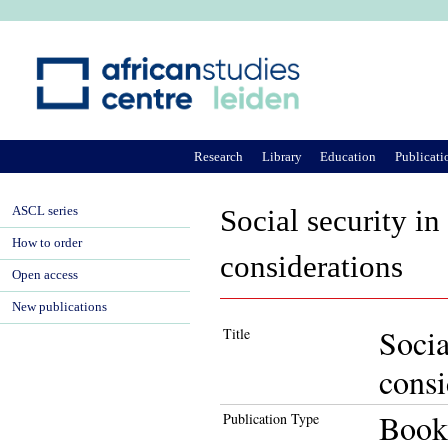
Ju
Research
Library
Education
Publicati
ASCL series
Social security in
How to order
considerations
Open access
New publications
Socia
Title
consi
Book
Publication Type