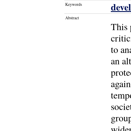
deve
Keywords
Abstract
This 
criti
to an
an al
prote
again
tempo
socie
group
wider