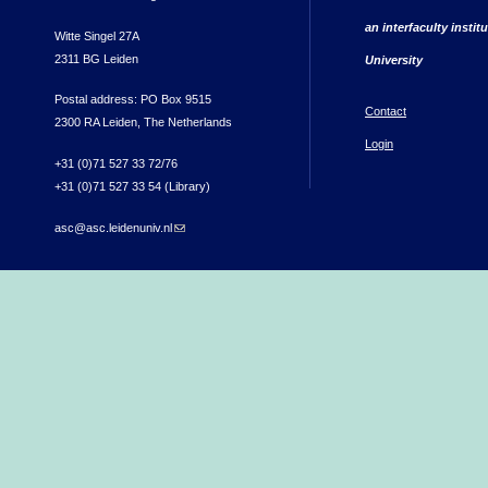
an interfaculty instit
Witte Singel 27A
2311 BG Leiden
University
Postal address: PO Box 9515
Contact
2300 RA Leiden, The Netherlands
Login
+31 (0)71 527 33 72/76
+31 (0)71 527 33 54 (Library)
asc@asc.leidenuniv.nl
(link sends e-mail)