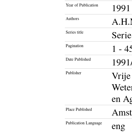
1991
Year of Publication
A.H.
Authors
Seri
Series title
1 - 4
Pagination
1991/
Date Published
Vrije
Publisher
Wete
en A
Amst
Place Published
eng
Publication Language