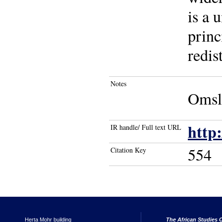
is a 
princ
redis
Notes
Omsla
http
IR handle/ Full text URL
554
Citation Key
Herta Mohr building
The African Studies C