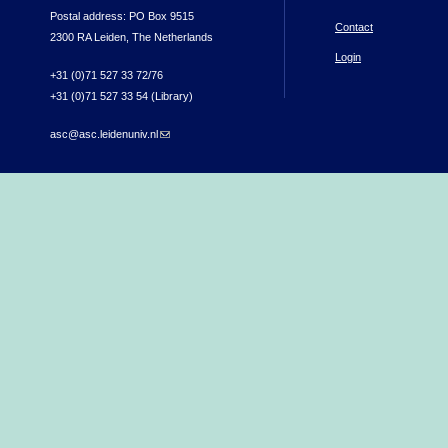
Postal address: PO Box 9515
Contact
2300 RA Leiden, The Netherlands
Login
+31 (0)71 527 33 72/76
+31 (0)71 527 33 54 (Library)
asc@asc.leidenuniv.nl
(link sends e-mail)