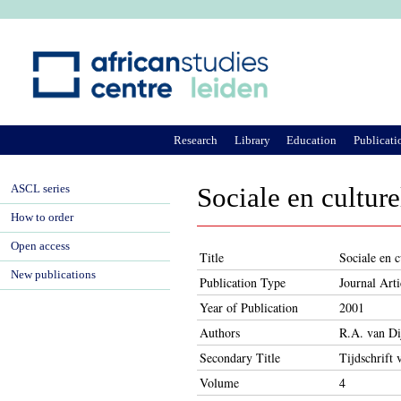
Ju
Research
Library
Education
Publicati
ASCL series
Sociale en cultur
How to order
Open access
Title
Sociale en 
New publications
Publication Type
Journal Arti
Year of Publication
2001
Authors
R.A. van Dij
Secondary Title
Tijdschrift 
Volume
4