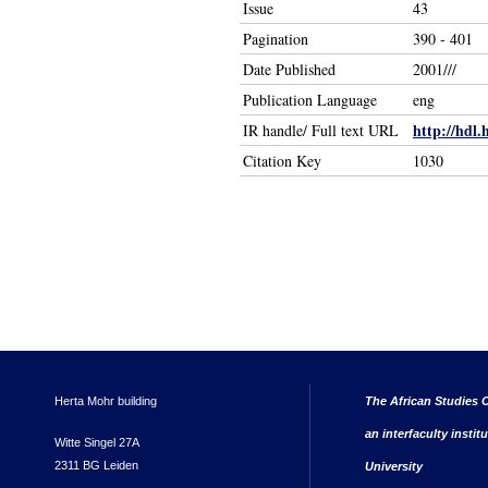
Issue
43
Pagination
390 - 401
Date Published
2001///
Publication Language
eng
http://hdl.
IR handle/ Full text URL
Citation Key
1030
Herta Mohr building
The African Studies C
an interfaculty instit
Witte Singel 27A
2311 BG Leiden
University