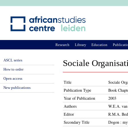
Ju
Research
Library
Education
Publicati
ASCL series
Sociale Organisat
How to order
Open access
Title
Sociale Orga
New publications
Publication Type
Book Chapt
Year of Publication
2003
Authors
W.E.A. van
Editor
R.M.A. Beda
Secondary Title
Dogon : myt