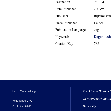
Pagination
93 - 94
Date Published
2003///
Publisher
Rijksmuseu
Place Published
Leiden
Publication Language
eng
Dogon
exh
Keywords
,
Citation Key
768
Herta Mohr building
The African Studies C
an interfaculty instit
Witte Singel 27A
2311 BG Leiden
University