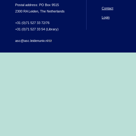
Postal address: PO Box 9515
Contact
2300 RA Leiden, The Netherlands
Login
+31 (0)71 527 33 72/76
+31 (0)71 527 33 54 (Library)
asc@asc.leidenuniv.nl
(link sends e-mail)