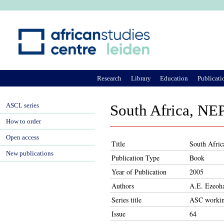
Ju
Research
Library
Education
Publicati
ASCL series
South Africa, NE
How to order
Open access
Title
South Afric
New publications
Publication Type
Book
Year of Publication
2005
Authors
A.E. Ezeoh
Series title
ASC workin
Issue
64