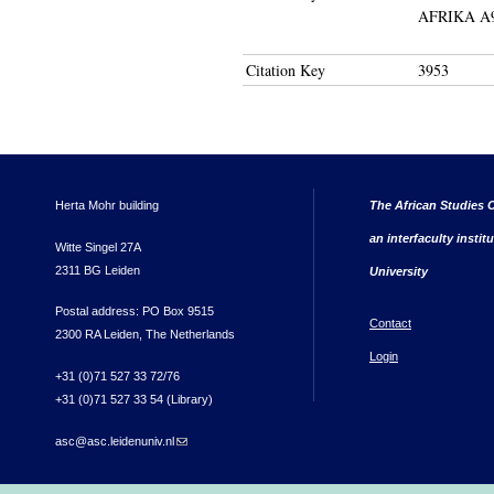
AFRIKA A
Citation Key
3953
Herta Mohr building
The African Studies C
an interfaculty instit
Witte Singel 27A
2311 BG Leiden
University
Postal address: PO Box 9515
Contact
2300 RA Leiden, The Netherlands
Login
+31 (0)71 527 33 72/76
+31 (0)71 527 33 54 (Library)
asc@asc.leidenuniv.nl
(link sends e-mail)