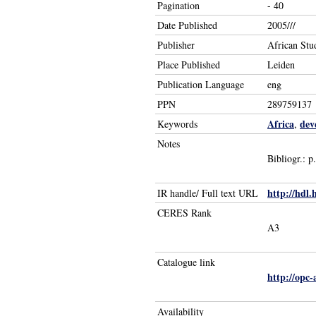
Pagination
- 40
Date Published
2005///
Publisher
African Stu
Place Published
Leiden
Publication Language
eng
PPN
289759137
Africa
dev
Keywords
,
Notes
Bibliogr.: p
http://hdl.
IR handle/ Full text URL
CERES Rank
A3
Catalogue link
http://opc
Availability