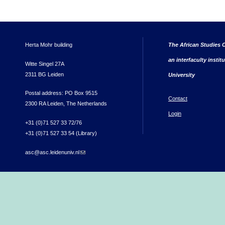
Herta Mohr building
The African Studies C
an interfaculty instit
Witte Singel 27A
2311 BG Leiden
University
Postal address: PO Box 9515
Contact
2300 RA Leiden, The Netherlands
Login
+31 (0)71 527 33 72/76
+31 (0)71 527 33 54 (Library)
asc@asc.leidenuniv.nl
(link sends e-mail)