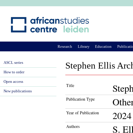
Ju
Research
Library
Education
Publicati
ASCL series
Stephen Ellis Arc
How to order
Open access
Steph
Title
New publications
Othe
Publication Type
2024
Year of Publication
S. El
Authors