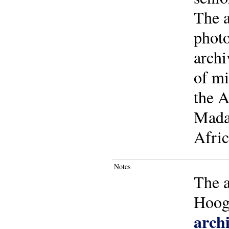
The a
photo
archi
of mi
the A
Madag
Afric
Notes
The a
Hoo
archi