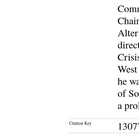
Commi
Chair
Alte
direc
Crisi
West
he wa
of So
a pro
1307
Citation Key