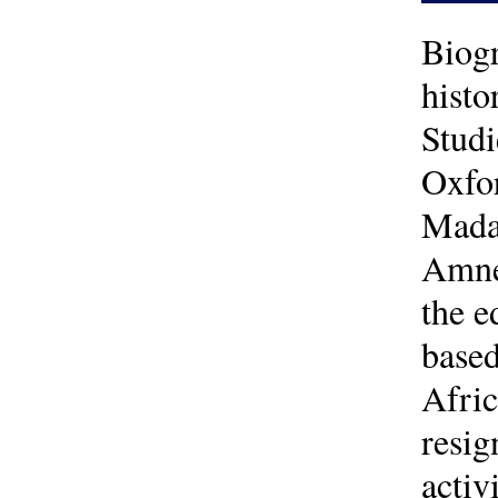
Biogr
histo
Studi
Oxfor
Madag
Amnes
the e
based
Afric
resig
activ