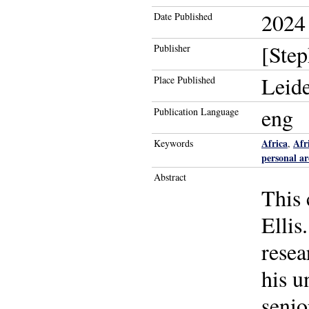
2024
Date Published
[Step
Publisher
Leid
Place Published
eng
Publication Language
Africa
Afr
Keywords
,
personal ar
Abstract
This 
Ellis
resea
his u
senio