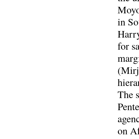
Moyo)
in So
Harry
for s
margi
(Mirj
hiera
The s
Pente
agenc
on Af