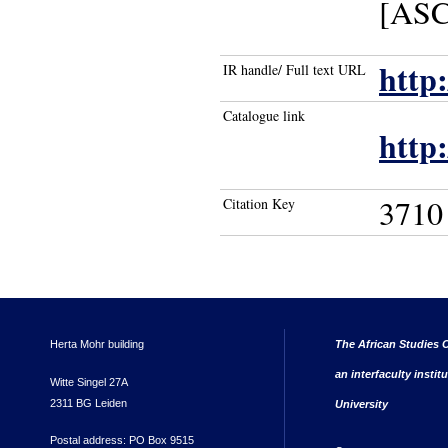
[ASC 
http
IR handle/ Full text URL
Catalogue link
http
3710
Citation Key
Herta Mohr building
The African Studies C
an interfaculty instit
Witte Singel 27A
2311 BG Leiden
University
Postal address: PO Box 9515