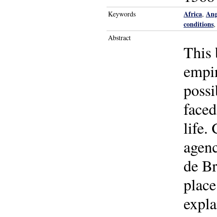
Africa
Ang
Keywords
,
conditions
Abstract
This 
empir
possi
faced
life.
agenc
de Br
place
expla