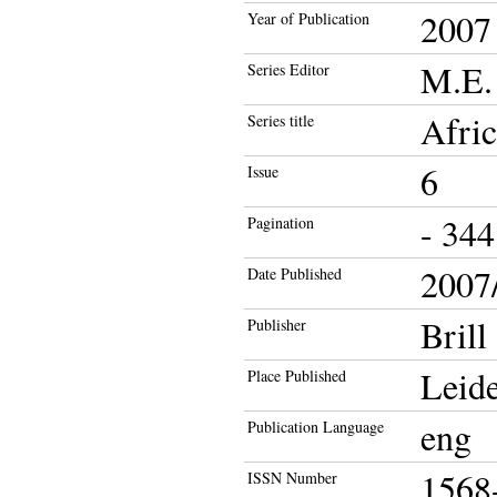
2007
Year of Publication
M.E. 
Series Editor
Afri
Series title
6
Issue
- 344
Pagination
2007/
Date Published
Brill
Publisher
Leid
Place Published
eng
Publication Language
1568
ISSN Number