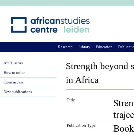
Ju
Research
Library
Education
Publicati
ASCL series
Strength beyond st
How to order
in Africa
Open access
New publications
Stren
Title
traje
Book
Publication Type