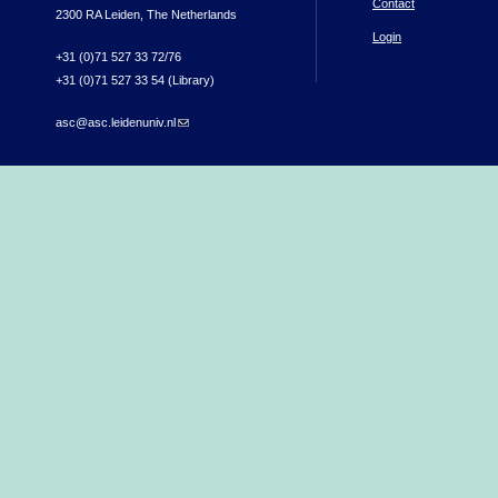
Contact
2300 RA Leiden, The Netherlands
Login
+31 (0)71 527 33 72/76
+31 (0)71 527 33 54 (Library)
asc@asc.leidenuniv.nl
(link sends e-mail)