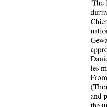
'The
durin
Chief
natio
Gewal
appro
Danie
les m
From 
(Thom
and p
the 