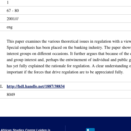
1
67 - 80
2001///
eng
This paper examines the various theoretical issues in regulation with a vie
Special emphasis has been placed on the banking industry. The paper shows 
interest groups on different occasions. It further argues that because of the 
and group interest and, perhaps the entwinement of individual and public g
has yet fully explained the rationale for regulation. A clear understanding o
important if the forces that drive regulation are to be appreciated fully.
http://hdl.handle.net/1887/38834
RL
8049
 African Studies Centre Leiden is