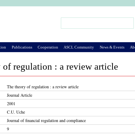
Jump to Navigation
Search
Search form
tion
Publications
Cooperation
ASCL Community
News & Events
Ab
of regulation : a review article
The theory of regulation : a review article
Journal Article
2001
C.U. Uche
Journal of financial regulation and compliance
9