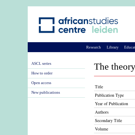
Research
Library
Educa
ASCL series
The theory 
How to order
Open access
Title
New publications
Publication Type
Year of Publication
Authors
Secondary Title
Volume