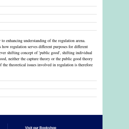
w to enhancing understanding of the regulation arena.
how regulation serves different purposes for different
ever shifting concept of 'public good', shifting individual
ood, neither the capture theory or the public good theory
f the theoretical issues involved in regulation is therefore
Visit our Bookshop