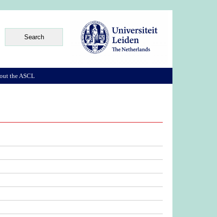
out the ASCL