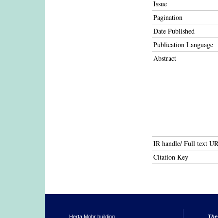
Issue
Pagination
Date Published
Publication Language
Abstract
IR handle/ Full text U
Citation Key
Herta Mohr building
The