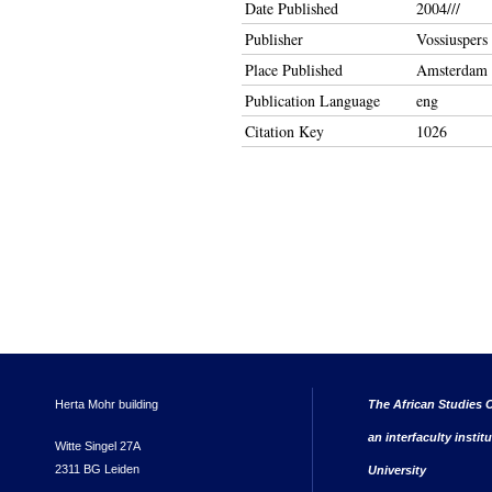
Date Published
2004///
Publisher
Vossiusper
Place Published
Amsterdam
Publication Language
eng
Citation Key
1026
Herta Mohr building
The African Studies C
an interfaculty instit
Witte Singel 27A
2311 BG Leiden
University