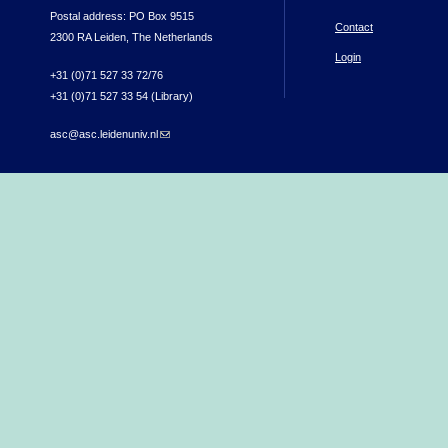
Postal address: PO Box 9515
Contact
2300 RA Leiden, The Netherlands
Login
+31 (0)71 527 33 72/76
+31 (0)71 527 33 54 (Library)
asc@asc.leidenuniv.nl
(link sends e-mail)