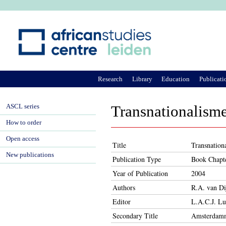
Ju
Research
Library
Education
Publicati
ASCL series
Transnationalism
How to order
Open access
Title
Transnation
New publications
Publication Type
Book Chapt
Year of Publication
2004
Authors
R.A. van Di
Editor
L.A.C.J. Lu
Secondary Title
Amsterdamme