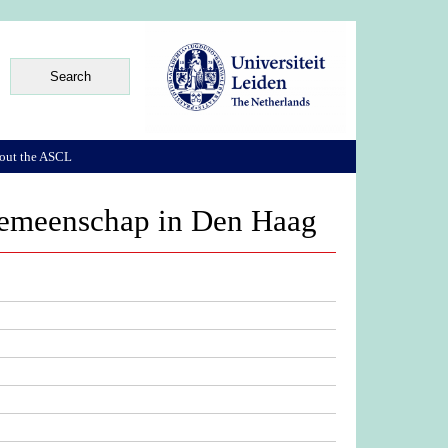
out the ASCL
 gemeenschap in Den Haag