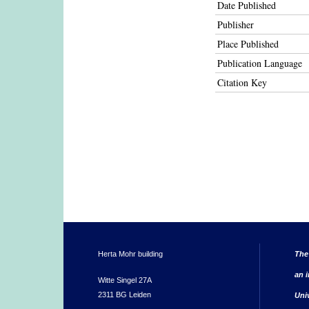
Date Published
Publisher
Place Published
Publication Language
Citation Key
Herta Mohr building
The
an i
Witte Singel 27A
2311 BG Leiden
Uni