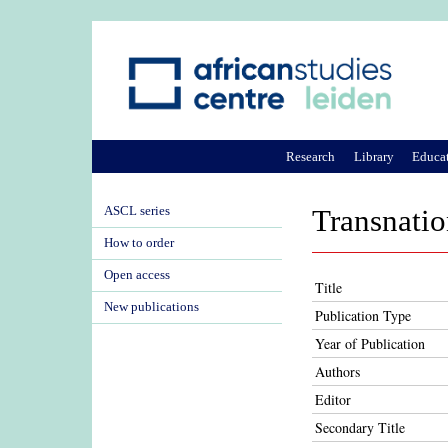
Research
Library
Educa
ASCL series
Transnatio
How to order
Open access
Title
New publications
Publication Type
Year of Publication
Authors
Editor
Secondary Title