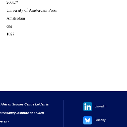
2003///
University of Amsterdam Press
Amsterdam
eng
1027
 African Studies Centre Leiden is
LinkedIn
nterfaculty institute of Leiden
Bluesky
versity