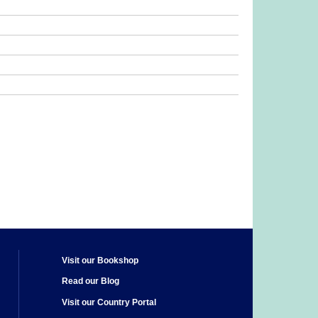
Visit our Bookshop
Read our Blog
Visit our Country Portal