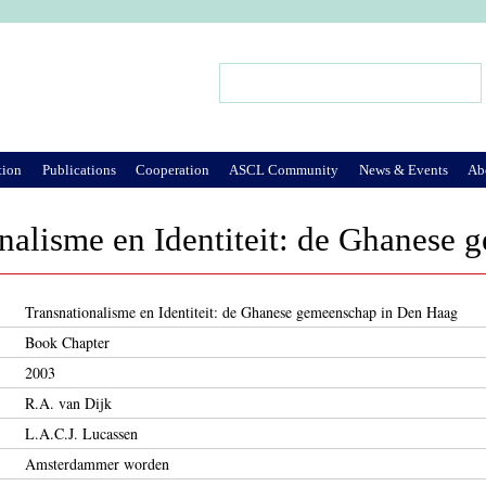
Jump to Navigation
Search
Search form
tion
Publications
Cooperation
ASCL Community
News & Events
Ab
nalisme en Identiteit: de Ghanese
Transnationalisme en Identiteit: de Ghanese gemeenschap in Den Haag
Book Chapter
2003
R.A. van Dijk
L.A.C.J. Lucassen
Amsterdammer worden