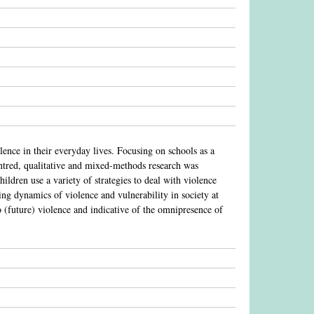
lence in their everyday lives. Focusing on schools as a
centred, qualitative and mixed-methods research was
ldren use a variety of strategies to deal with violence
hing dynamics of violence and vulnerability in society at
to (future) violence and indicative of the omnipresence of