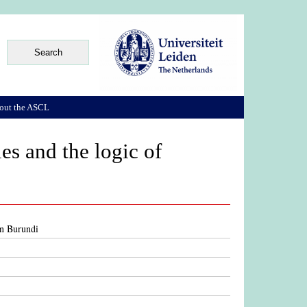
out the ASCL
ies and the logic of
 in Burundi