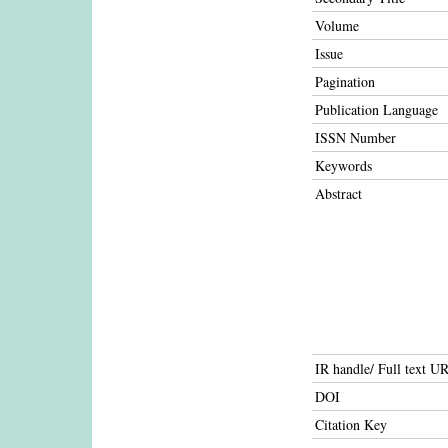
Volume
Issue
Pagination
Publication Language
ISSN Number
Keywords
Abstract
IR handle/ Full text U
DOI
Citation Key