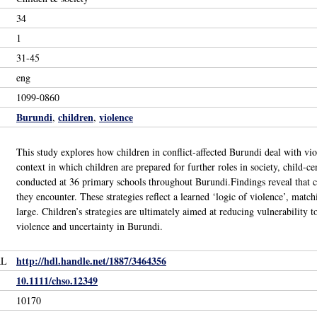
34
1
31-45
eng
1099-0860
Burundi
children
violence
,
,
This study explores how children in conflict-affected Burundi deal with vio
context in which children are prepared for further roles in society, child-
conducted at 36 primary schools throughout Burundi.Findings reveal that chi
they encounter. These strategies reflect a learned ‘logic of violence’, matc
large. Children’s strategies are ultimately aimed at reducing vulnerability 
violence and uncertainty in Burundi.
http://hdl.handle.net/1887/3464356
RL
10.1111/chso.12349
10170