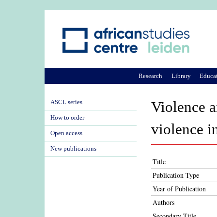
Research
Library
Educa
ASCL series
Violence an
How to order
violence i
Open access
New publications
Title
Publication Type
Year of Publication
Authors
Secondary Title