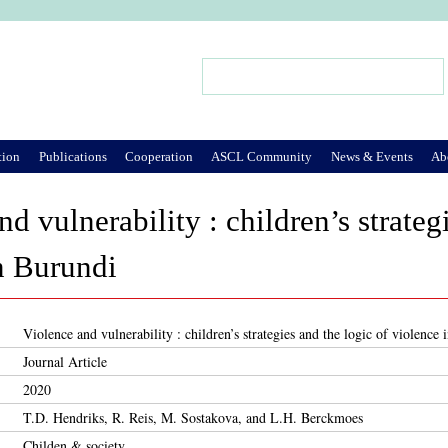
Jump to Navigation
Search
Search form
tion
Publications
Cooperation
ASCL Community
News & Events
Ab
d vulnerability : children’s strateg
n Burundi
Violence and vulnerability : children’s strategies and the logic of violence
Journal Article
2020
T.D. Hendriks, R. Reis, M. Sostakova, and L.H. Berckmoes
Childen & society