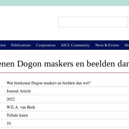
Jump to Navigation
Search
Search form
tion
Publications
Cooperation
ASCL Community
News & Events
Ab
enen Dogon maskers en beelden da
Wat betekenen Dogon maskers en beelden dan wel?
Journal Article
2022
W.E.A. van Beek
Tribale kunst
10