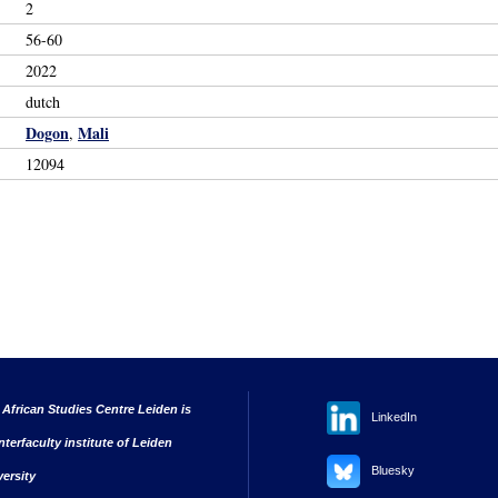
2
56-60
2022
dutch
Dogon
Mali
,
12094
 African Studies Centre Leiden is
LinkedIn
nterfaculty institute of Leiden
Bluesky
versity