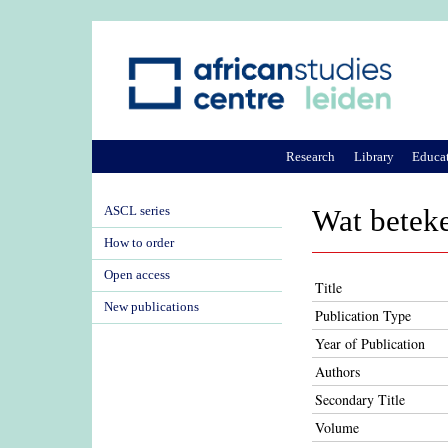
Research
Library
Educa
ASCL series
Wat betek
How to order
Open access
Title
New publications
Publication Type
Year of Publication
Authors
Secondary Title
Volume