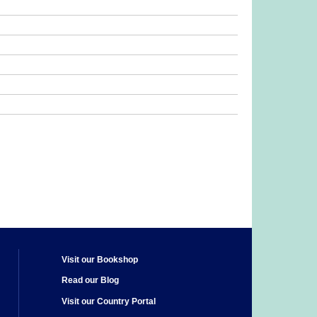
Visit our Bookshop
Read our Blog
Visit our Country Portal