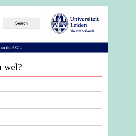
out the ASCL
n wel?