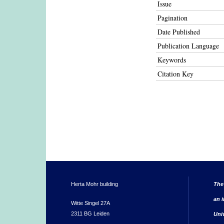
Issue
Pagination
Date Published
Publication Language
Keywords
Citation Key
Herta Mohr building
The
an i
Witte Singel 27A
2311 BG Leiden
Uni