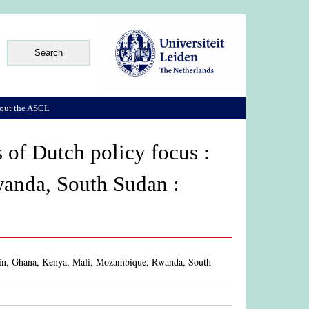
out the ASCL
 of Dutch policy focus :
anda, South Sudan :
Benin, Ghana, Kenya, Mali, Mozambique, Rwanda, South