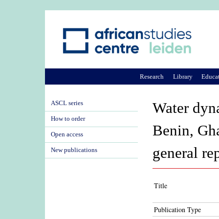
Research
Library
Educa
ASCL series
Water dyna
How to order
Benin, Gh
Open access
general re
New publications
Title
Publication Type