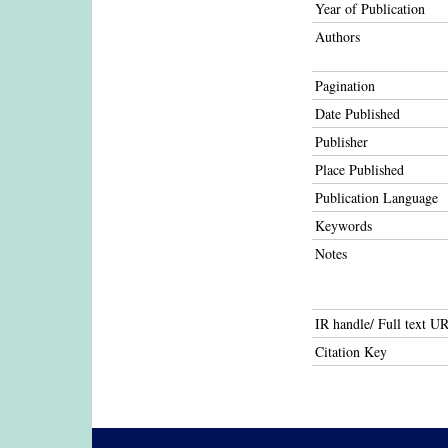
Year of Publication
Authors
Pagination
Date Published
Publisher
Place Published
Publication Language
Keywords
Notes
IR handle/ Full text U
Citation Key