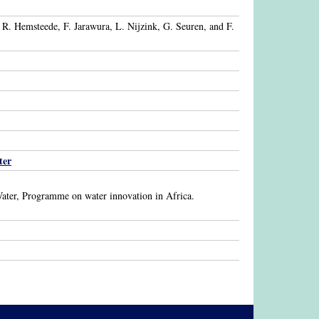
R. Hemsteede, F. Jarawura, L. Nijzink, G. Seuren, and F.
ter
ater, Programme on water innovation in Africa.