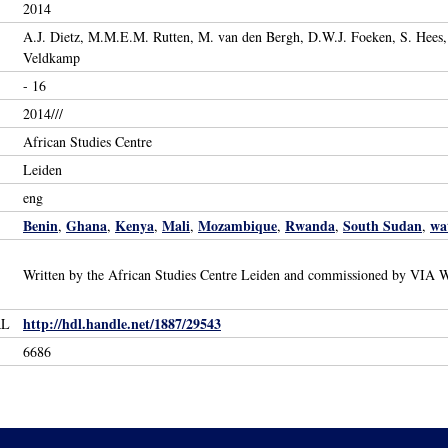
2014
A.J. Dietz, M.M.E.M. Rutten, M. van den Bergh, D.W.J. Foeken, S. Hees, 
Veldkamp
- 16
2014///
African Studies Centre
Leiden
eng
Benin
Ghana
Kenya
Mali
Mozambique
Rwanda
South Sudan
wa
,
,
,
,
,
,
,
Written by the African Studies Centre Leiden and commissioned by VIA W
http://hdl.handle.net/1887/29543
RL
6686