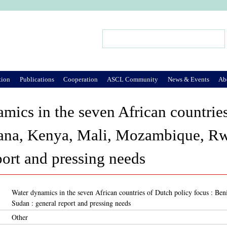
Jump to Navigation
Search
Search form
tion
Publications
Cooperation
ASCL Community
News & Events
Ab
mics in the seven African countries
ana, Kenya, Mali, Mozambique, Rw
port and pressing needs
Water dynamics in the seven African countries of Dutch policy focus : 
Sudan : general report and pressing needs
Other