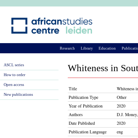
Ju
Research
Library
Education
Publicati
ASCL series
Whiteness in Sout
How to order
Open access
Title
Whiteness i
New publications
Publication Type
Other
Year of Publication
2020
Authors
D.J. Money
Date Published
2020
Publication Language
eng