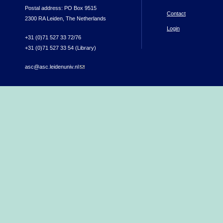
Postal address: PO Box 9515
Contact
2300 RA Leiden, The Netherlands
Login
+31 (0)71 527 33 72/76
+31 (0)71 527 33 54 (Library)
asc@asc.leidenuniv.nl
(link sends e-mail)