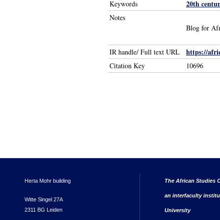
20th centu
Keywords
Notes
Blog for Af
https://afr
IR handle/ Full text URL
Citation Key
10696
Herta Mohr building
The African Studies C
an interfaculty instit
Witte Singel 27A
2311 BG Leiden
University