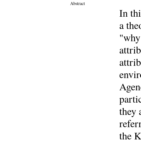
Abstract
In th
a the
"why 
attri
attri
envir
Agenc
parti
they 
refer
the K