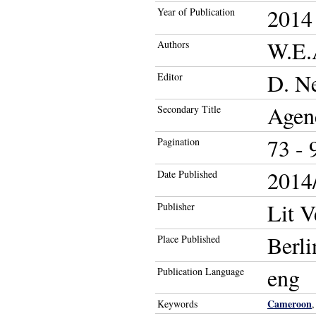
2014
Year of Publication
W.E.
Authors
D. Ne
Editor
Agenc
Secondary Title
73 - 
Pagination
2014/
Date Published
Lit V
Publisher
Berli
Place Published
eng
Publication Language
Cameroon
Keywords