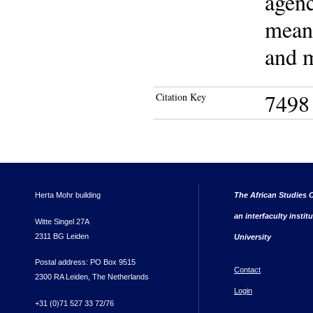
agenc
meani
and m
7498
Citation Key
Herta Mohr building
The African Studies C
an interfaculty instit
Witte Singel 27A
2311 BG Leiden
University
Postal address: PO Box 9515
Contact
2300 RA Leiden, The Netherlands
Login
+31 (0)71 527 33 72/76