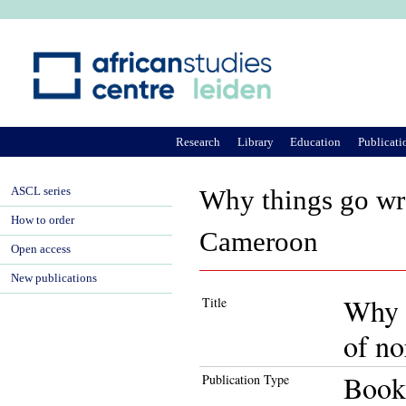
Ju
Research
Library
Education
Publicati
ASCL series
Why things go wro
How to order
Cameroon
Open access
New publications
Why t
Title
of n
Book
Publication Type