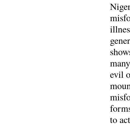
Niger
misfo
illne
gener
shows
manyf
evil 
mount
misfo
forms
to ac