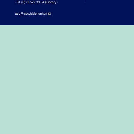
+31 (0)71 527 33 54 (Library)
asc@asc.leidenuniv.nl
(link sends e-mail)