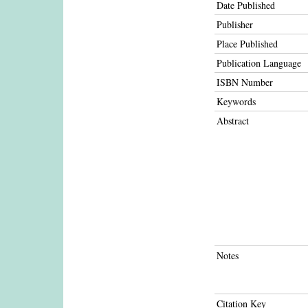
Date Published
Publisher
Place Published
Publication Language
ISBN Number
Keywords
Abstract
Notes
Citation Key