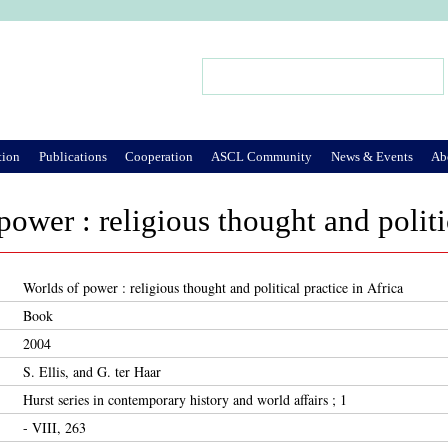
Jump to Navigation
Search
Search form
tion
Publications
Cooperation
ASCL Community
News & Events
Ab
power : religious thought and politi
Worlds of power : religious thought and political practice in Africa
Book
2004
S. Ellis, and G. ter Haar
Hurst series in contemporary history and world affairs ; 1
- VIII, 263