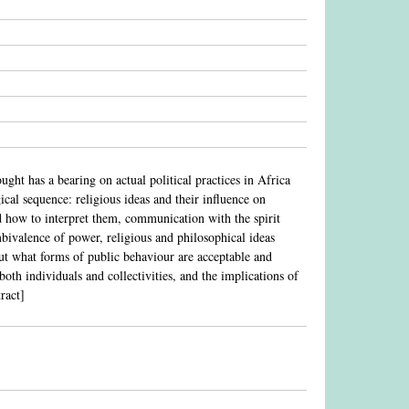
ght has a bearing on actual political practices in Africa
cal sequence: religious ideas and their influence on
nd how to interpret them, communication with the spirit
 ambivalence of power, religious and philosophical ideas
ut what forms of public behaviour are acceptable and
oth individuals and collectivities, and the implications of
ract]