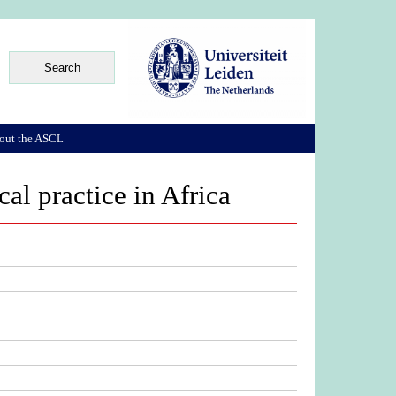
out the ASCL
cal practice in Africa