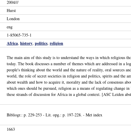
2004///
Hurst
London
eng
1-85065-735-1
Africa
history
politics
religion
,
,
,
The main aim of this study is to understand the ways in which religious thou
today. The book discusses a number of themes which are addressed in a logi
people's thinking about the world and the nature of reality, oral sources a
world, the role of secret societies in religion and politics, spirits and the
about wealth and how to acquire it, morality and the lack of consensus abo
which ones should be pursued, religion as a means of regulating change in b
these strands of discussion for Africa in a global context. [ASC Leiden abst
Bibliogr.: p. 229-253 - Lit. opg.: p. 197-228. - Met index
1663