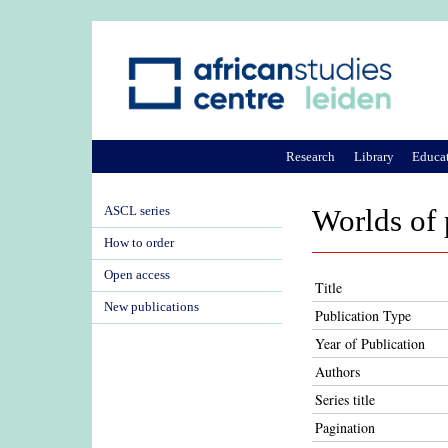
Research
Library
Educa
ASCL series
Worlds of 
How to order
Open access
Title
New publications
Publication Type
Year of Publication
Authors
Series title
Pagination