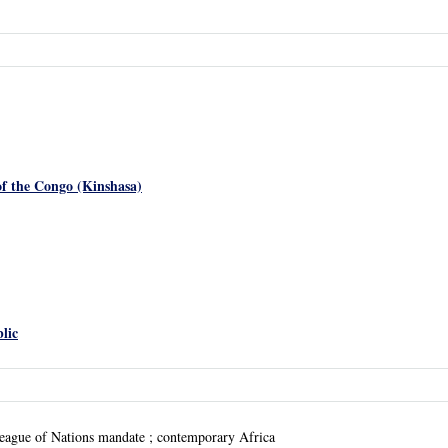
f the Congo (Kinshasa)
lic
eague of Nations mandate ; contemporary Africa