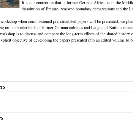
It is our contention that in former German Africa, as in the Middl
dissolution of Empire, renewed boundary demarcations and the Le
st workshop when commissioned pre-circulated papers will be presented, we plan
g on the borderlands of former German colonies and League of Nations mandat
workshop is to discuss and compare the long-term effects of the shared history 
explicit objective of developing the papers presented into an edited volume to b
ers
es