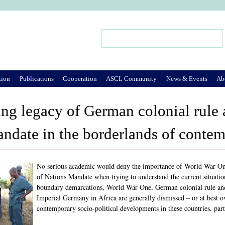
Jump to Navigation
Search
Search form
tion
Publications
Cooperation
ASCL Community
News & Events
Ab
ng legacy of German colonial rule 
ndate in the borderlands of contem
No serious academic would deny the importance of World War One
of Nations Mandate when trying to understand the current situation
boundary demarcations, World War One, German colonial rule and
Imperial Germany in Africa are generally dismissed – or at best o
contemporary socio-political developments in these countries, parti