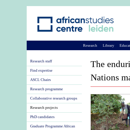
Research
Library
Educa
Research staff
The enduri
Find expertise
Nations ma
ASCL Chairs
Research programme
Collaborative research groups
Research projects
PhD candidates
Graduate Programme African