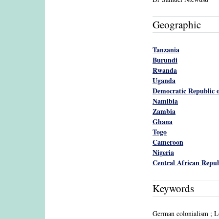
Geographic
Tanzania
Burundi
Rwanda
Uganda
Democratic Republic o
Namibia
Zambia
Ghana
Togo
Cameroon
Nigeria
Central African Repub
Keywords
German colonialism ; L