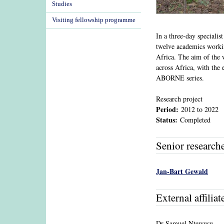
Studies
Visiting fellowship programme
In a three-day speciali
twelve academics workin
Africa. The aim of the 
across Africa, with the 
ABORNE series.
Research project
Period:
2012
to
2022
Status:
Completed
Senior research
Jan-Bart Gewald
External affiliat
Dr Samuel Ntewusu