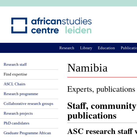
Ju
Research
Library
Education
Publicati
Namibia
Research staff
Find expertise
ASCL Chairs
Experts, publications
Research programme
Staff, community
Collaborative research groups
publications
Research projects
PhD candidates
ASC research staff 
Graduate Programme African