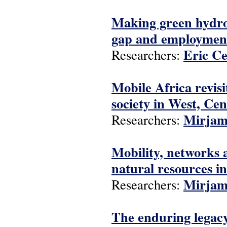
Making green hydrog
gap and employment
Eric C
Researchers:
Mobile Africa revis
society in West, Ce
Mirjam
Researchers:
Mobility, networks 
natural resources i
Mirjam
Researchers:
The enduring legacy