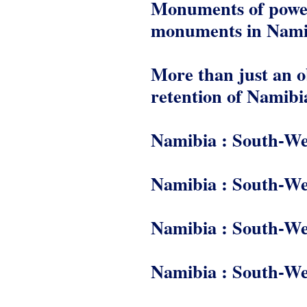
Monuments of power 
monuments in Nami
More than just an ob
retention of Namib
Namibia : South-We
Namibia : South-We
Namibia : South-We
Namibia : South-We