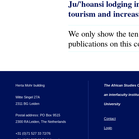
Ju/'hoansi lodging
tourism and increa
We only show the ten
publications on this 
Herta Mohr building
The African Studies C
an interfaculty instit
Witte Singel 27A
2311 BG Leiden
University
Postal address: PO Box 9515
Contact
2300 RA Leiden, The Netherlands
Login
+31 (0)71 527 33 72/76