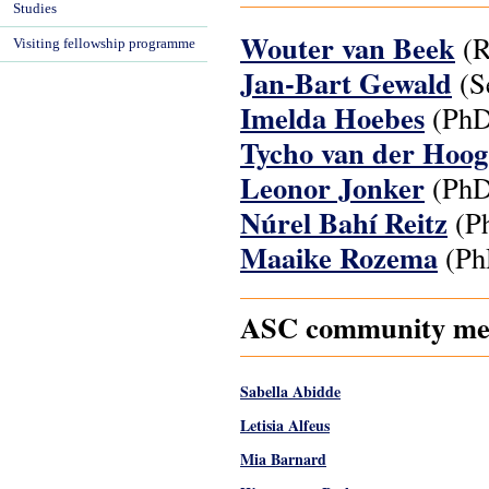
Studies
Wouter van Beek
(R
Visiting fellowship programme
Jan-Bart Gewald
(Se
Imelda Hoebes
(PhD
Tycho van der Hoo
Leonor Jonker
(PhD
Núrel Bahí Reitz
(Ph
Maaike Rozema
(Ph
ASC community mem
Sabella Abidde
Letisia Alfeus
Mia Barnard