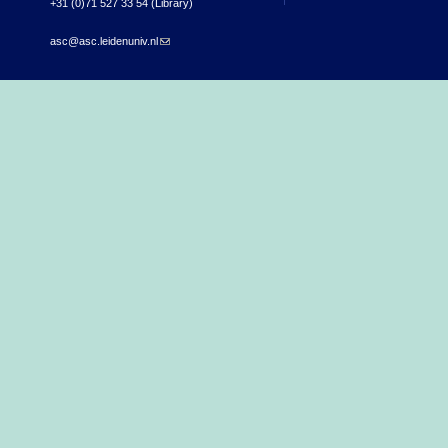
+31 (0)71 527 33 54 (Library)
asc@asc.leidenuniv.nl
(link sends e-mail)