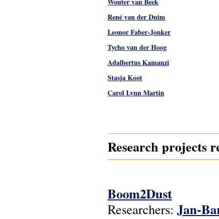
Wouter van Beek
René van der Duim
Leonor Faber-Jonker
Tycho van der Hoog
Adalbertus Kamanzi
Stasja Koot
Carol Lynn Martin
Pages
Research projects r
Boom2Dust
Jan-Ba
Researchers: