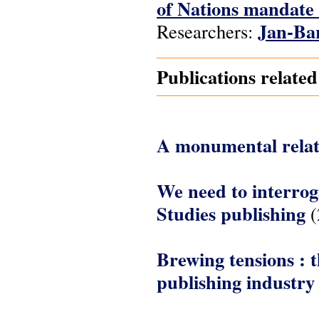
of Nations mandate 
Jan-Ba
Researchers:
Publications relate
A monumental relat
We need to interrog
Studies publishing
(
Brewing tensions : 
publishing industry