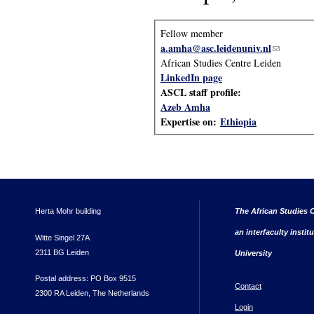
Fellow member
a.amha@asc.leidenuniv.nl
(link send
African Studies Centre Leiden
LinkedIn page
ASCL staff profile:
Azeb Amha
Expertise on:
Ethiopia
Herta Mohr building
The African Studies C
an interfaculty instit
Witte Singel 27A
2311 BG Leiden
University
Postal address: PO Box 9515
Contact
2300 RA Leiden, The Netherlands
Login