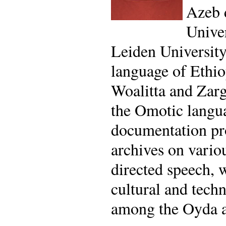
Azeb 
Univer
Leiden University
language of Ethi
Woalitta and Zarg
the Omotic langua
documentation pro
archives on vario
directed speech, 
cultural and tech
among the Oyda a