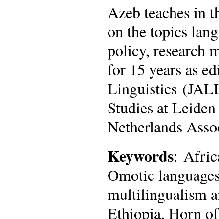
Azeb teaches in 
on the topics lan
policy, research 
for 15 years as e
Linguistics (JALL
Studies at Leiden 
Netherlands Asso
Keywords
: Afric
Omotic languages
multilingualism 
Ethiopia, Horn of