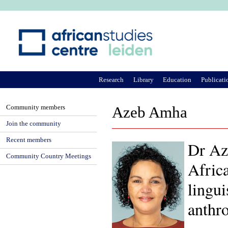
Ju
Research
Library
Education
Publicati
Community members
Azeb Amha
Join the community
Recent members
Dr Aze
Community Country Meetings
Africa
lingui
anthro