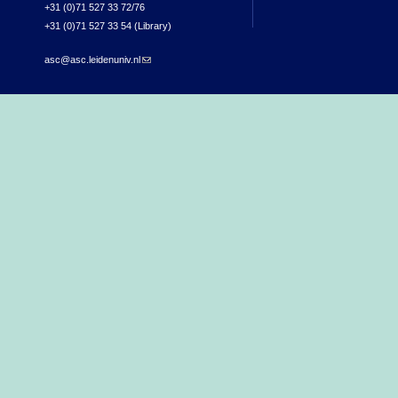
+31 (0)71 527 33 72/76
+31 (0)71 527 33 54 (Library)
asc@asc.leidenuniv.nl
(link sends e-mail)