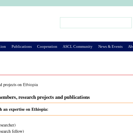
Jump to Navigation
Search
Search form
tion
Publications
Cooperation
ASCL Community
News & Events
Ab
nd projects on
Ethiopia
embers, research projects and publications
h an expertise on Ethiopia:
esearcher)
search fellow)