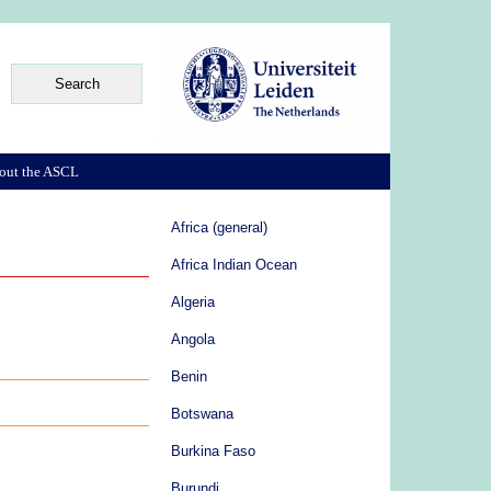
out the ASCL
Africa (general)
Africa Indian Ocean
Algeria
Angola
Benin
Botswana
Burkina Faso
Burundi