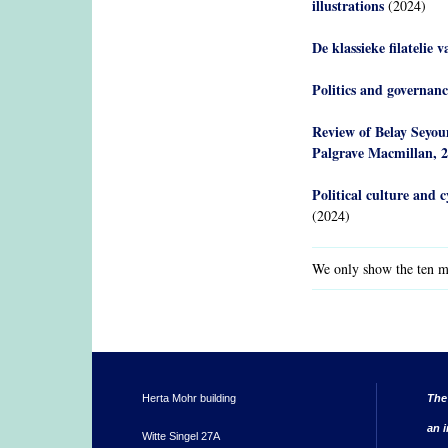
illustrations
(2024)
De klassieke filatelie 
Politics and governanc
Review of Belay Seyou
Palgrave Macmillan, 
Political culture and c
(2024)
We only show the ten mo
Herta Mohr building
The
an i
Witte Singel 27A