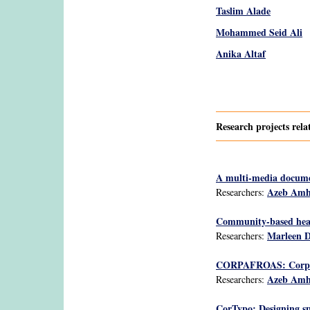
Taslim Alade
Mohammed Seid Ali
Anika Altaf
Pages
Research projects rela
A multi-media docume
Azeb Am
Researchers:
Community-based heal
Marleen 
Researchers:
CORPAFROAS: Corpus O
Azeb Am
Researchers:
CorTypo: Designing spo