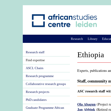
Research
Library
Educa
Research staff
Ethiopia
Find expertise
ASCL Chairs
Experts, publications a
Research programme
Staff, community m
Collaborative research groups
ASC research staff wit
Research projects
PhD candidates
Ola Abagun
(Project r
Graduate Programme African
Jan Abbink
(Retired re