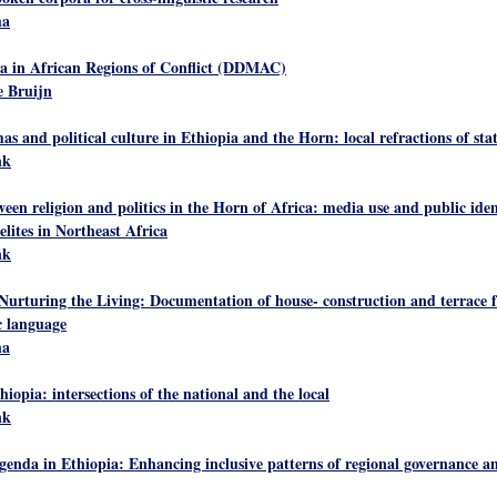
ha
a in African Regions of Conflict (DDMAC)
 Bruijn
 and political culture in Ethiopia and the Horn: local refractions of stat
nk
ween religion and politics in the Horn of Africa: media use and public iden
elites in Northeast Africa
nk
Nurturing the Living: Documentation of house- construction and terrace 
 language
ha
thiopia: intersections of the national and the local
nk
genda in Ethiopia: Enhancing inclusive patterns of regional governance 