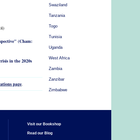
Swaziland
Tanzania
Togo
4)
Tunisia
rspective" (Cham:
Uganda
West Africa
risis in the 2020s
Zambia
Zanzibar
ations page
.
Zimbabwe
Visit our Bookshop
Read our Blog