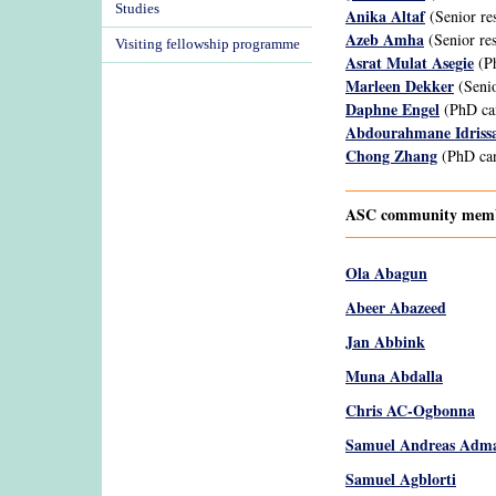
Studies
Anika Altaf
(Senior re
Azeb Amha
(Senior res
Visiting fellowship programme
Asrat Mulat Asegie
(Ph
Marleen Dekker
(Senio
Daphne Engel
(PhD ca
Abdourahmane Idriss
Chong Zhang
(PhD can
ASC community member
Ola Abagun
Abeer Abazeed
Jan Abbink
Muna Abdalla
Chris AC-Ogbonna
Samuel Andreas Adma
Samuel Agblorti