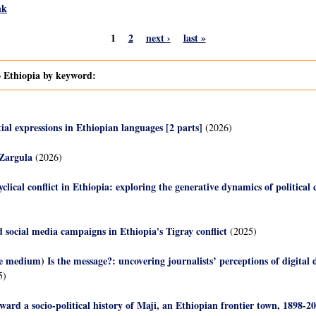
nk
1
2
next ›
last »
o Ethiopia by keyword:
ial expressions in Ethiopian languages [2 parts]
(2026)
 Zargula
(2026)
yclical conflict in Ethiopia: exploring the generative dynamics of political c
 social media campaigns in Ethiopia's Tigray conflict
(2025)
 medium) Is the message?: uncovering journalists’ perceptions of digital 
5)
ward a socio-political history of Maji, an Ethiopian frontier town, 1898-2