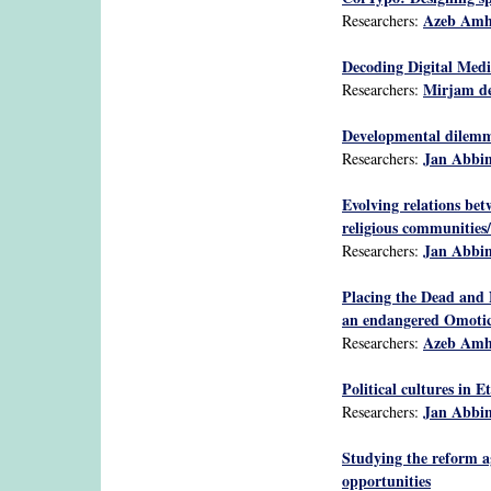
Azeb Am
Researchers:
Decoding Digital Medi
Mirjam de
Researchers:
Developmental dilemmas
Jan Abbi
Researchers:
Evolving relations bet
religious communities/
Jan Abbi
Researchers:
Placing the Dead and 
an endangered Omotic
Azeb Am
Researchers:
Political cultures in E
Jan Abbi
Researchers:
Studying the reform a
opportunities