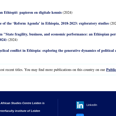
van Ethiopië: papieren en digitale kennis
(2024)
e of the ‘Reform Agenda’ in Ethiopia, 2018-2023: exploratory studies
(202
m "State fragility, business, and economic performance: an Ethiopian pe
2024)
(2024)
yclical conflict in Ethiopia: exploring the generative dynamics of political c
Public
st recent titles. You may find more publications on this country on our
 African Studies Centre Leiden is
LinkedIn
nterfaculty institute of Leiden