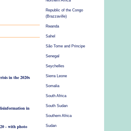
Northern Africa
Republic of the Congo
(Brazzaville)
Rwanda
Sahel
São Tome and Principe
Senegal
Seychelles
Sierra Leone
risis in the 2020s
Somalia
South Africa
South Sudan
disinformation in
Southern Africa
020 - with photo
Sudan