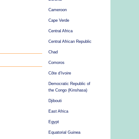
Cameroon
Cape Verde
Central Africa
Central African Republic
Chad
Comoros
Côte d’Ivoire
Democratic Republic of
the Congo (Kinshasa)
Djibouti
East Africa
Egypt
Equatorial Guinea