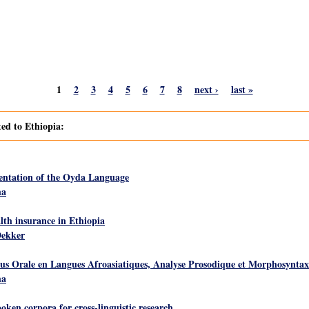
1
2
3
4
5
6
7
8
next ›
last »
ted to Ethiopia:
ntation of the Oyda Language
ha
th insurance in Ethiopia
Dekker
rale en Langues Afroasiatiques, Analyse Prosodique et Morphosyntax
ha
ken corpora for cross-linguistic research