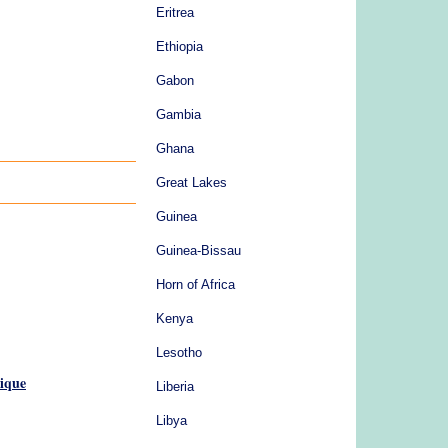
Eritrea
Ethiopia
Gabon
Gambia
Ghana
Great Lakes
Guinea
Guinea-Bissau
Horn of Africa
Kenya
Lesotho
ique
Liberia
Libya