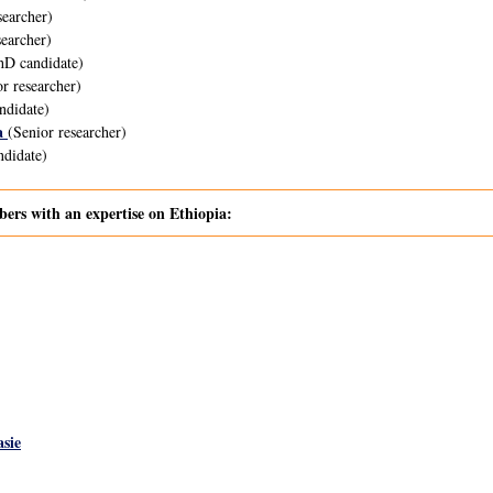
searcher)
earcher)
D candidate)
r researcher)
ndidate)
a
(Senior researcher)
didate)
s with an expertise on Ethiopia:
sie