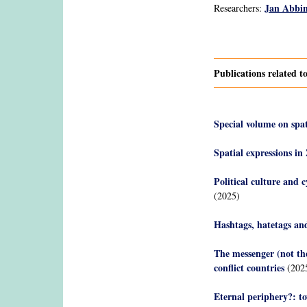
Jan Abbi
Researchers:
Pages
Publications related t
Special volume on spat
Spatial expressions in
Political culture and c
(2025)
Hashtags, hatetags and
The messenger (not the
conflict countries
(202
Eternal periphery?: to