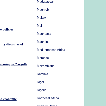
Madagascar
Maghreb
Malawi
Mali
e policies
Mauritania
Mauritius
tity discourse of
Mediterranean Africa
Morocco
farming in Zargulla,
Mozambique
Namibia
Niger
Nigeria
and economic
Northeast Africa