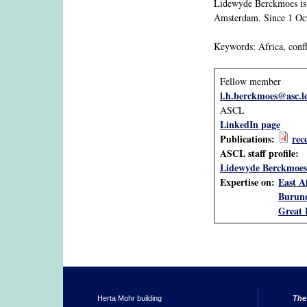
Lidewyde Berckmoes is a
Amsterdam. Since 1 Octo
Keywords: Africa, confli
Fellow member
l.h.berckmoes@asc.l
ASCL
LinkedIn page
Publications:
rec
ASCL staff profile:
Lidewyde Berckmoes
Expertise on:
East A
Burun
Great 
Herta Mohr building
The