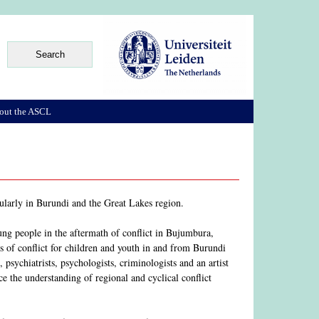
out the ASCL
cularly in Burundi and the Great Lakes region.
ung people in the aftermath of conflict in Bujumbura,
s of conflict for children and youth in and from Burundi
psychiatrists, psychologists, criminologists and an artist
e the understanding of regional and cyclical conflict