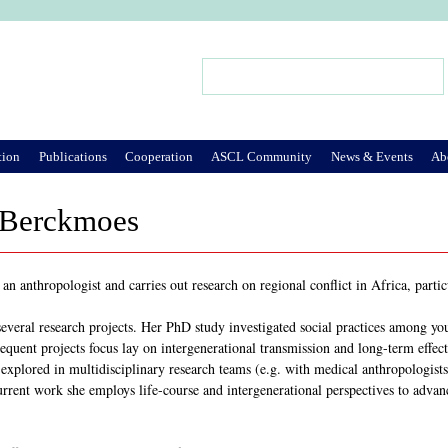
Jump to Navigation
Search
Search form
tion
Publications
Cooperation
ASCL Community
News & Events
Ab
 Berckmoes
n anthropologist and carries out research on regional conflict in Africa, parti
several research projects. Her PhD study investigated social practices among yo
quent projects focus lay on intergenerational transmission and long-term effect
plored in multidisciplinary research teams (e.g. with medical anthropologists, 
rrent work she employs life-course and intergenerational perspectives to advanc