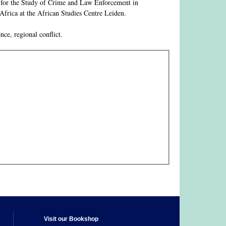
e for the Study of Crime and Law Enforcement in
frica at the African Studies Centre Leiden.
nce, regional conflict.
Visit our Bookshop