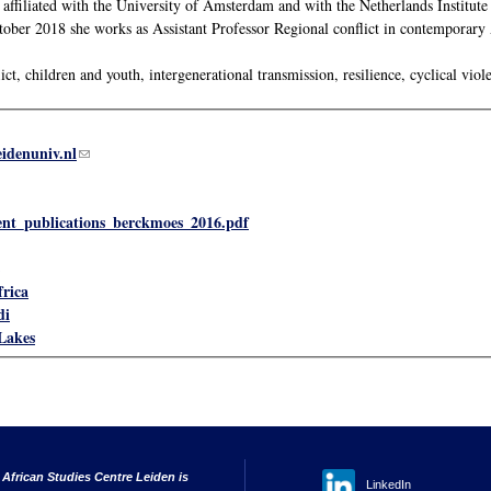
ffiliated with the University of Amsterdam and with the Netherlands Institut
ber 2018 she works as Assistant Professor Regional conflict in contemporary A
ct, children and youth, intergenerational transmission, resilience, cyclical viole
eidenuniv.nl
(link sends e-mail)
ent_publications_berckmoes_2016.pdf
frica
di
Lakes
 African Studies Centre Leiden is
LinkedIn