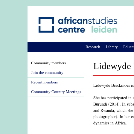
Research
Library
Educa
Community members
Lidewyde
Join the community
Recent members
Lidewyde Berckmoes is a
Community Country Meetings
She has participated in 
Burundi (2014). In subse
and Rwanda, which she ex
photographer). In her cu
dynamics in Africa.