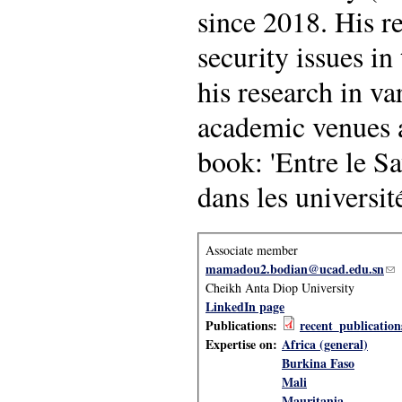
since 2018. His r
security issues in
his research in v
academic venues a
book: 'Entre le S
dans les universi
Associate member
mamadou2.bodian@ucad.edu.sn
(li
Cheikh Anta Diop University
LinkedIn page
Publications:
recent_publicatio
Expertise on:
Africa (general)
Burkina Faso
Mali
Mauritania