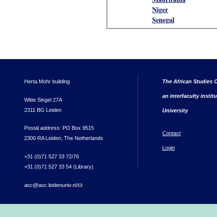
Niger
Senegal
Herta Mohr building
The African Studies C
an interfaculty instit
Witte Singel 27A
2311 BG Leiden
University
Postal address: PO Box 9515
Contact
2300 RA Leiden, The Netherlands
Login
+31 (0)71 527 33 72/76
+31 (0)71 527 33 54 (Library)
asc@asc.leidenuniv.nl
(link sends e-mail)