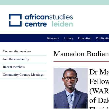
Ju
Research
Library
Education
Publicati
Community members
Mamadou Bodian
Join the community
Recent members
Dr Ma
Community Country Meetings
Fellow
(WARC
of Dak