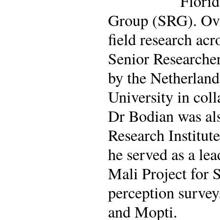
Florid
Group (SRG). Ove
field research acr
Senior Researcher
by the Netherland
University in col
Dr Bodian was als
Research Institu
he served as a le
Mali Project for 
perception survey
and Mopti.