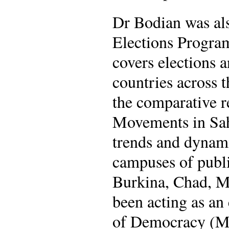
Dr Bodian was als
Elections Program
covers elections a
countries across 
the comparative r
Movements in Sahe
trends and dynam
campuses of public
Burkina, Chad, Ma
been acting as an
of Democracy (Ma