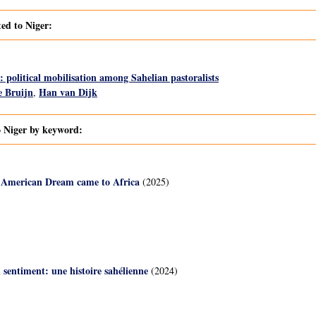
ted to Niger:
 political mobilisation among Sahelian pastoralists
 Bruijn
Han van Dijk
,
o Niger by keyword:
 American Dream came to Africa
(2025)
u sentiment: une histoire sahélienne
(2024)