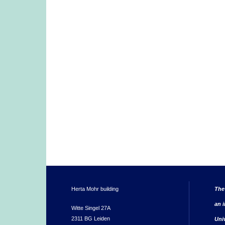
Herta Mohr building
The
an i
Witte Singel 27A
2311 BG Leiden
Uni