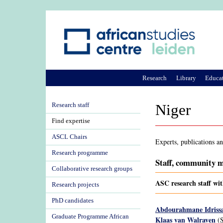
Research
Library
Educa
Research staff
Niger
Find expertise
ASCL Chairs
Experts, publications a
Research programme
Staff, community m
Collaborative research groups
ASC research staff wit
Research projects
PhD candidates
Abdourahmane Idriss
Graduate Programme African
Klaas van Walraven
(S