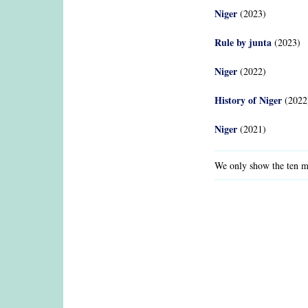
Niger
(2023)
Rule by junta
(2023)
Niger
(2022)
History of Niger
(2022
Niger
(2021)
We only show the ten mo