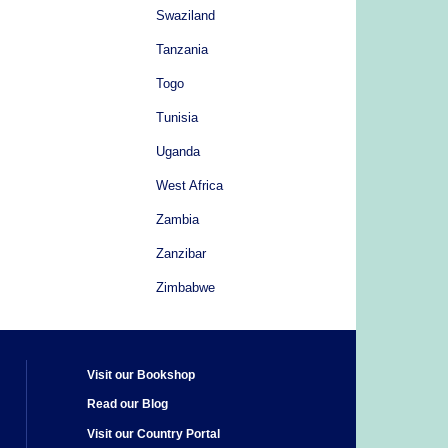
Swaziland
Tanzania
Togo
Tunisia
Uganda
West Africa
Zambia
Zanzibar
Zimbabwe
Visit our Bookshop
Read our Blog
Visit our Country Portal