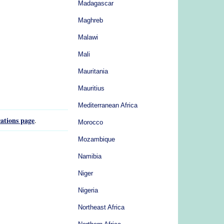
Madagascar
Maghreb
Malawi
Mali
Mauritania
Mauritius
Mediterranean Africa
ations page
.
Morocco
Mozambique
Namibia
Niger
Nigeria
Northeast Africa