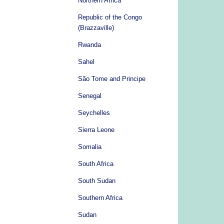
Northern Africa
Republic of the Congo
(Brazzaville)
Rwanda
Sahel
São Tome and Principe
Senegal
Seychelles
Sierra Leone
Somalia
South Africa
South Sudan
Southern Africa
Sudan