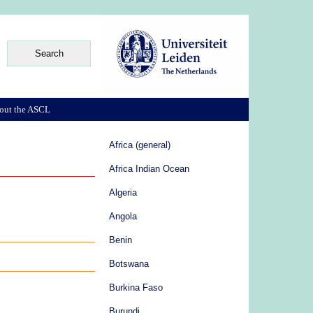
out the ASCL
Africa (general)
Africa Indian Ocean
Algeria
Angola
Benin
Botswana
Burkina Faso
Burundi