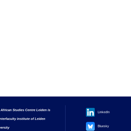
 African Studies Centre Leiden is
LinkedIn
nterfaculty institute of Leiden
Bluesky
versity