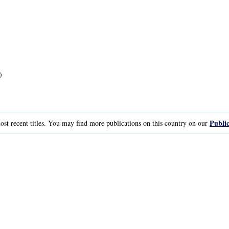
)
Public
st recent titles. You may find more publications on this country on our