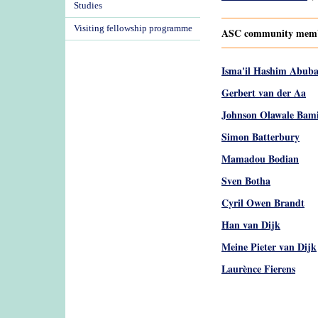
Studies
Visiting fellowship programme
ASC community member
Isma'il Hashim Abub
Gerbert van der Aa
Johnson Olawale Bam
Simon Batterbury
Mamadou Bodian
Sven Botha
Cyril Owen Brandt
Han van Dijk
Meine Pieter van Dijk
Laurènce Fierens
Pages