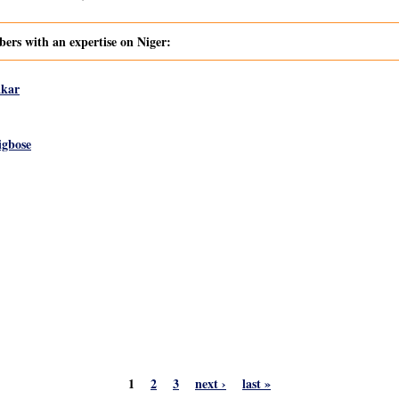
s with an expertise on Niger:
akar
igbose
1
2
3
next ›
last »