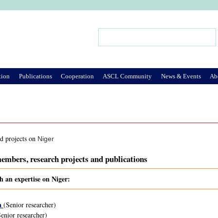
Jump to Navigation
Search
Search form
tion
Publications
Cooperation
ASCL Community
News & Events
Ab
nd projects on
Niger
embers, research projects and publications
h an expertise on Niger:
a
(Senior researcher)
enior researcher)