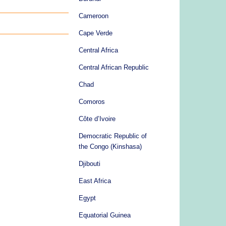
Cameroon
Cape Verde
Central Africa
Central African Republic
Chad
Comoros
Côte d’Ivoire
Democratic Republic of
the Congo (Kinshasa)
Djibouti
East Africa
Egypt
Equatorial Guinea