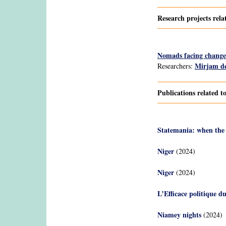
Research projects rela
Nomads facing change:
Mirjam de
Researchers:
Publications related t
Statemania: when the
Niger
(2024)
Niger
(2024)
L’Efficace politique d
Niamey nights
(2024)