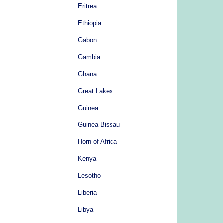
Eritrea
Ethiopia
Gabon
Gambia
Ghana
Great Lakes
Guinea
Guinea-Bissau
Horn of Africa
Kenya
Lesotho
Liberia
Libya