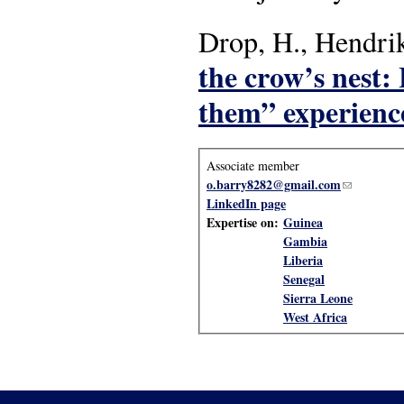
Drop, H., Hendrik
the crow’s nest:
them” experience
Associate member
o.barry8282@gmail.com
(link sends
LinkedIn page
Expertise on:
Guinea
Gambia
Liberia
Senegal
Sierra Leone
West Africa