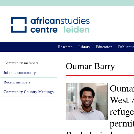
Ju
Research
Library
Education
Publicati
Community members
Oumar Barry
Join the community
Recent members
Oumar
Community Country Meetings
West A
refuge
permit