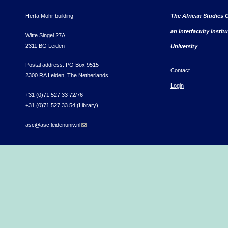
Herta Mohr building
The African Studies C
an interfaculty instit
Witte Singel 27A
2311 BG Leiden
University
Postal address: PO Box 9515
Contact
2300 RA Leiden, The Netherlands
Login
+31 (0)71 527 33 72/76
+31 (0)71 527 33 54 (Library)
asc@asc.leidenuniv.nl
(link sends e-mail)