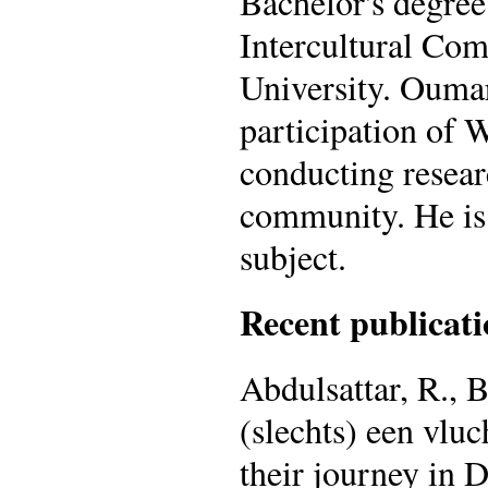
Bachelor's degree
Intercultural Com
University. Oumar 
participation of 
conducting resear
community. He is 
subject.
Recent publicati
Abdulsattar, R., 
(slechts) een vlu
their journey in 