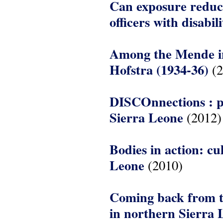
Can exposure reduce
officers with disabil
Among the Mende in 
Hofstra (1934-36)
(2
DISCOnnections : p
Sierra Leone
(2012)
Bodies in action: cu
Leone
(2010)
Coming back from th
in northern Sierra 