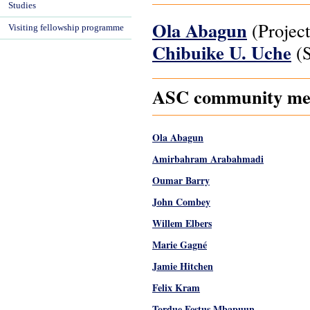
Studies
Ola Abagun
(Project
Visiting fellowship programme
Chibuike U. Uche
(S
ASC community memb
Ola Abagun
Amirbahram Arabahmadi
Oumar Barry
John Combey
Willem Elbers
Marie Gagné
Jamie Hitchen
Felix Kram
Tordue Festus Mbapuun