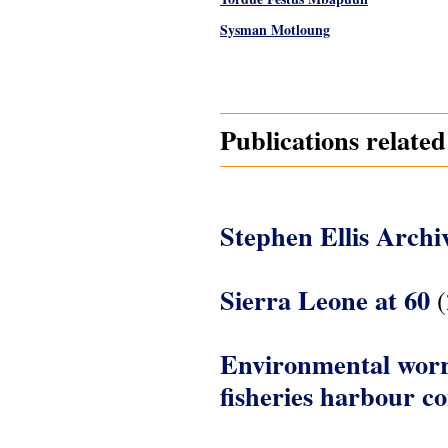
Sysman Motloung
Pages
Publications relate
Stephen Ellis Archi
Sierra Leone at 60
(
Environmental worri
fisheries harbour c