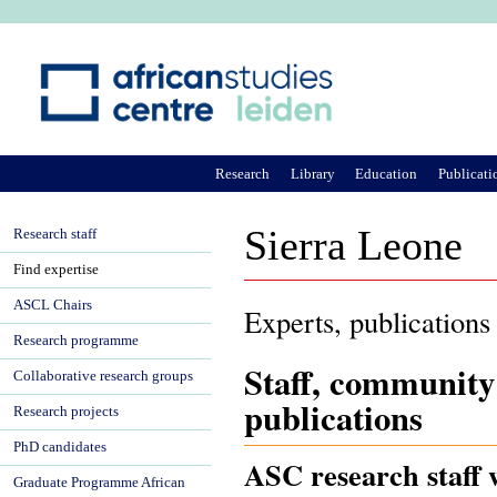
Ju
Research
Library
Education
Publicati
Sierra Leone
Research staff
Find expertise
ASCL Chairs
Experts, publications
Research programme
Staff, community
Collaborative research groups
publications
Research projects
PhD candidates
ASC research staff 
Graduate Programme African