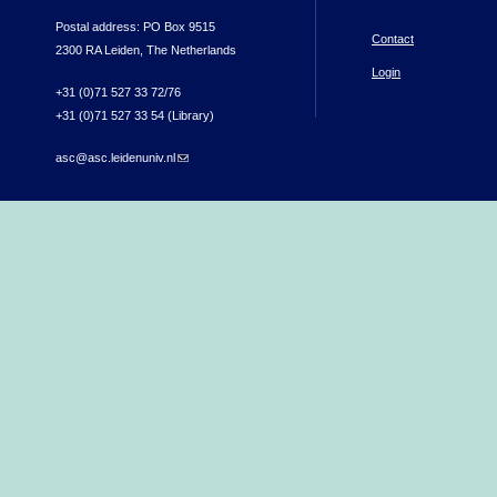
Postal address: PO Box 9515
Contact
2300 RA Leiden, The Netherlands
Login
+31 (0)71 527 33 72/76
+31 (0)71 527 33 54 (Library)
asc@asc.leidenuniv.nl
(link sends e-mail)