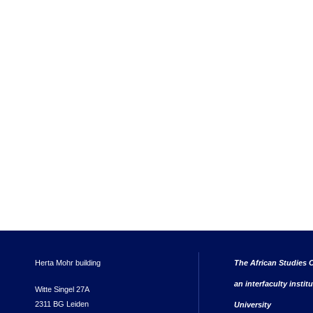
Herta Mohr building
The African Studies C
an interfaculty instit
Witte Singel 27A
2311 BG Leiden
University