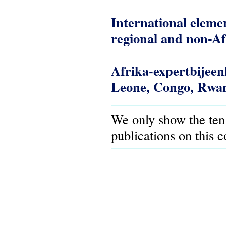
International elemen
regional and non-Af
Afrika-expertbijee
Leone, Congo, Rwan
We only show the ten
publications on this 