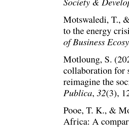
Society & Devel
Motswaledi, T., 
to the energy cri
of Business Ecos
Motloung, S. (202
collaboration for 
reimagine the soc
Publica
,
32
(3), 
Pooe, T. K., & M
Africa: A compara