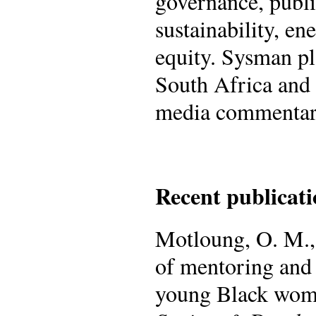
governance, publ
sustainability, en
equity. Sysman pla
South Africa and
media commentar
Recent publicati
Motloung, O. M.,
of mentoring and 
young Black wome