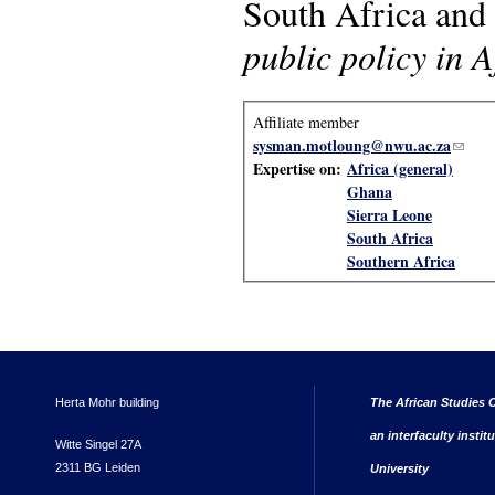
South Africa and 
public policy in A
Affiliate member
sysman.motloung@nwu.ac.za
(link 
Expertise on:
Africa (general)
Ghana
Sierra Leone
South Africa
Southern Africa
Herta Mohr building
The African Studies C
an interfaculty instit
Witte Singel 27A
2311 BG Leiden
University