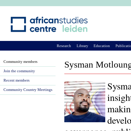
Ju
Research
Library
Education
Publicati
Community members
Sysman Motloun
Join the community
Recent members
Sysman
Community Country Meetings
insigh
making
develo