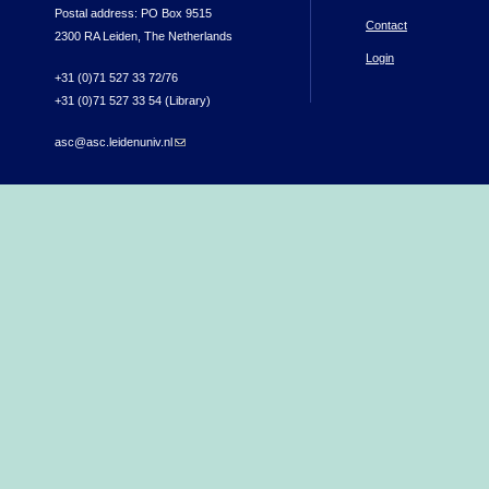
Postal address: PO Box 9515
Contact
2300 RA Leiden, The Netherlands
Login
+31 (0)71 527 33 72/76
+31 (0)71 527 33 54 (Library)
asc@asc.leidenuniv.nl
(link sends e-mail)