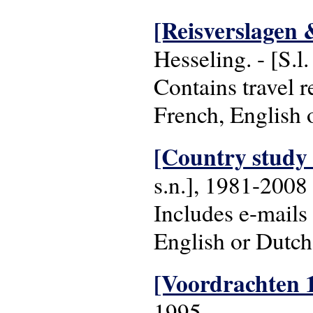
[Reisverslagen 
Hesseling. - [S.l
Contains travel 
French, English 
[Country study 
s.n.], 1981-2008
Includes e-mails
English or Dutch
[Voordrachten 
1995