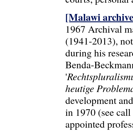
[Malawi archive
1967 Archival m
(1941-2013), nota
during his resea
Benda-Beckmann o
Rechtspluralism
'
heutige Problema
development and 
in 1970 (see cal
appointed profes