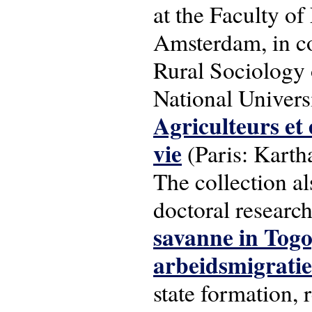
at the Faculty of
Amsterdam, in c
Rural Sociology o
National Universi
Agriculteurs et 
vie
(Paris: Karth
The collection a
doctoral researc
savanne in Togo
arbeidsmigratie
state formation, 