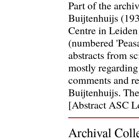
Part of the archi
Buijtenhuijs (19
Centre in Leiden
(numbered 'Peasan
abstracts from sc
mostly regarding
comments and rem
Buijtenhuijs. Th
[Abstract ASC L
Archival Coll