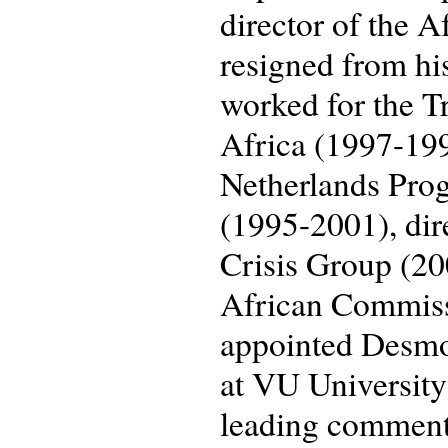
director of the A
resigned from his
worked for the T
Africa (1997-199
Netherlands Pro
(1995-2001), dir
Crisis Group (200
African Commiss
appointed Desmon
at VU University
leading comment