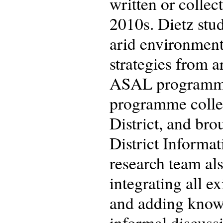
written or colle
2010s. Dietz stu
arid environment.
strategies from 
ASAL programme 
programme collec
District, and bro
District Informa
research team al
integrating all e
and adding knowl
informal discussi