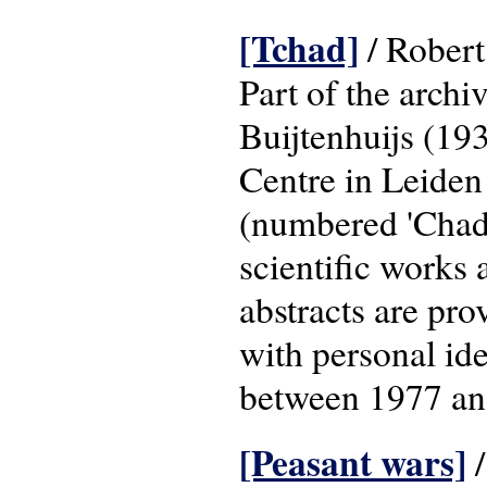
[Tchad]
/ Robert 
Part of the archi
Buijtenhuijs (19
Centre in Leiden
(numbered 'Chad 
scientific works 
abstracts are pr
with personal id
between 1977 an
[Peasant wars]
/