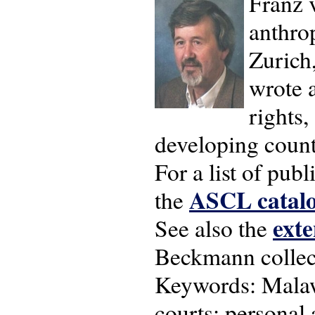
Franz 
anthrop
Zurich
wrote 
rights,
developing count
For a list of pu
ASCL catalo
the
exte
See also the
Beckmann collect
Keywords: Malawi
courts; personal 