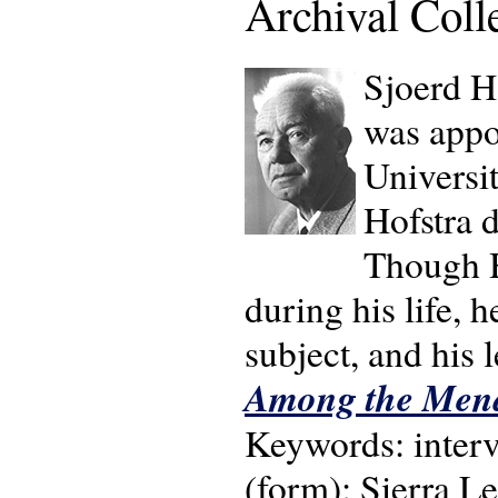
Archival Coll
Sjoerd H
was appo
Universi
Hofstra 
Though H
during his life, 
subject, and his 
Among the Mend
Keywords: interv
(form); Sierra Leo