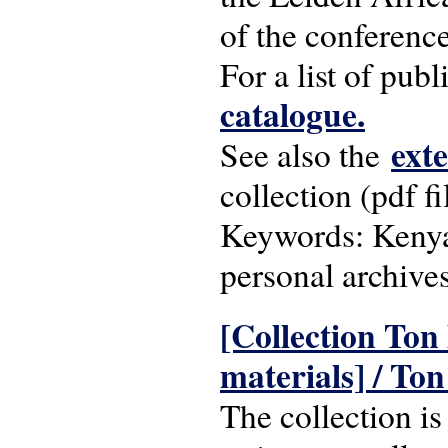
of the conferenc
For a list of pub
catalogue.
ext
See also the
collection (pdf fi
Keywords: Kenya;
personal archive
[Collection Ton
materials] / Ton
The collection i