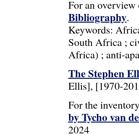
For an overview 
Bibliography
.
Keywords: Africa
South Africa ; ci
Africa) ; anti-ap
The Stephen Elli
Ellis], [1970-20
For the inventor
by Tycho van d
2024