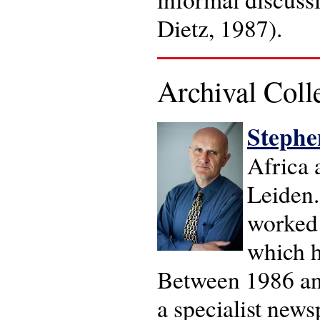
Dietz, 1987).
Archival Coll
Stephen
Africa 
Leiden.
worked 
which h
Between 1986 and
a specialist new