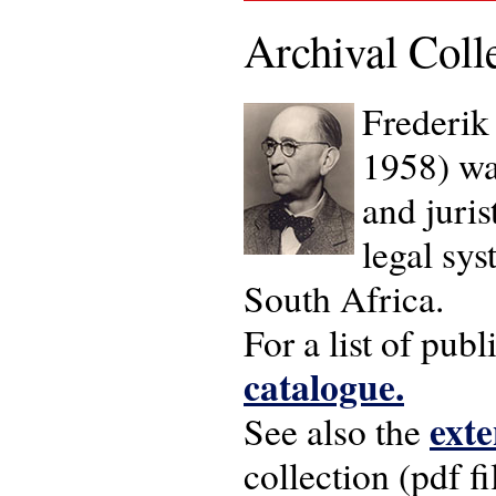
Archival Coll
Frederik
1958) wa
and juris
legal sy
South Africa.
For a list of pub
catalogue.
exte
See also the
collection (pdf fi