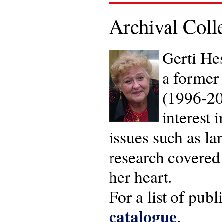
Archival Coll
Gerti He
a former 
(1996-20
interest 
issues such as la
research covered 
her heart.
For a list of pub
catalogue
.