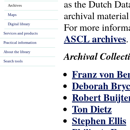
as the Dutch Data
Archives
archival material
Maps
For more inform
Digital library
Services and products
ASCL archives
.
Practical information
Archival Collect
About the library
Search tools
Franz von B
Deborah Bryc
Robert Buijte
Ton Dietz
Stephen Ellis