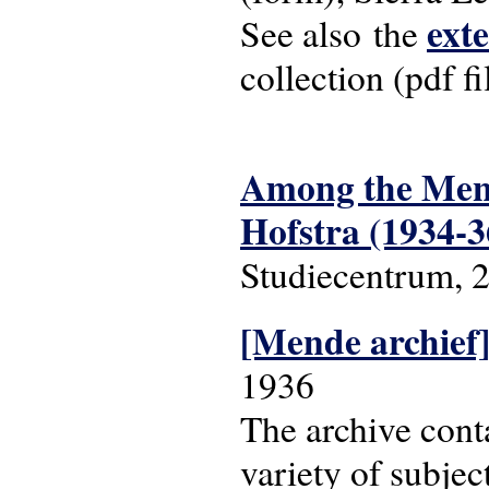
ext
See also the
collection (pdf fi
Among the Mende
Hofstra (1934-3
Studiecentrum, 
[Mende archief
1936
The archive cont
variety of subjec