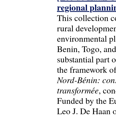
regional planni
This collection c
rural development
environmental pl
Benin, Togo, and
substantial part 
the framework of
Nord-Bénin: con
transformée
, co
Funded by the Eu
Leo J. De Haan o