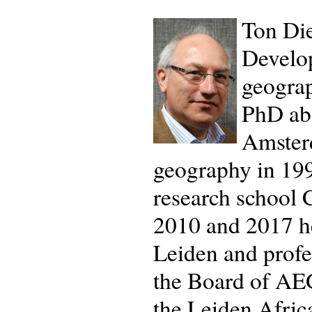
Ton Die
Develop
geograp
PhD abo
Amster
geography in 1995
research school
2010 and 2017 he
Leiden and profe
the Board of AEG
the Leiden Afric