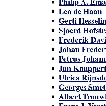
Philip A. Em
Leo de Haan
Gerti Hesseli
Sjoerd Hofstr
Frederik Dav
Johan Freder
Petrus Johan
Jan Knapper
Ulrica Rijns
Georges Smet
Albert Trouw
Frans J. Vers