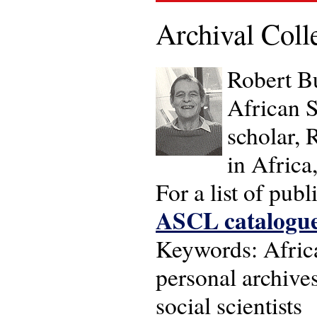
Archival Coll
Robert Bu
African S
scholar, 
in Africa
For a list of pub
ASCL catalogu
Keywords: Africa
personal archives 
social scientists