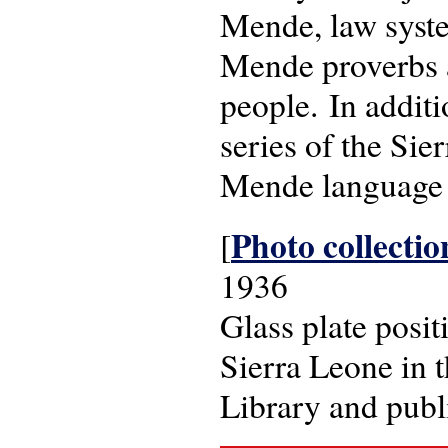
Mende, law syste
Mende proverbs a
people. In additi
series of the Si
Mende language
Photo collectio
[
1936
Glass plate posi
Sierra Leone in 
Library and pub