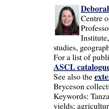
Deborah
Centre o
Professo
Institut
studies, geograp
For a list of pu
ASCL catalogu
exte
See also the
Bryceson collecti
Keywords: Tanzan
yields; agricultu