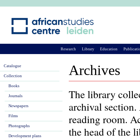
Ju
Research
Library
Education
Publicati
Archives
Catalogue
Collection
Books
The library colle
Journals
archival section.
Newspapers
reading room. Acc
Films
Photographs
the head of the l
Development plans