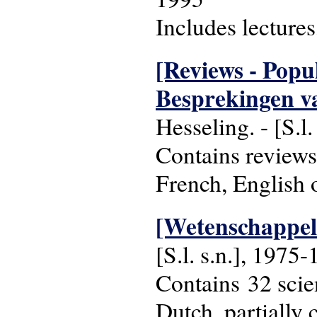
Includes lecture
[Reviews - Popul
Besprekingen va
Hesseling. - [S.l
Contains reviews
French, English 
[Wetenschappeli
[S.l. s.n.], 1975
Contains 32 scien
Dutch, partially 