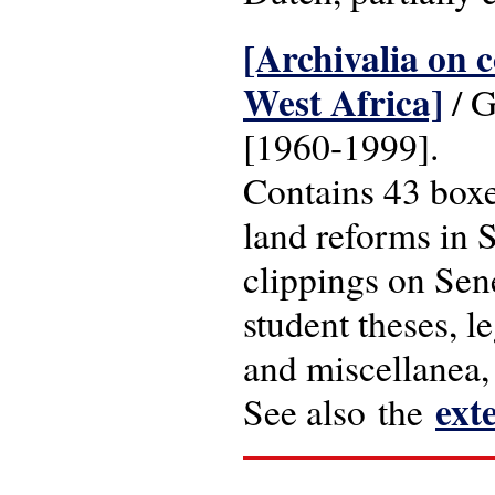
[Archivalia on c
West Africa]
/ G
[1960-1999].
Contains 43 boxe
land reforms in S
clippings on Sene
student theses, l
and miscellanea,
ext
See also the