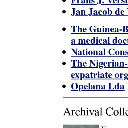
Jan Jacob de
The Guinea-Bi
a medical doc
National Con
The Nigerian-
expatriate or
Opelana Lda
Archival Col