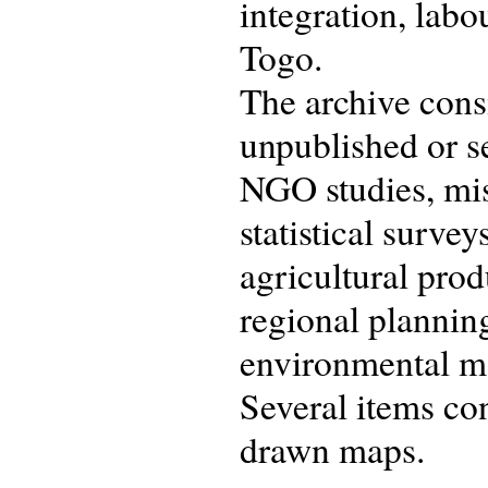
integration, labo
Togo.
The archive consi
unpublished or s
NGO studies, mis
statistical surve
agricultural prod
regional planning
environmental m
Several items con
drawn maps.