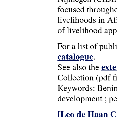
focused througho
livelihoods in Af
of livelihood ap
For a list of pub
catalogue
.
exte
See also the
Collection (pdf fi
Keywords: Benin ;
development ; pe
[Leo de Haan Co