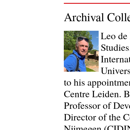
Archival Coll
Leo de 
Studies
Interna
Univers
to his appointmen
Centre Leiden. B
Professor of Dev
Director of the 
Nijmegen (CIDIN