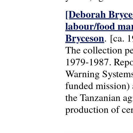
[Deborah Bryces
labour/food ma
Bryceson
. [ca. 
The collection pe
1979-1987. Repo
Warning Systems 
funded mission) 
the Tanzanian agr
production of cer