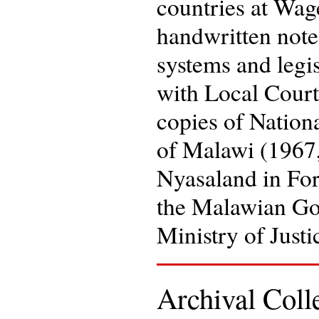
countries at Wag
handwritten note
systems and legis
with Local Court
copies of Nation
of Malawi (1967,
Nyasaland in For
the Malawian Go
Ministry of Just
Archival Col