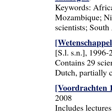
Keywords: Africa
Mozambique; Nige
scientists; South
[Wetenschappeli
[S.l. s.n.], 1996
Contains 29 scien
Dutch, partially 
[Voordrachten 
2008
Includes lecture