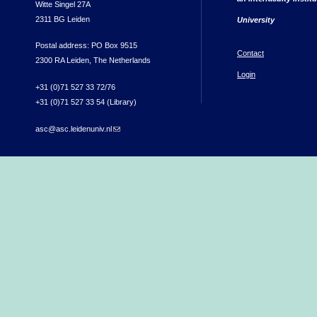
Witte Singel 27A
2311 BG Leiden
University
Postal address: PO Box 9515
Contact
2300 RA Leiden, The Netherlands
Login
+31 (0)71 527 33 72/76
+31 (0)71 527 33 54 (Library)
asc@asc.leidenuniv.nl
(link sends e-mail)