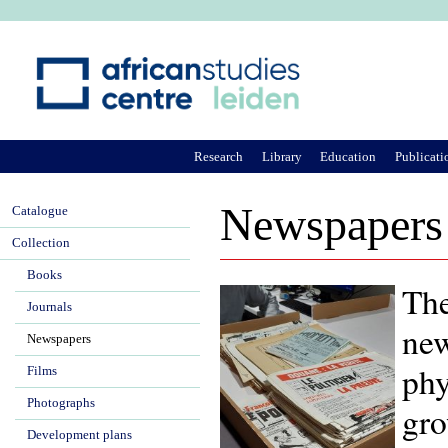
Ju
Research
Library
Education
Publicati
Newspapers
Catalogue
Collection
Books
The
Journals
new
Newspapers
phy
Films
Photographs
gro
Development plans