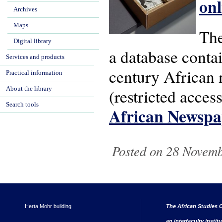
onl
Archives
Maps
The
Digital library
a database conta
Services and products
century African 
Practical information
About the library
(restricted acces
Search tools
African Newspa
Posted on 28 Novembe
Herta Mohr building
The African Studies C
an interfaculty instit