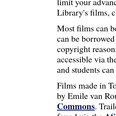
limit your advanc
Library's films, 
Most films can 
can be borrowed 
copyright reasons
accessible via th
and students can
Films made in T
by Emile van Rou
Commons
. Trai