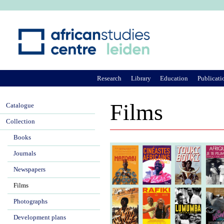
Ju
Research
Library
Education
Publicati
Films
Catalogue
Collection
Books
Journals
Newspapers
Films
Photographs
Development plans