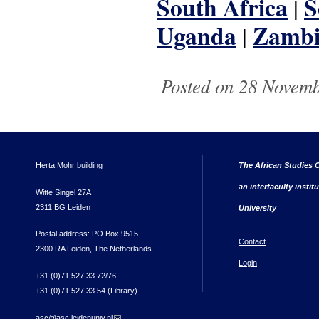
South Africa
S
|
Uganda
Zamb
|
Posted on 28 Novemb
Herta Mohr building
The African Studies C
an interfaculty instit
Witte Singel 27A
2311 BG Leiden
University
Postal address: PO Box 9515
Contact
2300 RA Leiden, The Netherlands
Login
+31 (0)71 527 33 72/76
+31 (0)71 527 33 54 (Library)
asc@asc.leidenuniv.nl
(link sends e-mail)