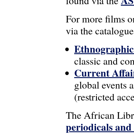
AS
found via the
For more films on
via the catalogue
Ethnographic
classic and co
Current Affai
global events a
(restricted acc
The African Lib
periodicals and