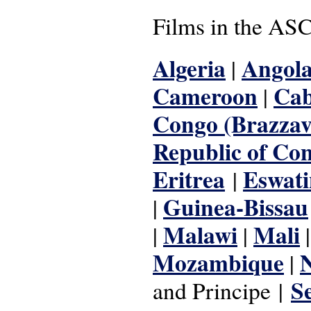
Films in the ASC
Algeria
Angol
|
Cameroon
Cab
|
Congo (Brazzavi
Republic of Co
Eritrea
Eswati
|
Guinea-Bissau
|
Malawi
Mali
|
|
Mozambique
|
S
and Principe
|