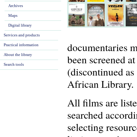
Archives
Maps
Digital library
Services and products
documentaries m
Practical information
About the library
been screened at
Search tools
(discontinued as 
African Library.
All films are lis
searched accordin
selecting resourc