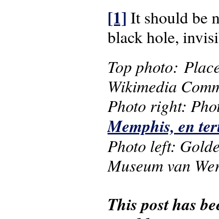
[1]
It should be n
black hole, invi
Top photo: Plac
Wikimedia Comm
Photo right: Phot
Memphis, en te
Photo left: Gold
Museum van Were
This post has be