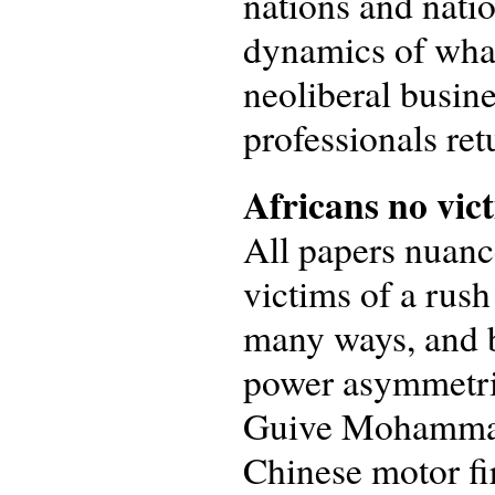
nations and natio
dynamics of what
neoliberal busin
professionals ret
Africans no vict
All papers nuanc
victims of a rus
many ways, and b
power asymmetrie
Guive Mohammad 
Chinese motor fir