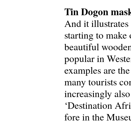
Tin Dogon mas
And it illustrate
starting to make 
beautiful wooden
popular in Weste
examples are the
many tourists c
increasingly als
‘Destination Afr
fore in the Museu