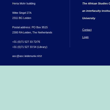
Herta Mohr building
The African Studies C
an interfaculty instit
Witte Singel 27A
2311 BG Leiden
University
Postal address: PO Box 9515
Contact
2300 RA Leiden, The Netherlands
Login
+31 (0)71 527 33 72/76
+31 (0)71 527 33 54 (Library)
asc@asc.leidenuniv.nl
(link sends e-mail)