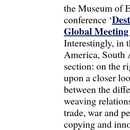
the Museum of Et
Dest
conference ‘
Global Meeting
Interestingly, in
America, South A
section: on the r
upon a closer loo
between the diffe
weaving relations
trade, war and pe
copying and inno