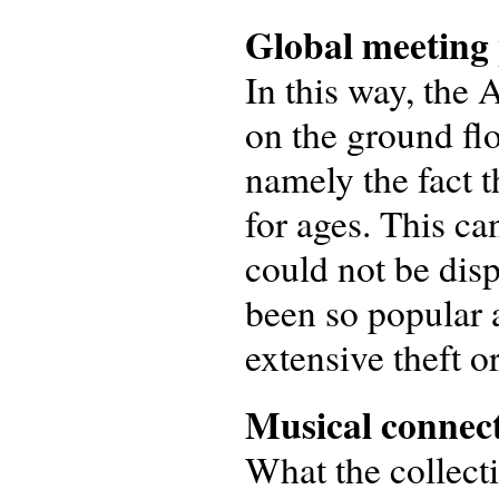
Global meeting 
In this way, the 
on the ground floo
namely the fact t
for ages. This ca
could not be disp
been so popular a
extensive theft or
Musical connect
What the collect