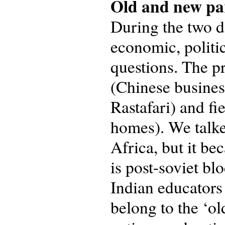
Old and new pa
During the two d
economic, politic
questions. The pr
(Chinese busines
Rastafari) and fi
homes). We talke
Africa, but it bec
is post-soviet bl
Indian educators
belong to the ‘ol