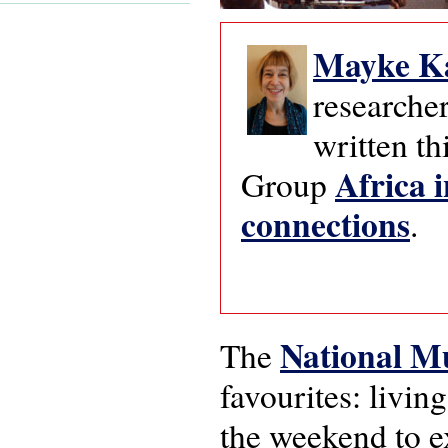
Mayke K
researcher
written th
Africa i
Group
connections
.
National M
The
favourites: livi
the weekend to e