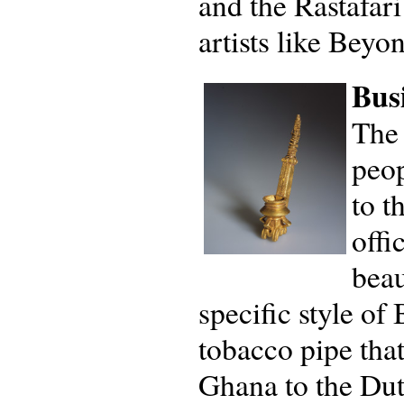
and the Rastafar
artists like Beyo
Busi
The 
peop
to t
offi
beau
specific style of
tobacco pipe that
Ghana to the Dut