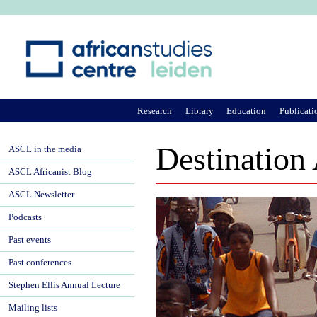
Ju
Research
Library
Education
Publicati
Destination
ASCL in the media
ASCL Africanist Blog
ASCL Newsletter
Podcasts
Past events
Past conferences
Stephen Ellis Annual Lecture
Mailing lists