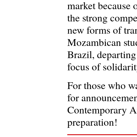
market because of
the strong compe
new forms of tran
Mozambican stude
Brazil, departing
focus of solidari
For those who wa
for announcement
Contemporary Afr
preparation!