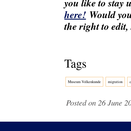
you like to stay
here!
Would you 
the right to edit
Tags
Museum Volkenkunde
migration
Posted on 26 June 20