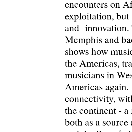
encounters on Af
exploitation, but
and innovation.
Memphis and back 
shows how music 
the Americas, tra
musicians in Wes
Americas again. A
connectivity, wit
the continent - 
both as a source 