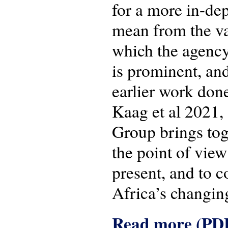
for a more in-de
mean from the van
which the agency
is prominent, and
earlier work done
Kaag et al 2021, 
Group brings tog
the point of view
present, and to c
Africa’s changing
Read more (PD