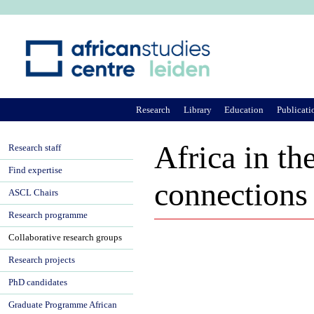
Ju
Research
Library
Education
Publicati
Africa in th
Research staff
Find expertise
connections
ASCL Chairs
Research programme
Collaborative research groups
Research projects
PhD candidates
Graduate Programme African