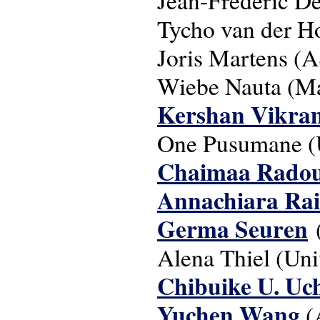
Tycho van der H
Joris Martens (
Wiebe Nauta (Maa
Kershan Vikra
One Pusumane (U
Chaimaa Radou
Annachiara Ra
Germa Seuren
Alena Thiel (Uni
Chibuike U. Uc
Yuchen Wang
(