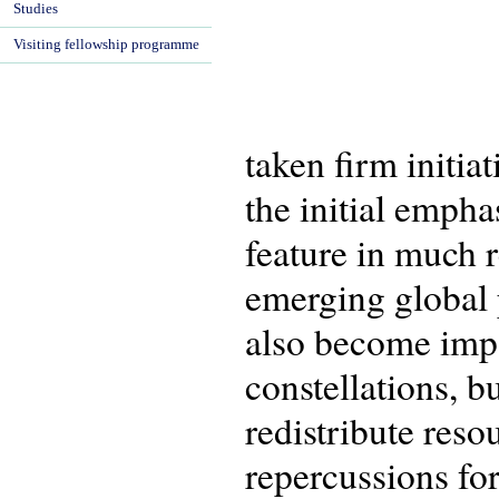
Studies
Visiting fellowship programme
taken firm initia
the initial empha
feature in much 
emerging global p
also become impo
constellations, b
redistribute reso
repercussions for