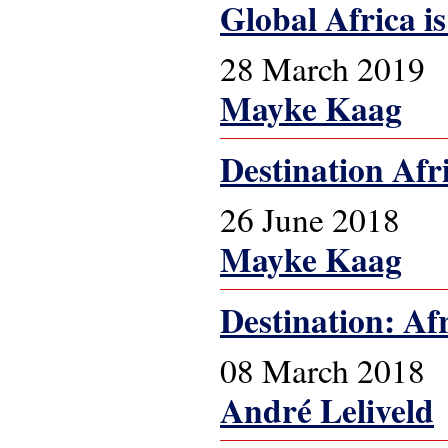
Global Africa is 
28 March 2019
Mayke Kaag
Destination Afr
26 June 2018
Mayke Kaag
Destination: Af
08 March 2018
André Leliveld