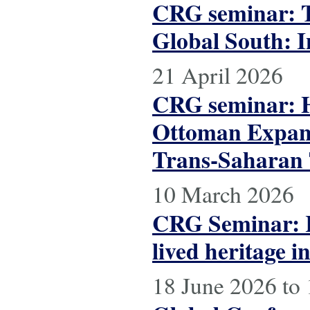
CRG seminar: Th
Global South: I
21 April 2026
CRG seminar: Hi
Ottoman Expans
Trans-Saharan T
10 March 2026
CRG Seminar: R
lived heritage 
18 June 2026
to