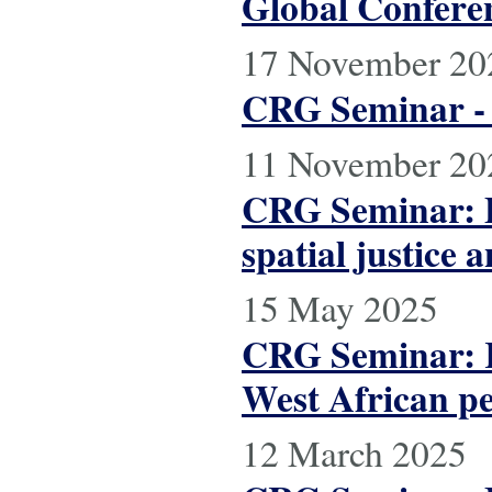
Global Conferen
17 November 20
CRG Seminar - E
11 November 20
CRG Seminar: Po
spatial justice a
15 May 2025
CRG Seminar: R
West African p
12 March 2025