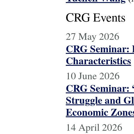
CRG Events
27 May 2026
CRG Seminar: L
Characteristics
10 June 2026
CRG Seminar: “
Struggle and Gl
Economic Zone
14 April 2026