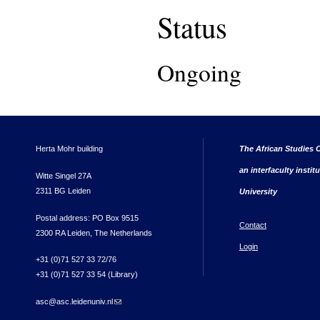
Status
Ongoing
Herta Mohr building
The African Studies C
an interfaculty instit
Witte Singel 27A
2311 BG Leiden
University
Postal address: PO Box 9515
Contact
2300 RA Leiden, The Netherlands
Login
+31 (0)71 527 33 72/76
+31 (0)71 527 33 54 (Library)
asc@asc.leidenuniv.nl
(link sends e-mail)