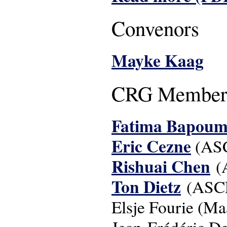
Convenors
Mayke Kaag
CRG Member
Fatima Bapoum
Eric Cezne
(AS
Rishuai Chen
(
Ton Dietz
(ASC
Elsje Fourie (Maa
Jean-Frédéric D