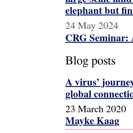
elephant but fin
24 May 2024
CRG Seminar: A
Blog posts
A virus’ journe
global connecti
23 March 2020
Mayke Kaag