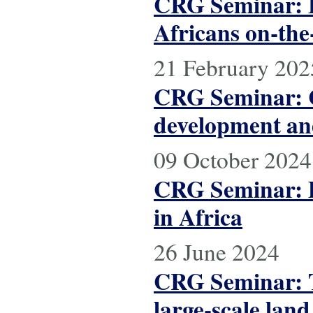
CRG Seminar: F
Africans on-the
21 February 202
CRG Seminar: C
development and
09 October 2024
CRG Seminar: D
in Africa
26 June 2024
CRG Seminar: T
large-scale lan