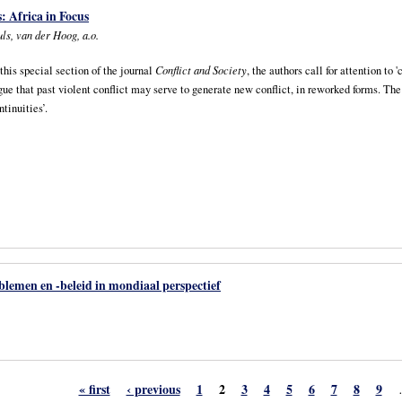
: Africa in Focus
ls, van der Hoog, a.o.
 this special section of the journal
Conflict and Society
, the authors call for attention to
gue that past violent conflict may serve to generate new conflict, in reworked forms. Th
ntinuities’.
lemen en -beleid in mondiaal perspectief
« first
‹ previous
1
2
3
4
5
6
7
8
9