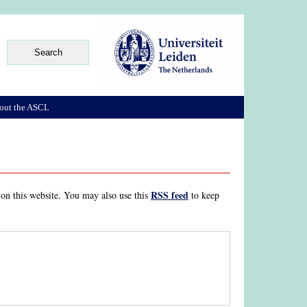
out the ASCL
RSS feed
 on this website. You may also use this
to keep