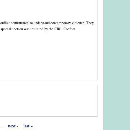
 'conflict continuities' to understand contemporary violence. They
e special section was initiated by the CRG ‘Conflict
next ›
last »
…