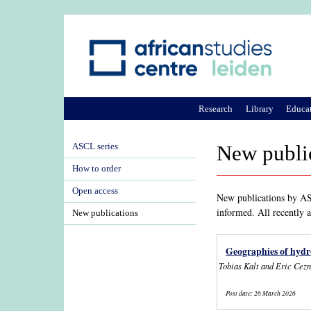
Research
Library
Educa
ASCL series
New publi
How to order
Open access
New publications by ASC
informed. All recently 
New publications
Geographies of hydr
Tobias Kalt and Eric Cez
Post date:
26 March 2026