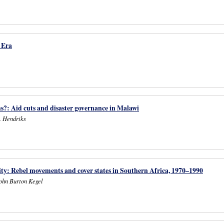
 Era
s?: Aid cuts and disaster governance in Malawi
. Hendriks
rity: Rebel movements and cover states in Southern Africa, 1970–1990
ohn Burton Kegel