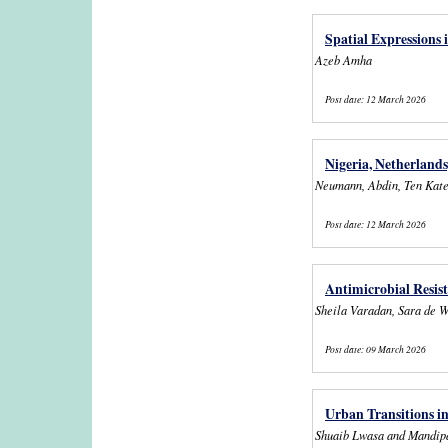
Spatial Expressions 
Azeb Amha
Post date:
12 March 2026
Nigeria, Netherlands
Neumann, Abdin, Ten Kat
Post date:
12 March 2026
Antimicrobial Resist
Sheila Varadan, Sara de W
Post date:
09 March 2026
Urban Transitions i
Shuaib Lwasa and Mandip