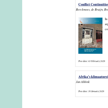
Conflict Continuities
Berckmoes, de Bruijn, Bru
In
ar
co
Post date:
03 February 2026
Afrika’s klimaatprob
Jan Abbink
Post date:
16 January 2026
Pages