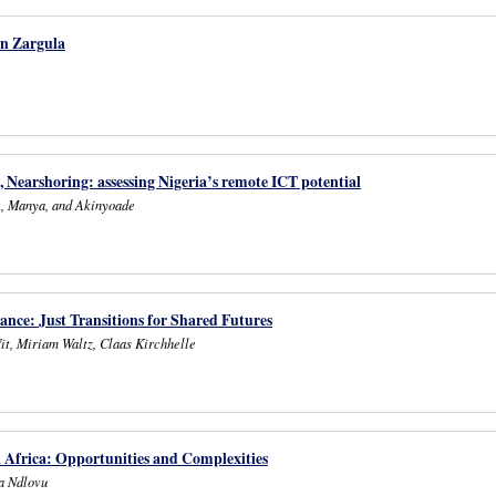
in Zargula
, Nearshoring: assessing Nigeria’s remote ICT potential
e, Manya, and Akinyoade
ance: Just Transitions for Shared Futures
it, Miriam Waltz, Claas Kirchhelle
n Africa: Opportunities and Complexities
a Ndlovu