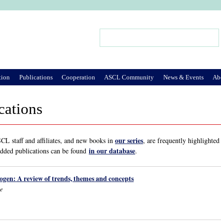
Jump to Navigation
Search
Search form
tion
Publications
Cooperation
ASCL Community
News & Events
Ab
cations
our series
L staff and affiliates, and new books in
, are frequently highlighted
in our database
added publications can be found
.
ogen: A review of trends, themes and concepts
ne