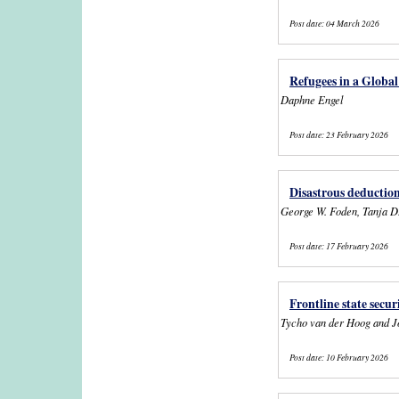
Post date:
04 March 2026
Refugees in a Global
Daphne Engel
Post date:
23 February 2026
Disastrous deduction
George W. Foden, Tanja D
Post date:
17 February 2026
Frontline state secu
Tycho van der Hoog and J
Post date:
10 February 2026