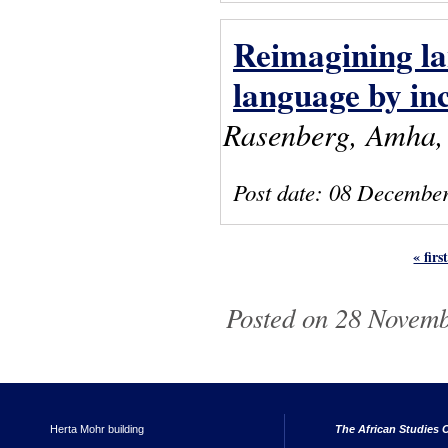
Reimagining la
language by in
Rasenberg, Amha, 
Post date:
08 December
« firs
Pages
Posted on 28 Novemb
Herta Mohr building
The African Studies C