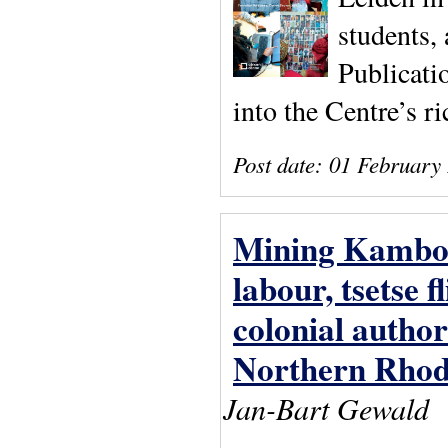
students,
Publicati
into the Centre’s ri
Post date:
01 February
Mining Kambove
labour, tsetse 
colonial autho
Northern Rhod
Jan-Bart Gewald