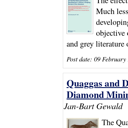
The effect
Much less 
developing
objective 
and grey literature 
Post date:
09 February
Quaggas and D
Diamond Mining
Jan-Bart Gewald
The Quag