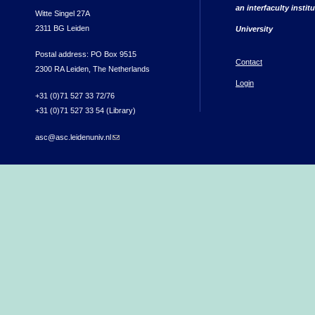
an interfaculty instit
Witte Singel 27A
2311 BG Leiden
University
Postal address: PO Box 9515
Contact
2300 RA Leiden, The Netherlands
Login
+31 (0)71 527 33 72/76
+31 (0)71 527 33 54 (Library)
asc@asc.leidenuniv.nl
(link sends e-mail)