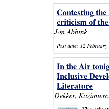
Contesting the 
criticism of the
Jon Abbink
Post date:
12 February
In the Air toni
Inclusive Deve
Literature
Dekker, Kazimiercz