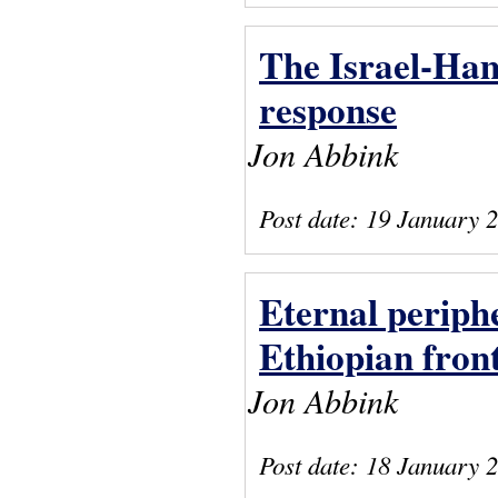
The Israel-Ham
response
Jon Abbink
Post date:
19 January 
Eternal periphe
Ethiopian fron
Jon Abbink
Post date:
18 January 