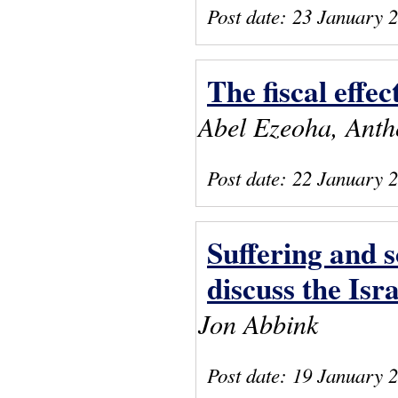
Post date:
23 January 
The fiscal effec
Abel Ezeoha, Ant
Post date:
22 January 
Suffering and 
discuss the Is
Jon Abbink
Post date:
19 January 