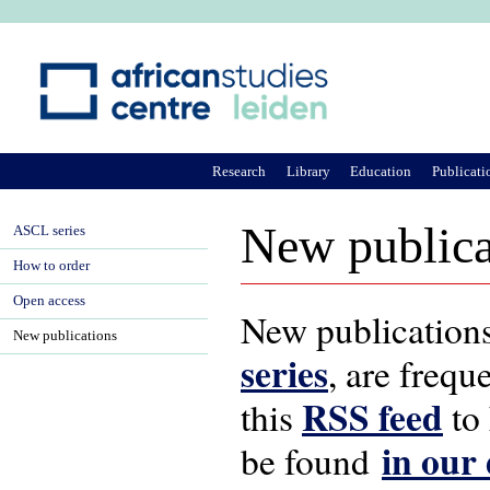
Ju
Research
Library
Education
Publicati
New publica
ASCL series
How to order
Open access
New publications
New publications
series
, are frequ
RSS feed
this
to 
in our
be found