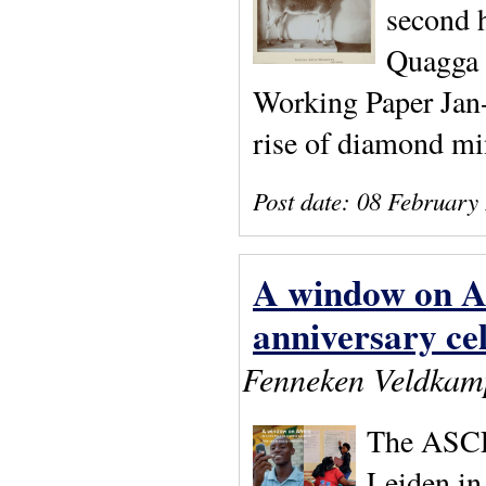
second h
Quagga 
Working Paper Jan-
rise of diamond mi
Post date:
08 February
A window on Af
anniversary ce
Fenneken Veldkam
The ASCL 
Leiden in