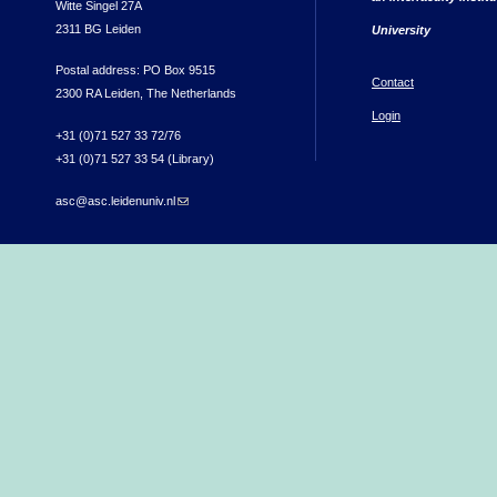
Witte Singel 27A
2311 BG Leiden
University
Postal address: PO Box 9515
Contact
2300 RA Leiden, The Netherlands
Login
+31 (0)71 527 33 72/76
+31 (0)71 527 33 54 (Library)
asc@asc.leidenuniv.nl
(link sends e-mail)