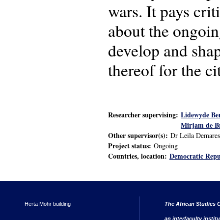
wars. It pays cri
about the ongoin
develop and shape
thereof for the c
Researcher supervising:
Lidewyde Be
Mirjam de B
Other supervisor(s):
Dr Leila Demares
Project status:
Ongoing
Countries, location:
Democratic Repu
Herta Mohr building
The African Studies C
an interfaculty instit