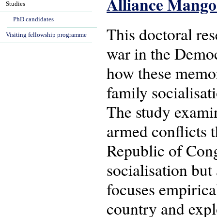
Alliance Mang
Studies
PhD candidates
This doctoral re
Visiting fellowship programme
war in the Democ
how these memori
family socialisat
The study examin
armed conflicts 
Republic of Cong
socialisation but 
focuses empirical
country and explo