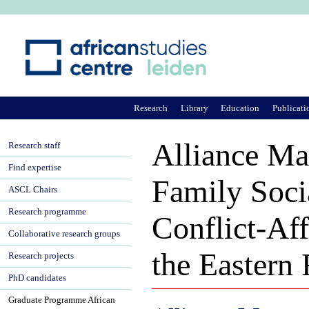
Ju
Research
Library
Education
Publicati
Alliance M
Research staff
Find expertise
Family Socia
ASCL Chairs
Research programme
Conflict-Aff
Collaborative research groups
the Eastern
Research projects
PhD candidates
Graduate Programme African