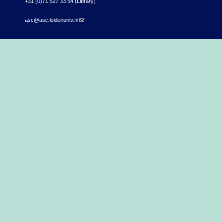
+31 (0)71 527 33 54 (Library)
asc@asc.leidenuniv.nl
(link sends e-mail)