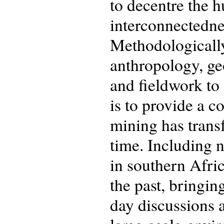
to decentre the 
interconnectednes
Methodologically,
anthropology, geo
and fieldwork to 
is to provide a 
mining has trans
time. Including 
in southern Afric
the past, bringin
day discussions a