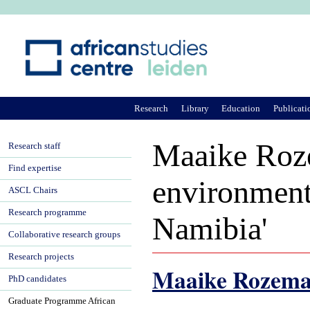
Ju
Research
Library
Education
Publicati
Maaike Roze
Research staff
Find expertise
environment
ASCL Chairs
Research programme
Namibia'
Collaborative research groups
Research projects
Maaike Rozem
PhD candidates
Graduate Programme African