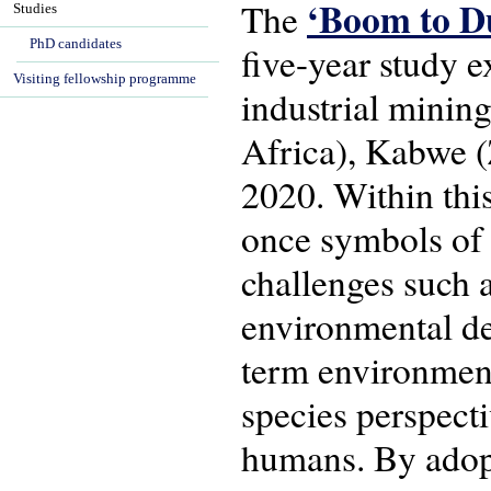
‘Boom to D
The
Studies
PhD candidates
five-year study e
Visiting fellowship programme
industrial minin
Africa), Kabwe 
2020. Within thi
once symbols of
challenges such 
environmental de
term environment
species perspecti
humans. By adopt