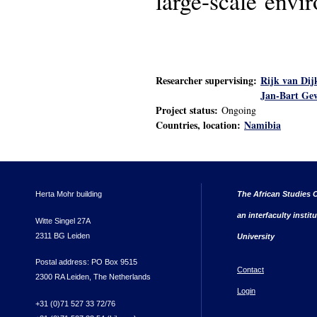
large-scale envi
Researcher supervising:
Rijk van Dij
Jan-Bart Ge
Project status:
Ongoing
Countries, location:
Namibia
Herta Mohr building
The African Studies C
an interfaculty instit
Witte Singel 27A
2311 BG Leiden
University
Postal address: PO Box 9515
Contact
2300 RA Leiden, The Netherlands
Login
+31 (0)71 527 33 72/76