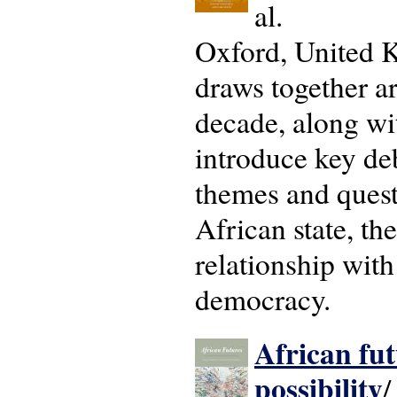
al.
Oxford, United K
draws together ar
decade, along wi
introduce key deb
themes and questi
African state, th
relationship with
democracy.
African fut
possibility
/