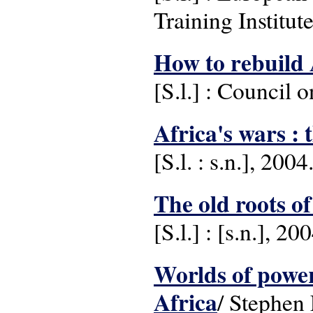
Training Institut
How to rebuild 
[S.l.] : Council 
Africa's wars : 
[S.l. : s.n.], 2004
The old roots o
[S.l.] : [s.n.], 20
Worlds of power 
Africa
/ Stephen 