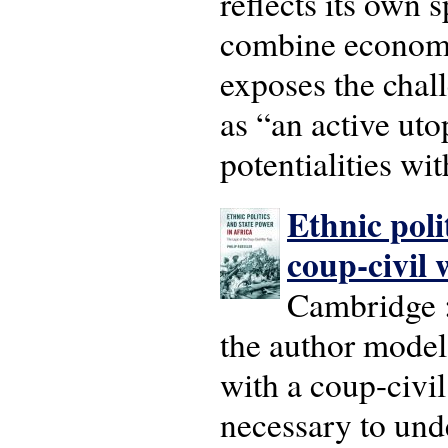
reflects its own s
combine economic
exposes the chal
as “an active ut
potentialities wit
Ethnic poli
coup-civil 
Cambridge :
the author models
with a coup-civil
necessary to unde