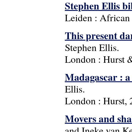
Stephen Ellis b
Leiden : African
This present da
Stephen Ellis.
London : Hurst 
Madagascar : a 
Ellis.
London : Hurst, 
Movers and shak
and Ineke van Ke