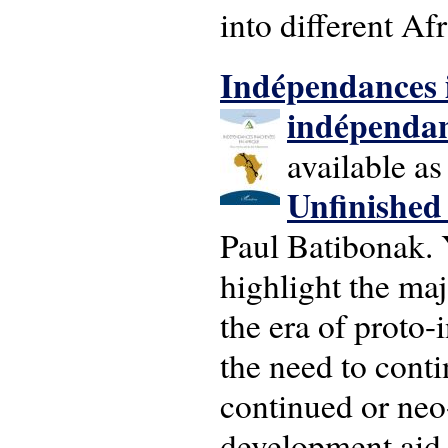
into different Af
Ind
épendances 
indépenda
available a
U
nfinishe
d 
Paul Batibonak. 
highlight the maj
the era of proto-
the need to conti
continued or neo
development aid,