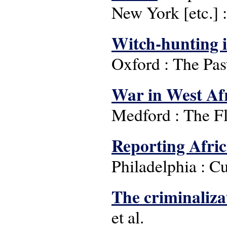
New York [etc.] 
Witch-hunting 
Oxford : The Pas
War in West Af
Medford : The F
Reporting Afri
Philadelphia : Cu
The criminalizat
et al.