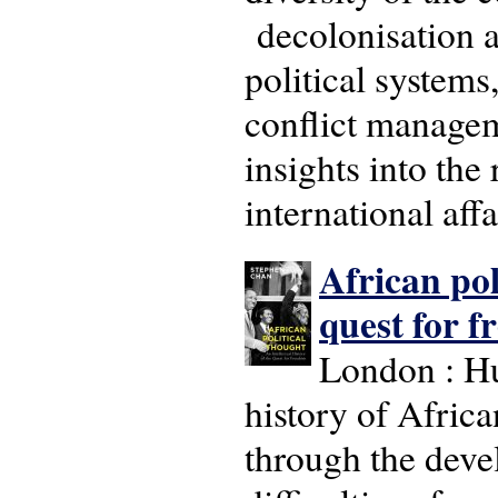
decolonisation an
political systems,
conflict manageme
insights into the
international aff
African pol
quest for 
London : H
history of Africa
through the deve