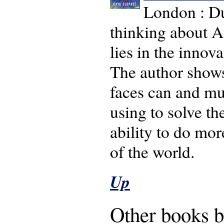
London : Du
thinking about Af
lies in the innov
The author shows
faces can and mu
using to solve t
ability to do mor
of the world.
Up
Other books b