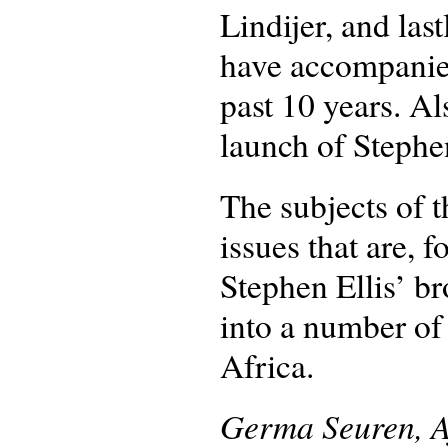
Lindijer, and las
have accompanied
past 10 years. A
launch of Stephen
The subjects of t
issues that are, f
Stephen Ellis’ br
into a number of
Africa.
Germa Seuren, A