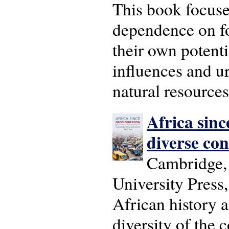
This book focuse
dependence on fo
their own potenti
influences and u
natural resource
Africa sinc
diverse con
Cambridge,
University Press
African history a
diversity of the 