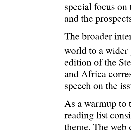
special focus on 
and the prospect
The broader inten
world to a wider 
edition of the St
and Africa corre
speech on the is
As a warmup to t
reading list consi
theme. The web d