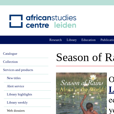
Ju
Research
Library
Education
Publicati
Season of R
Catalogue
Collection
Services and products
O
New titles
L
Alert service
Library highlights
e
Library weekly
y
Web dossiers