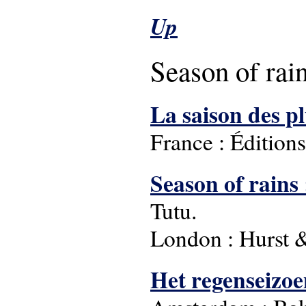
Up
Season of rai
La saison des p
France : Édition
Season of rains 
Tutu.
London : Hurst 
Het regenseizoe