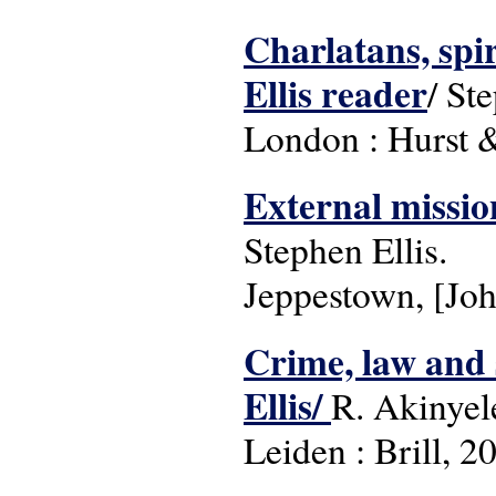
Charlatans, spir
Ellis reader
/ St
London : Hurst 
External missio
Stephen Ellis.
Jeppestown, [Joh
Crime, law and 
Ellis/
R. Akinyele
Leiden : Brill, 2