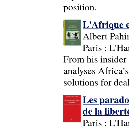
position.
L'Afrique e
Albert Pahi
Paris : L'H
From his insider
analyses Africa’s
solutions for dea
Les paradox
de la liberte
Paris : L'H