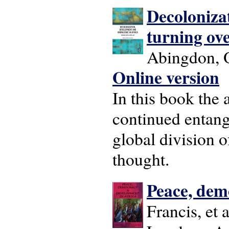
Decoloniza
turning ove
Abingdon, O
Online version
In this book the
continued entang
global division 
thought.
Peace, dem
Francis, et a