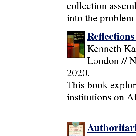
collection assemb
into the problem o
Reflections
Kenneth Kal
London // N
2020.
This book explor
institutions on A
Authoritari