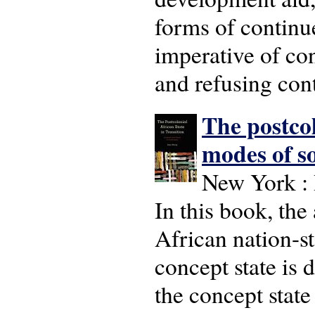
forms of continu
imperative of con
and refusing con
The postcol
modes of s
New York : 
In this book, the
African nation-s
concept state is 
the concept state