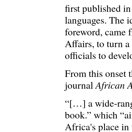
first published i
languages. The id
foreword, came f
Affairs, to turn 
officials to dev
From this onset t
African A
journal
“[…] a wide-rang
book.” which “ai
Africa's place in 