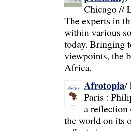
Chicago // 
The experts in th
within various s
today. Bringing t
viewpoints, the b
Africa.
Afrotopia
/
Paris : Phil
a reflection
the world on its 