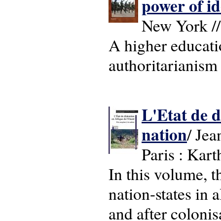
power of i
New York //
A higher educati
authoritarianism 
L'Etat de d
nation
/ Jea
Paris : Kart
In this volume, t
nation-states in 
and after colonis