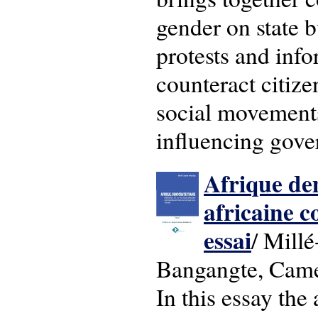
gender on state b
protests and info
counteract citize
social movements
influencing gove
Afrique dem
africaine 
essai
/ Mill
Bangangte, Came
In this essay the