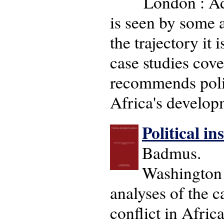
London : Ad
is seen by some a
the trajectory it
case studies cove
recommends polic
Africa's develop
Political in
Badmus.
Washington 
analyses of the 
conflict in Afric