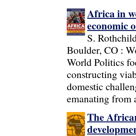
Africa in w
economic o
S. Rothchild
Boulder, CO : We
World Politics fo
constructing viab
domestic challen
emanating from a
The African 
development