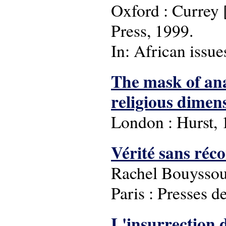
Oxford : Currey [
Press, 1999.
In: African issue
The mask of ana
religious dimens
London : Hurst, 
Vérité sans re
Rachel Bouyssou
Paris : Presses d
L'insurrection 