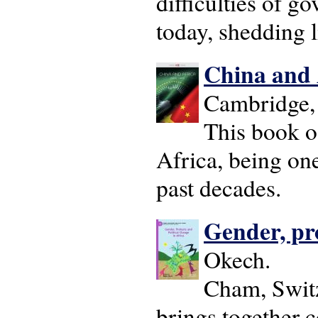
difficulties of g
today, shedding l
China and 
Cambridge, 
This book o
Africa, being one
past decades.
Gender, pro
Okech.
Cham, Switz
brings together 