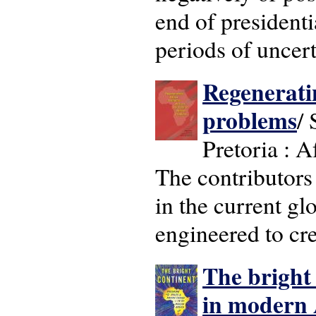
end of president
periods of uncert
Regeneratin
problems
/ 
Pretoria : A
The contributors
in the current gl
engineered to cre
The bright
in modern 