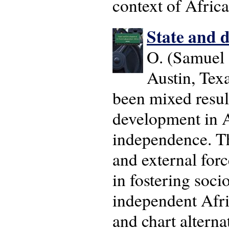
context of Africa
State and 
O. (Samuel
Austin, Tex
been mixed result
development in Af
independence. Th
and external forc
in fostering soc
independent Afri
and chart alterna