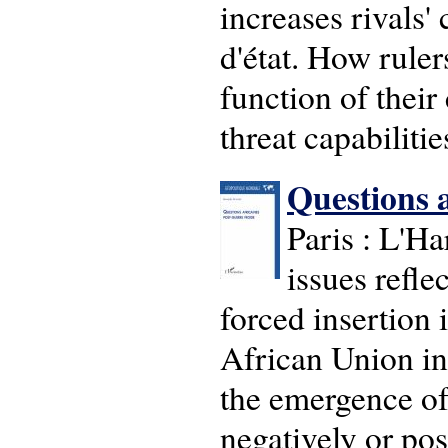
increases rivals'
d'état. How ruler
function of their
threat capabilitie
Questions a
Paris : L'Ha
issues refle
forced insertion i
African Union in 
the emergence of
negatively or pos