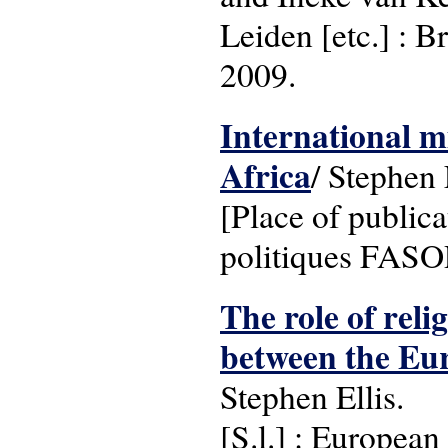
Leiden [etc.] : B
2009.
International m
Africa
/ Stephen 
[Place of publica
politiques FASO
The role of reli
between the Eu
Stephen Ellis.
[S.l.] : Europea