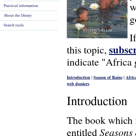
w
Practical information
g
About the library
Search tools
I
subscr
this topic,
indicate "Africa
Introduction
Season of Rains
Afric
|
|
web dossiers
Introduction
The book which is
Seasons 
entitled