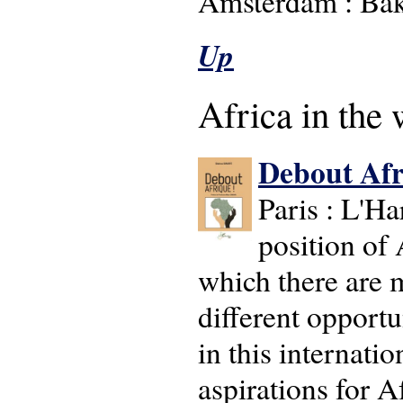
Amsterdam : Bak
Up
Africa in the 
Debout Afr
Paris : L'H
position of 
which there are m
different opportu
in this internati
aspirations for A