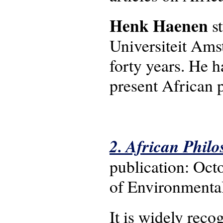
Henk Haenen
st
Universiteit Ams
forty years. He h
present African 
2. African Philo
publication: Oct
of Environmental
It is widely reco