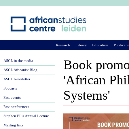
Ju
Research
Library
Education
Publicati
Book promoti
ASCL in the media
ASCL Africanist Blog
'African Phi
ASCL Newsletter
Podcasts
Systems'
Past events
Past conferences
Stephen Ellis Annual Lecture
Mailing lists