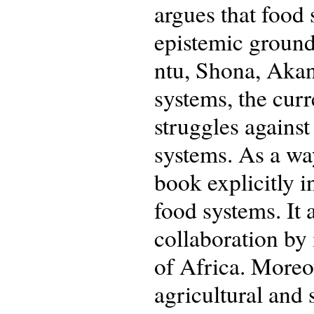
argues that food
epistemic ground
ntu, Shona, Akan
systems, the curr
struggles against
systems. As a way
book explicitly i
food systems. It 
collaboration by 
of Africa. Moreo
agricultural and 