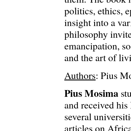
politics, ethics,
insight into a va
philosophy invite
emancipation, so
and the art of liv
Authors
: Pius M
Pius Mosima
stu
and received his 
several universi
articles on Afric