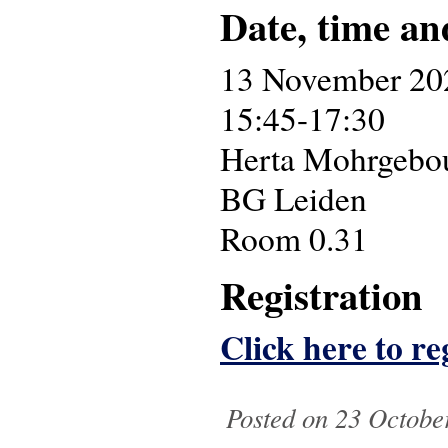
Date, time an
13 November 20
15:45-17:30
Herta Mohrgebouw
BG Leiden
Room 0.31
Registration
Click here to reg
Posted on 23 October