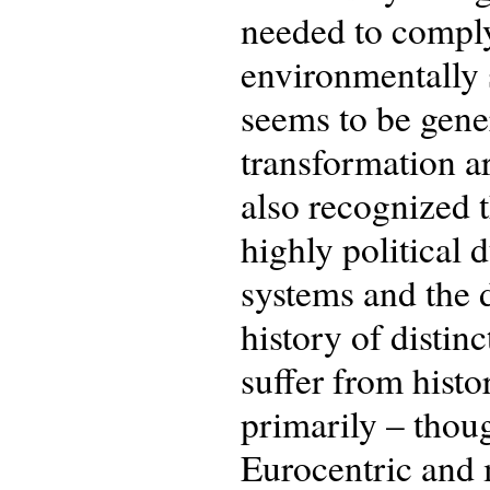
needed to comply
environmentally 
seems to be gene
transformation are
also recognized 
highly political 
systems and the d
history of distin
suffer from histo
primarily – thoug
Eurocentric and 