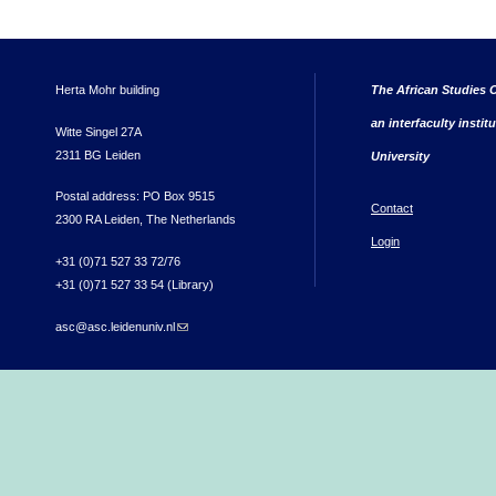
Herta Mohr building
The African Studies C
an interfaculty instit
Witte Singel 27A
2311 BG Leiden
University
Postal address: PO Box 9515
Contact
2300 RA Leiden, The Netherlands
Login
+31 (0)71 527 33 72/76
+31 (0)71 527 33 54 (Library)
asc@asc.leidenuniv.nl
(link sends e-mail)