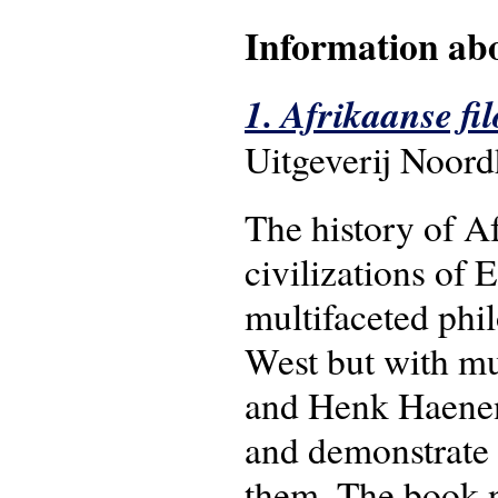
Information abo
1. Afrikaanse fil
Uitgeverij Noord
The history of A
civilizations of 
multifaceted phil
West but with m
and Henk Haenen 
and demonstrate 
them. The book no