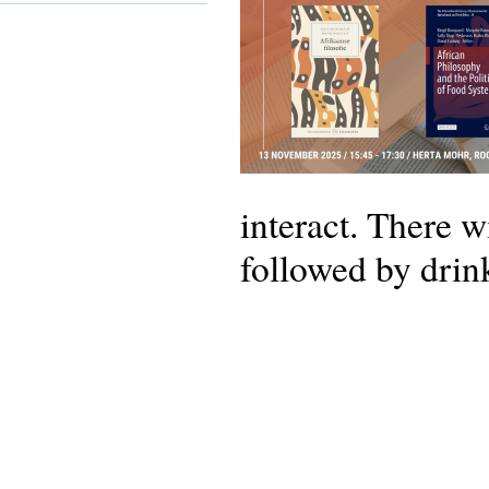
interact. There w
followed by drin