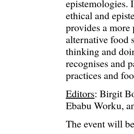
epistemologies. I
ethical and epist
provides a more p
alternative food
thinking and doi
recognises and pa
practices and fo
Editors
: Birgit 
Ebabu Worku, a
The event will be