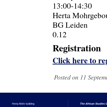
13:00-14:30
Herta Mohrgebouw
BG Leiden
0.12
Registration
Click here to reg
Posted on 11 Septem
Herta Mohr building
The African Studies C