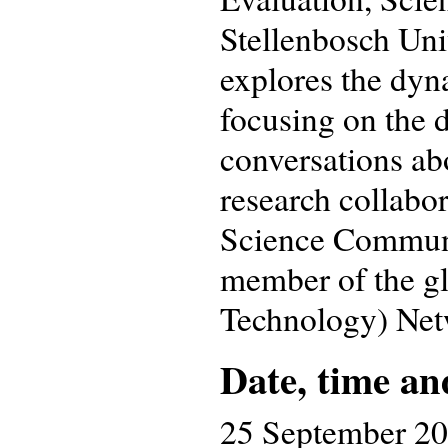
Stellenbosch Uni
explores the dyn
focusing on the d
conversations abo
research collabor
Science Communi
member of the g
Technology) Net
Date, time an
25 September 2