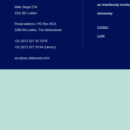
an interfaculty instit
Witte Singel 27A
2311 BG Leiden
University
Postal address: PO Box 9515
Contact
2300 RA Leiden, The Netherlands
Login
+31 (0)71 527 33 72/76
+31 (0)71 527 33 54 (Library)
asc@asc.leidenuniv.nl
(link sends e-mail)