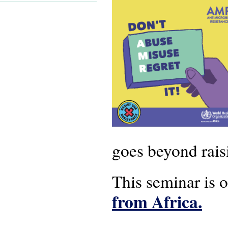
goes beyond rais
This seminar is 
from Africa.