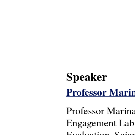
Speaker
Professor Mari
Professor Marina
Engagement Lab a
Evaluation, Sci