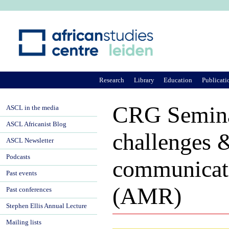
Ju
Research
Library
Education
Publicati
CRG Semina
ASCL in the media
ASCL Africanist Blog
challenges &
ASCL Newsletter
Podcasts
communicati
Past events
(AMR)
Past conferences
Stephen Ellis Annual Lecture
Mailing lists