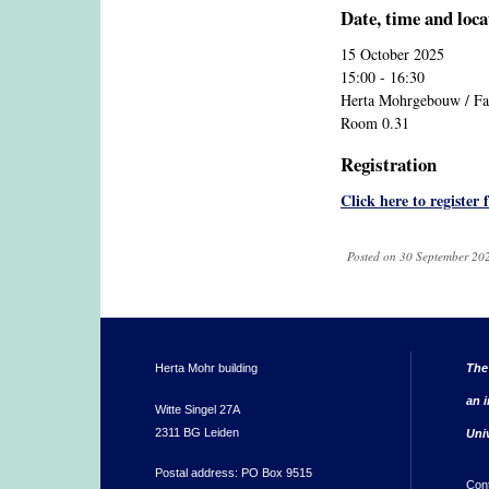
Date, time and loca
15 October 2025
15:00 - 16:30
Herta Mohrgebouw / Fac
Room 0.31
Registration
Click here to register 
Posted on 30 September 202
Herta Mohr building
The
an i
Witte Singel 27A
2311 BG Leiden
Uni
Postal address: PO Box 9515
Con