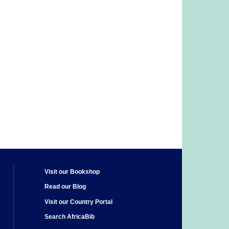
Visit our Bookshop
Read our Blog
Visit our Country Portal
Search AfricaBib