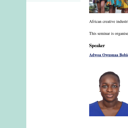
African creative industr
This seminar is organis
Speaker
Adwoa Owusuaa Bobi