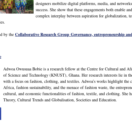
designers mobilize digital platforms, media, and network
success. She show that these engagements both enable and 
complex interplay between aspiration for globalization, te
ies.
Collaborative Research Group Governance, entrepreneurship and
ed by the
e
Adwoa Owusuaa Bobie is a research fellow at the Centre for Cultural and 
of Science and Technology (KNUST), Ghana. Her research interests lie in the
with a focus on fashion, clothing, and textiles. Adwoa’s works highlight the
Africa, fashion sustainability, and the menace of fashion waste, the entreprene
cultural, and economic functionalities of fashion, textile, and clothing. She 
Theory, Cultural Trends and Globalisation, Societies and Education.