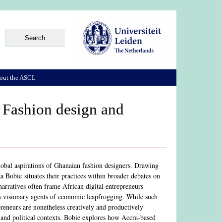
out the ASCL
- Fashion design and
lobal aspirations of Ghanaian fashion designers. Drawing
Bobie situates their practices within broader debates on
narratives often frame African digital entrepreneurs
s visionary agents of economic leapfrogging. While such
preneurs are nonetheless creatively and productively
, and political contexts. Bobie explores how Accra-based