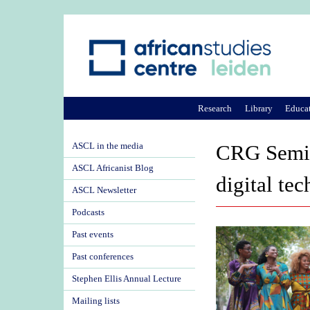
Research
Library
Educa
ASCL in the media
CRG Semina
ASCL Africanist Blog
digital te
ASCL Newsletter
Podcasts
Past events
Past conferences
Stephen Ellis Annual Lecture
Mailing lists