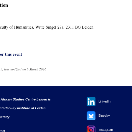
tion
ulty of Humanities, Witte Singel 27a, 2311 BG Leiden
for this event
5, last modified on 6 March 2026
 African Studies Centre Leiden is
LinkedIn
nterfaculty institute of Leiden
Bluesky
versity
Instagram
tact