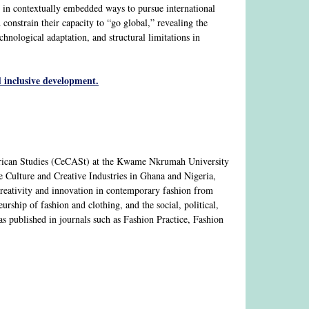
s in contextually embedded ways to pursue international
constrain their capacity to “go global,” revealing the
chnological adaptation, and structural limitations in
 inclusive development.
African Studies (CeCASt) at the Kwame Nkrumah University
 Culture and Creative Industries in Ghana and Nigeria,
 creativity and innovation in contemporary fashion from
urship of fashion and clothing, and the social, political,
has published in journals such as Fashion Practice, Fashion