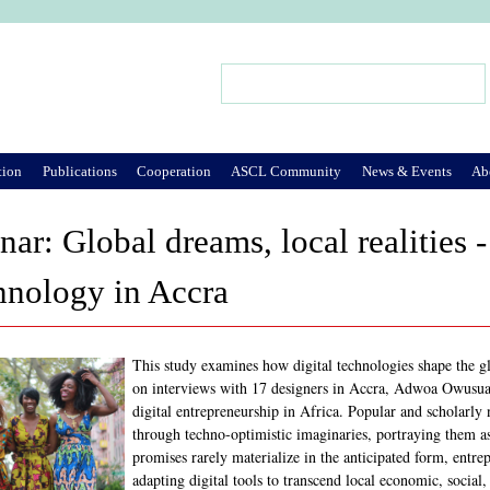
Jump to Navigation
Search
Search form
tion
Publications
Cooperation
ASCL Community
News & Events
Ab
r: Global dreams, local realities 
chnology in Accra
This study examines how digital technologies shape the g
on interviews with 17 designers in Accra, Adwoa Owusuaa 
digital entrepreneurship in Africa. Popular and scholarly 
through techno-optimistic imaginaries, portraying them a
promises rarely materialize in the anticipated form, entre
adapting digital tools to transcend local economic, social