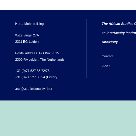
Herta Mohr building
The African Studies C
an interfaculty instit
Witte Singel 27A
2311 BG Leiden
University
Postal address: PO Box 9515
Contact
2300 RA Leiden, The Netherlands
Login
+31 (0)71 527 33 72/76
+31 (0)71 527 33 54 (Library)
asc@asc.leidenuniv.nl
(link sends e-mail)