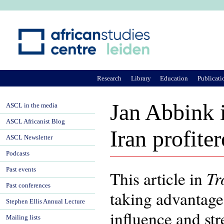
Ju
Research
Library
Education
Publicati
Jan Abbink 
ASCL in the media
ASCL Africanist Blog
Iran profite
ASCL Newsletter
Podcasts
Past events
T
This article in
Past conferences
taking advantage 
Stephen Ellis Annual Lecture
influence and str
Mailing lists