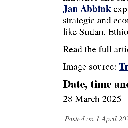
Jan Abbink
expl
strategic and eco
like Sudan, Ethi
Read the full art
T
Image source:
Date, time an
28 March 2025
Posted on 1 April 20