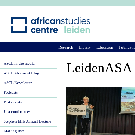
Ju
Research
Library
Education
Publicati
LeidenASA 
ASCL in the media
ASCL Africanist Blog
ASCL Newsletter
Podcasts
Past events
Past conferences
Stephen Ellis Annual Lecture
Mailing lists