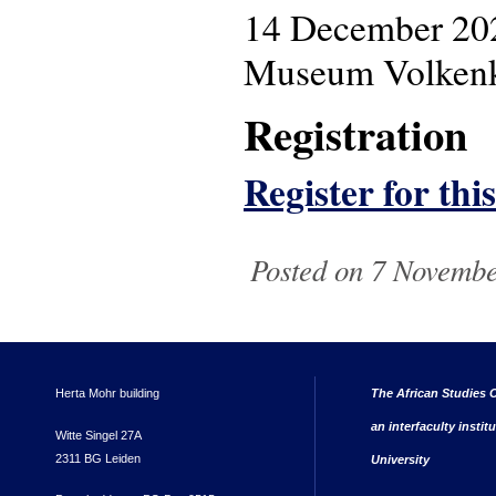
14 December 20
Museum Volkenku
Registration
Register for thi
Posted on 7 Novembe
Herta Mohr building
The African Studies C
an interfaculty instit
Witte Singel 27A
2311 BG Leiden
University