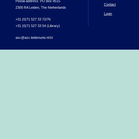
Postal address: PO Box 9515
Contact
2300 RA Leiden, The Netherlands
Login
+31 (0)71 527 33 72/76
+31 (0)71 527 33 54 (Library)
asc@asc.leidenuniv.nl
(link sends e-mail)