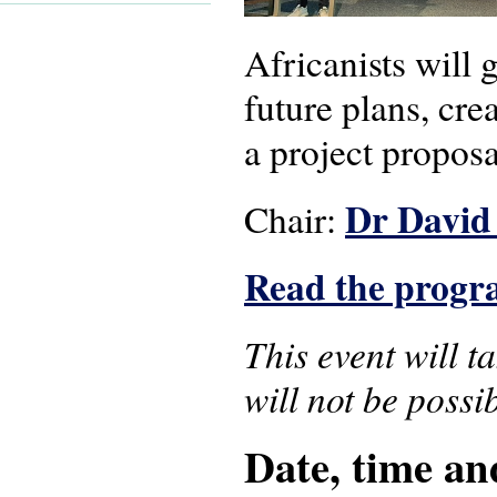
Africanists will 
future plans, cre
a project proposa
Dr David
Chair:
Read the prog
This event will t
will not be possib
Date, time an