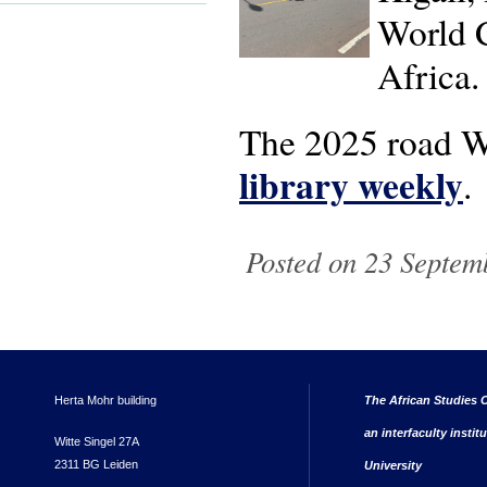
World C
Africa.
The 2025 road W
library weekly
.
Posted on 23 Septem
Herta Mohr building
The African Studies C
an interfaculty instit
Witte Singel 27A
2311 BG Leiden
University