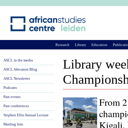
Ju
Research
Library
Education
Publicati
Library wee
ASCL in the media
ASCL Africanist Blog
Championsh
ASCL Newsletter
Podcasts
Past events
From 21
Past conferences
champio
Stephen Ellis Annual Lecture
Kigali,
Mailing lists