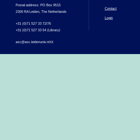
Postal address: PO Box 9515
Contact
2300 RA Leiden, The Netherlands
Login
+31 (0)71 527 33 72/76
+31 (0)71 527 33 54 (Library)
asc@asc.leidenuniv.nl
(link sends e-mail)