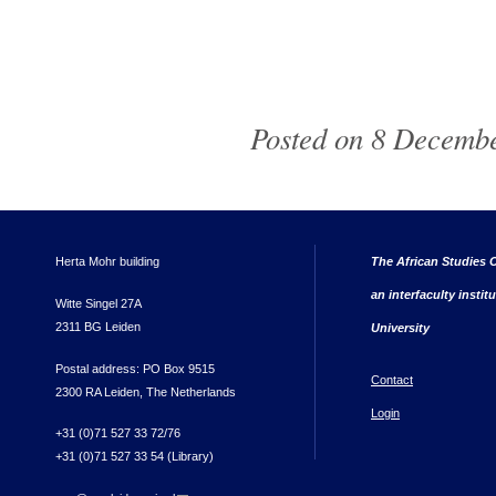
Posted on 8 Decembe
Herta Mohr building
The African Studies C
an interfaculty instit
Witte Singel 27A
2311 BG Leiden
University
Postal address: PO Box 9515
Contact
2300 RA Leiden, The Netherlands
Login
+31 (0)71 527 33 72/76
+31 (0)71 527 33 54 (Library)