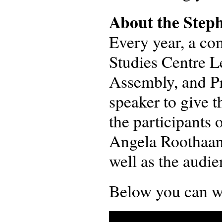
About the Steph
Every year, a com
Studies Centre L
Assembly, and Pr
speaker to give 
the participants 
Angela Roothaan
well as the audie
Below you can wat