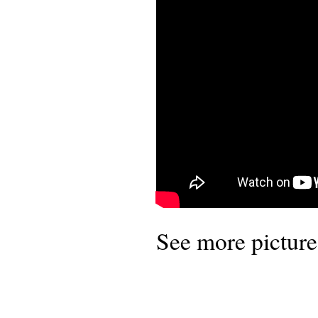
See more pictures