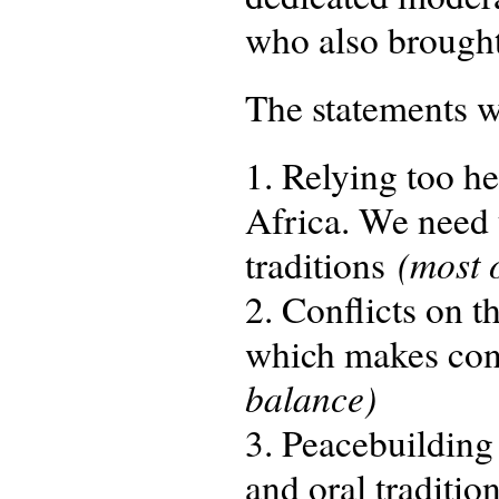
who also brought 
The statements w
1. Relying too he
Africa. We need 
(most 
traditions
2. Conflicts on 
which makes con
balance)
3. Peacebuilding
and oral tradition