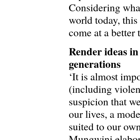
Considering what
world today, this
come at a better 
Render ideas in 
generations
‘It is almost imp
(including violen
suspicion that w
our lives, a mode
suited to our own
Mungwini elabora