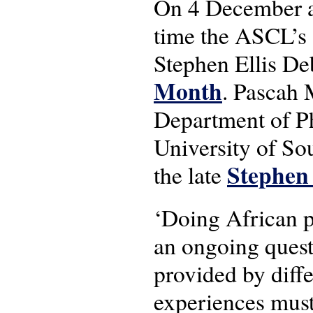
On 4 December a
time the ASCL’s 
Stephen Ellis D
Month
. Pascah 
Department of Ph
University of So
Stephen 
the late
‘Doing African p
an ongoing quest,
provided by diffe
experiences must