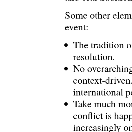
Some other eleme
event:
The tradition o
resolution.
No overarching
context-driven
international 
Take much more
conflict is hap
increasingly on