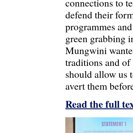
connections to te
defend their form
programmes and o
green grabbing in
Mungwini wanted 
traditions and of
should allow us t
avert them before
Read the full te