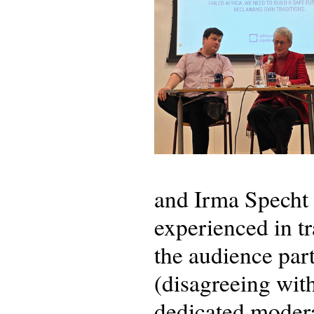
and Irma Specht 
experienced in tr
the audience par
(disagreeing wit
dedicated modera