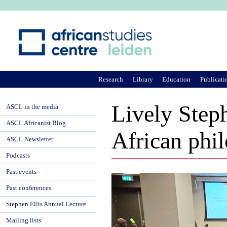
Ju
Research
Library
Education
Publicati
Lively Steph
ASCL in the media
ASCL Africanist Blog
African phil
ASCL Newsletter
Podcasts
Past events
Past conferences
Stephen Ellis Annual Lecture
Mailing lists