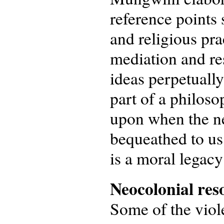
reference points 
and religious pra
mediation and res
ideas perpetually
part of a philoso
upon when the ne
bequeathed to us 
is a moral legacy 
Neocolonial res
Some of the viole