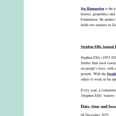
Jos Hummelen
is the 
history, geopolitics an
Foundation. He studies I
holds two masters in G
Stephen Ellis Annual 
Stephen Ellis (1953-201
further than most resear
on people’s lives, with a
Steph
present. With the
others to work in his spi
Every year, a committee
(Stephen Ellis’ widow) i
Date, time and loca
04 December 2025