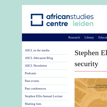
Research
Library
Educa
ASCL in the media
Stephen El
ASCL Africanist Blog
security
ASCL Newsletter
Podcasts
Past events
Past conferences
Stephen Ellis Annual Lecture
Mailing lists