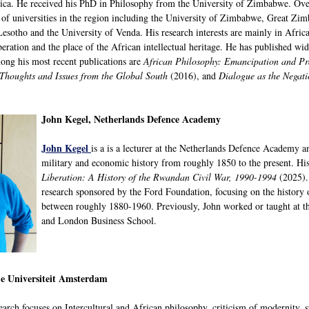
ica. He received his PhD in Philosophy from the University of Zimbabwe. Over
of universities in the region including the University of Zimbabwe, Great Zim
esotho and the University of Venda. His research interests are mainly in Africa
beration and the place of the African intellectual heritage. He has published wi
ong his most recent publications are
African Philosophy: Emancipation and Pr
 Thoughts and Issues from the Global South
(2016), and
Dialogue as the Negat
John Kegel, Netherlands Defence Academy
John Kegel
is a is a lecturer at the Netherlands Defence Academy a
military and economic history from roughly 1850 to the present. Hi
Liberation: A History of the Rwandan Civil War, 1990-1994
(2025)
research sponsored by the Ford Foundation, focusing on the history
between roughly 1880-1960. Previously, John worked or taught at t
and London Business School.
je Universiteit Amsterdam
search focuses on Intercultural and African philosophy, criticism of modernity, sp