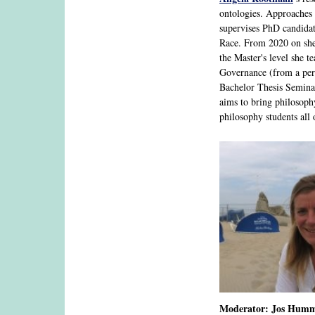
ontologies. Approaches 
supervises PhD candidat
Race. From 2020 on she
the Master's level she 
Governance (from a pers
Bachelor Thesis Seminar
aims to bring philosoph
philosophy students all
Moderator: Jos Humme