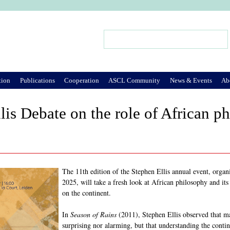
Jump to Navigation
Search
Search form
tion
Publications
Cooperation
ASCL Community
News & Events
Ab
lis Debate on the role of African p
The 11th edition of the Stephen Ellis annual event, orga
2025, will take a fresh look at African philosophy and its 
on the continent.
In
Season of Rains
(2011), Stephen Ellis observed that ma
surprising nor alarming, but that understanding the contine