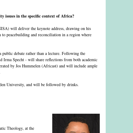
y issues in the specific context of Africa?
ISA) will deliver the keynote address, drawing on his
 to peacebuilding and reconciliation in a region where
a public debate rather than a lecture. Following the
d Irma Specht - will share reflections from both academic
derated by Jos Hummelen (Africast) and will include ample
.
n University, and will be followed by drinks.
!
atic Theology, at the