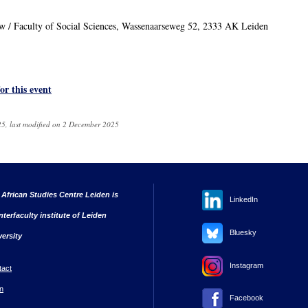
uw / Faculty of Social Sciences, Wassenaarseweg 52, 2333 AK Leiden
for this event
5, last modified on 2 December 2025
 African Studies Centre Leiden is
LinkedIn
nterfaculty institute of Leiden
Bluesky
versity
Instagram
tact
n
Facebook