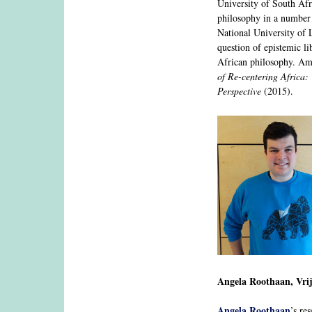
University of South Afr
philosophy in a number 
National University of L
question of epistemic li
African philosophy. Am
of Re-centering Africa:
Perspective
(2015).
Angela Roothaan, Vri
Angela Roothaan
’s re