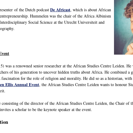
De Africast
presenter of the Dutch podcast
, which is about African
d entrepreneurship. Hummelen was the chair of the Africa Albinism
nterdisciplinary Social Science at the Utrecht Universiteit and
eography.
Event
5) was a renowned senior researcher at the African Studies Centre Leiden. He w
chers of his generation to uncover hidden truths about Africa. He combined a gr
 fascination for the role of religion and morality. He did so as a historian, with
en Ellis Annual Event
, the African Studies Centre Leiden wants to honour Ste
rit.
 consisting of the director of the African Studies Centre Leiden, the Chair o
nvites a scholar to be the keynote speaker at the event.
tion