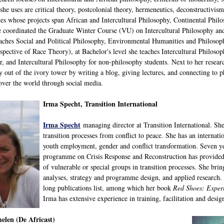
she uses are critical theory, postcolonial theory, hermeneutics, deconstructivi
es whose projects span African and Intercultural Philosophy, Continental Phil
 coordinated the Graduate Winter Course (VU) on Intercultural Philosophy and
teaches Social and Political Philosophy, Environmental Humanities and Philosop
pective of Race Theory), at Bachelor's level she teaches Intercultural Philosop
, and Intercultural Philosophy for non-philosophy students. Next to her resea
y out of the ivory tower by writing a blog, giving lectures, and connecting to 
 over the world through social media.
Irma Specht, Transition International
Irma Specht
managing director at Transition International. She
transition processes from conflict to peace. She has an internati
youth employment, gender and conflict transformation. Seven ye
programme on Crisis Response and Reconstruction has provided 
of vulnerable or special groups in transition processes. She bring
analyses, strategy and programme design, and applied research. H
long publications list, among which her book
Red Shoes: Experi
Irma has extensive experience in training, facilitation and desig
len (De Africast)