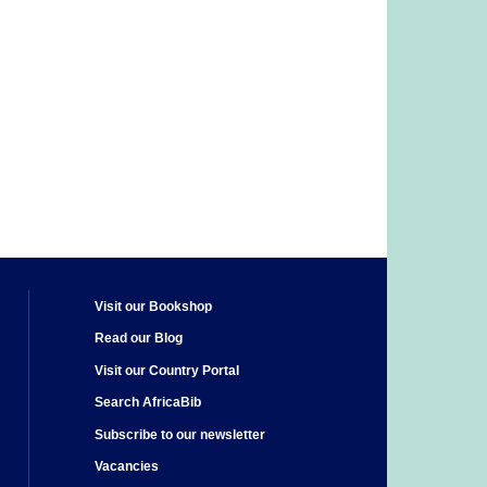
Visit our Bookshop
Read our Blog
Visit our Country Portal
Search AfricaBib
Subscribe to our newsletter
Vacancies