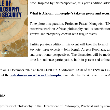
time. Inspired by this perspective, this year’s edition asks:
What is African philosophy’s take on peace and securit
To explore this question, Professor Pascah Mungwini (UN
extensive work on African philosophy and its contribution
growth and prosperity coexist with fragile states.
Unlike previous editions, this event will take the form of 
keynote, three experts – John Kegel, Angela Roothaan, an
and practitioner perspectives. The discussion will be mo
time for audience participation, both in person and online
ce on 4 December 2025 at 16:00-18:00 in Auditorium 1A20 of the FSW in Leide
web dossier on African Philosophy
out the
, compiled by the African Library
NISA
 professor of philosophy in the Department of Philosophy, Practical and System