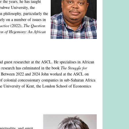
 the years, he has taught
babwe University, the
n philosophy, particularly the
dely on a number of issues in
actice
(2022),
The Question
ion of Hegemony: An African
nd guest researcher at the ASCL. He specialises in African
s research has culminated in the book
The Struggle for
. Between 2022 and 2024 John worked at the ASCL on
 of colonial concessionary companies in sub-Saharan Africa
he University of Kent, the London School of Economics
irituality, and spirit