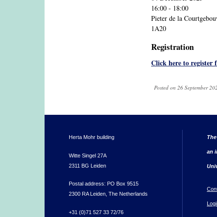
16:00 - 18:00
Pieter de la Courtgebo
1A20
Registration
Click here to register 
Posted on 26 September 202
Herta Mohr building
The
an i
Witte Singel 27A
2311 BG Leiden
Uni
Postal address: PO Box 9515
Con
2300 RA Leiden, The Netherlands
Logi
+31 (0)71 527 33 72/76