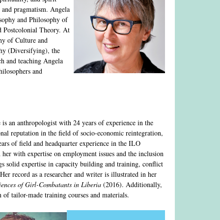
sm and pragmatism. Angela
osophy and Philosophy of
 Postcolonial Theory. At
hy of Culture and
hy (Diversifying), the
rch and teaching Angela
philosophers and
 is an anthropologist with 24 years of experience in the
onal reputation in the field of socio-economic reintegration,
ars of field and headquarter experience in the ILO
her with expertise on employment issues and the inclusion
s solid expertise in capacity building and training, conflict
er record as a researcher and writer is illustrated in her
ences of Girl-Combatants in Liberia
(2016). Additionally,
n of tailor-made training courses and materials.