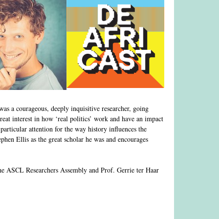
as a courageous, deeply inquisitive researcher, going
eat interest in how ‘real politics’ work and have an impact
 particular attention for the way history influences the
phen Ellis as the great scholar he was and encourages
f the ASCL Researchers Assembly and Prof. Gerrie ter Haar