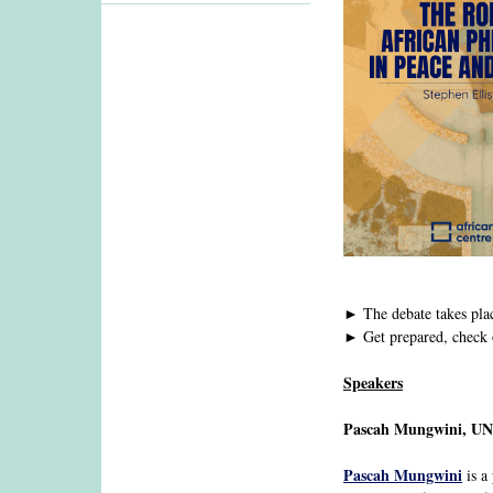
► The debate takes pla
► Get prepared, check 
Speakers
Pascah Mungwini, U
Pascah Mungwini
is a