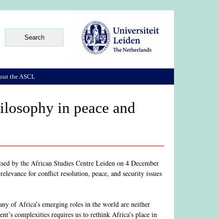
out the ASCL
hilosophy in peace and
nised by the African Studies Centre Leiden on 4 December
relevance for conflict resolution, peace, and security issues
ny of Africa’s emerging roles in the world are neither
nt’s complexities requires us to rethink Africa’s place in