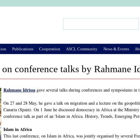
Jump to Navigation
Search
Search form
tion
Publications
Cooperation
ASCL Community
News & Events
Ab
on conference talks by Rahmane Id
Rahmane Idrissa
gave several talks during conferences and symposiums in 
On 27 and 28 May, he gave a talk on migration and a lecture on the geopoliti
Canaria (Spain). On 1 June he discussed democracy in Africa at the Ministry
conference talk as part of an 'Islam in Africa. History, Trends, Emerging Per
Islam in Africa
This last conference, on Islam in Africa, was jointly organised by several