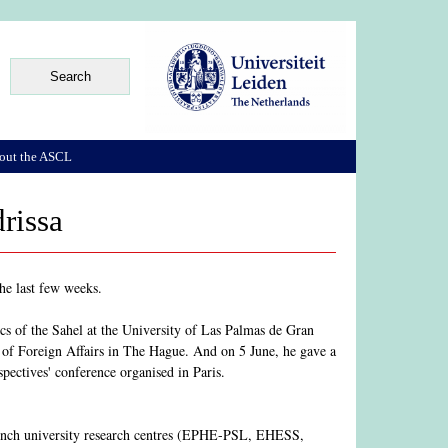
out the ASCL
rissa
the last few weeks.
cs of the Sahel at the University of Las Palmas de Gran
 of Foreign Affairs in The Hague. And on 5 June, he gave a
spectives' conference organised in Paris.
 French university research centres (EPHE-PSL, EHESS,