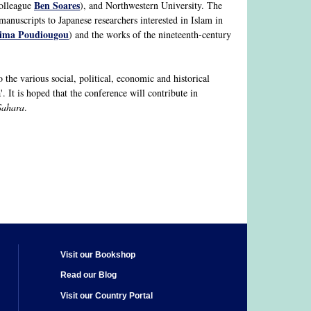
Ben Soares
colleague
), and Northwestern University. The
anuscripts to Japanese researchers interested in Islam in
hima Poudiougou
) and the works of the nineteenth-century
 the various social, political, economic and historical
a'. It is hoped that the conference will contribute in
Sahara
.
Visit our Bookshop
Read our Blog
Visit our Country Portal