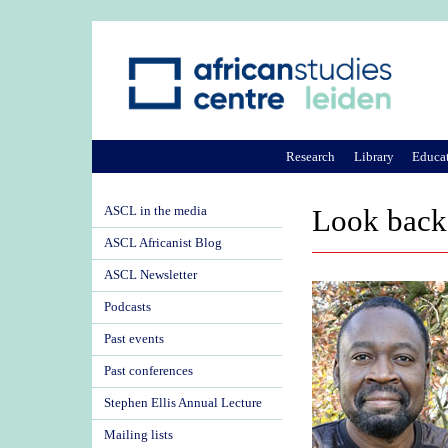
Research
Library
Educa
ASCL in the media
Look back 
ASCL Africanist Blog
ASCL Newsletter
Podcasts
Past events
Past conferences
Stephen Ellis Annual Lecture
Mailing lists