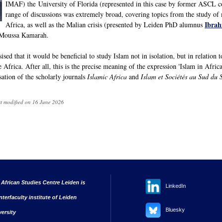
IMAF) the University of Florida (represented in this case by former ASCL 
range of discussions was extremely broad, covering topics from the study of m
Ibra
Africa, as well as the Malian crisis (presented by Leiden PhD alumnus
n Moussa Kamarah.
ed that it would be beneficial to study Islam not in isolation, but in relation to
se Africa. After all, this is the precise meaning of the expression 'Islam in Afric
isation of the scholarly journals
Islamic Africa
and
Islam et Sociétés au Sud du 
st modified on 16 June 2026
 African Studies Centre Leiden is
LinkedIn
nterfaculty institute of Leiden
Bluesky
versity