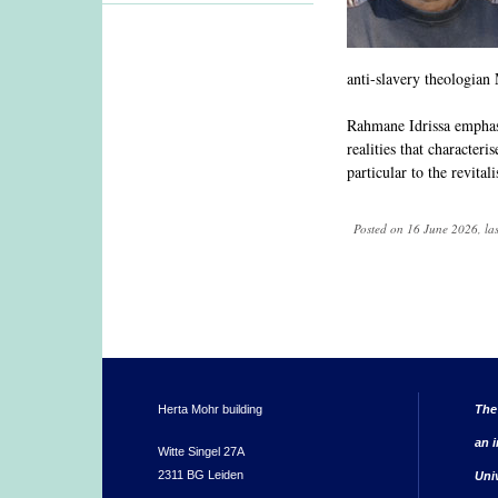
anti-slavery theologia
Rahmane Idrissa emphasis
realities that characteri
particular to the revital
Posted on 16 June 2026, la
Herta Mohr building
The
an i
Witte Singel 27A
2311 BG Leiden
Uni