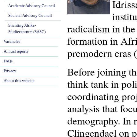
Idriss
Academic Advisory Council
instit
Societal Advisory Council
radicalism in the
Stichting Afrika-
Studiecentrum (SASC)
formation in Afr
Vacancies
premodern eras 
Annual reports
FAQs
Before joining t
Privacy
think tank in pol
About this website
coordinating pro
analysis that fo
demography. In r
Clingendael on pr