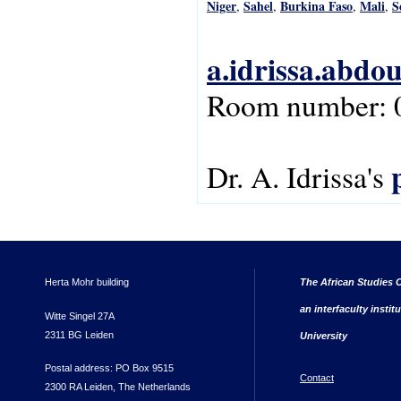
Niger
Sahel
Burkina Faso
Mali
S
,
,
,
,
a.idrissa.abdo
Room number: 
Dr. A. Idrissa's
Herta Mohr building
The African Studies C
an interfaculty instit
Witte Singel 27A
2311 BG Leiden
University
Postal address: PO Box 9515
Contact
2300 RA Leiden, The Netherlands