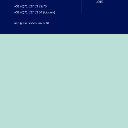
Login
+31 (0)71 527 33 72/76
+31 (0)71 527 33 54 (Library)
asc@asc.leidenuniv.nl
(link sends e-mail)