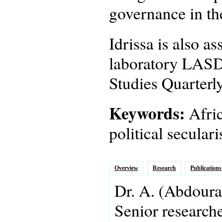
governance in th
Idrissa is also a
laboratory LASDE
Studies Quarterly
Keywords:
Afric
political secula
Overview
Research
Publications
Dr.
A.
(Abdoura
Senior research