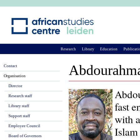
Ju
Research
Library
Education
Publicati
Abdourahma
Contact
Organisation
Director
Abdou
Research staff
fast e
Library staff
with a
Support staff
Employee Council
Islam 
Board of Governors