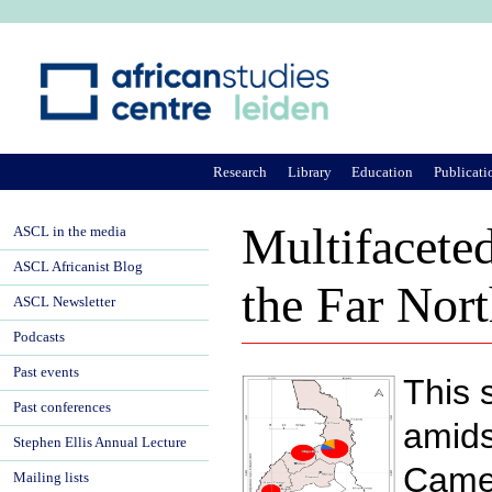
Ju
Research
Library
Education
Publicati
Multifaceted
ASCL in the media
ASCL Africanist Blog
the Far Nor
ASCL Newsletter
Podcasts
Past events
This 
Past conferences
amids
Stephen Ellis Annual Lecture
Camer
Mailing lists