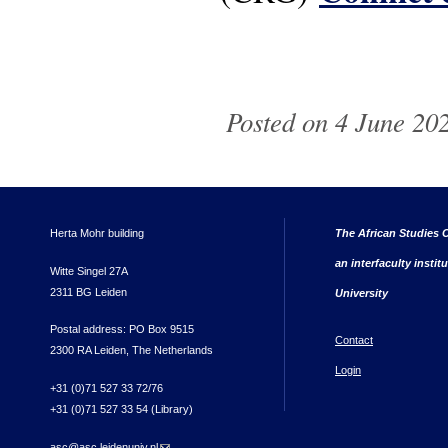
Posted on 4 June 202
Herta Mohr building
The African Studies C
an interfaculty instit
Witte Singel 27A
2311 BG Leiden
University
Postal address: PO Box 9515
Contact
2300 RA Leiden, The Netherlands
Login
+31 (0)71 527 33 72/76
+31 (0)71 527 33 54 (Library)
asc@asc.leidenuniv.nl
(link sends e-mail)