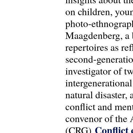
on children, you
photo-ethnograp
Maagdenberg, a bo
repertoires as re
second-generatio
investigator of 
intergenerational
natural disaster,
conflict and men
convenor of the
Conflict 
(CRG)