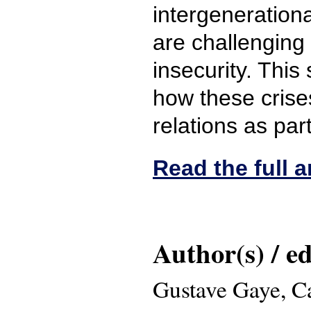
intergenerationa
are challenging
insecurity. This
how these crise
relations as par
Read the full ar
Author(s) / ed
Gustave Gaye, C