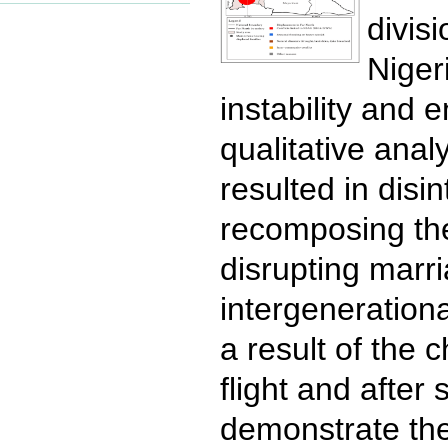
divis
Niger
instability and 
qualitative ana
resulted in dis
recomposing the 
disrupting marri
intergenerationa
a result of the 
flight and after 
demonstrate the 