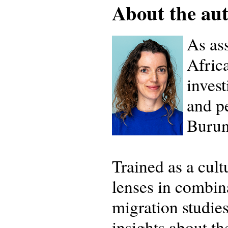
About the auth
As ass
Afric
invest
and pe
Burun
Trained as a cul
lenses in combina
migration studie
insights about th