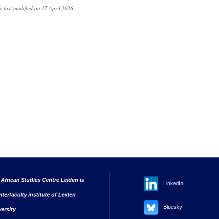
, last modified on 17 April 2026
 African Studies Centre Leiden is
LinkedIn
nterfaculty institute of Leiden
Bluesky
versity