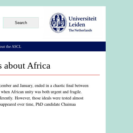
out the ASCL
s about Africa
mber and January, ended in a chaotic final between
hen African unity was both urgent and fragile.
fferently. However, those ideals were tested almost
disappeared over time, PhD candidate Chaimaa