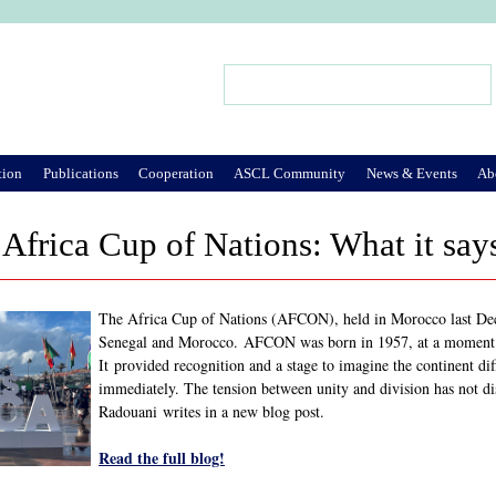
Jump to Navigation
Search
Search form
tion
Publications
Cooperation
ASCL Community
News & Events
Ab
Africa Cup of Nations: What it say
The Africa Cup of Nations (AFCON), held in Morocco last Dece
Senegal and Morocco. AFCON was born in 1957, at a moment w
It provided recognition and a stage to imagine the continent di
immediately. The tension between unity and division has not 
Radouani writes in a new blog post.
Read the full blog!