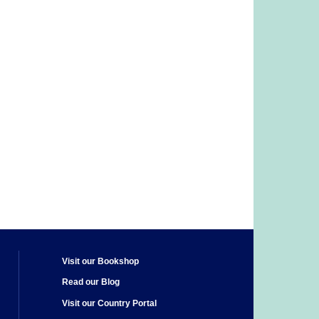
Visit our Bookshop
Read our Blog
Visit our Country Portal