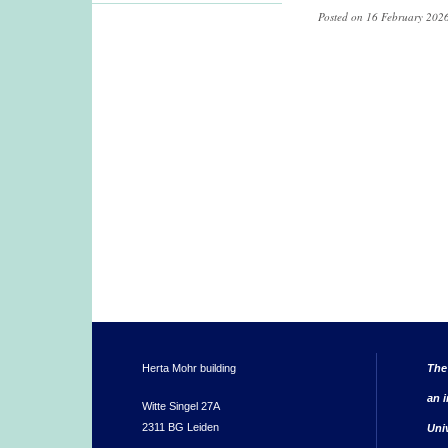
Posted on 16 February 2026
Herta Mohr building
The
an i
Witte Singel 27A
2311 BG Leiden
Uni