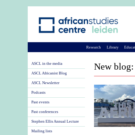
Research
Library
Educa
ASCL in the media
New blog: 
ASCL Africanist Blog
ASCL Newsletter
Podcasts
Past events
Past conferences
Stephen Ellis Annual Lecture
Mailing lists