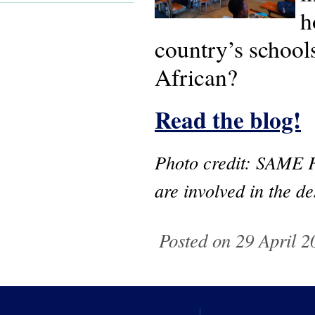
h
country’s school
African?
Read the blog!
Photo credit: SAME F
are involved in the d
Posted on 29 April 2