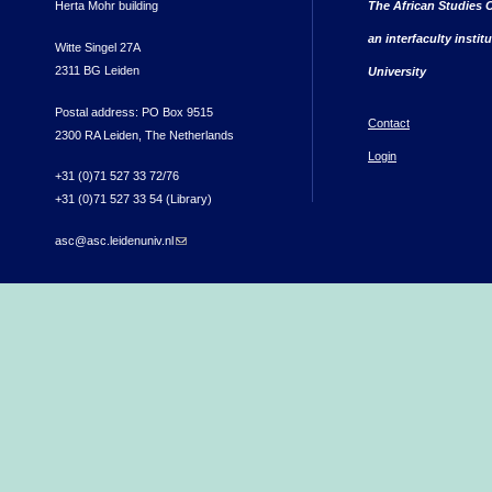
Herta Mohr building
The African Studies C
an interfaculty instit
Witte Singel 27A
2311 BG Leiden
University
Postal address: PO Box 9515
Contact
2300 RA Leiden, The Netherlands
Login
+31 (0)71 527 33 72/76
+31 (0)71 527 33 54 (Library)
asc@asc.leidenuniv.nl
(link sends e-mail)