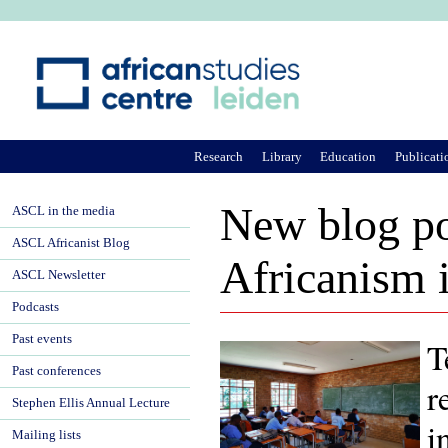
Ju
Research
Library
Education
Publicati
New blog po
ASCL in the media
ASCL Africanist Blog
Africanism 
ASCL Newsletter
Podcasts
Past events
T
Past conferences
r
Stephen Ellis Annual Lecture
i
Mailing lists