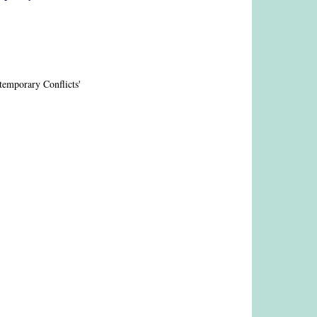
emporary Conflicts'