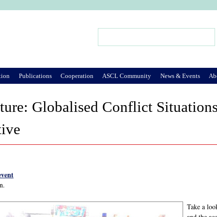
Jump to Navigation
Search
Search form
tion
Publications
Cooperation
ASCL Community
News & Events
Ab
ture: Globalised Conflict Situation
tive
event
n.
Take a loo
and the a