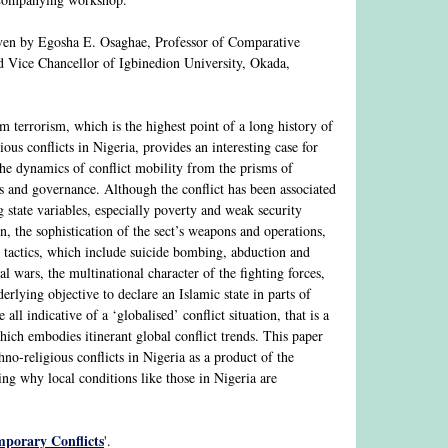
ven by Egosha E. Osaghae, Professor of Comparative
nd Vice Chancellor of Igbinedion University, Okada,
 terrorism, which is the highest point of a long history of
ious conflicts in Nigeria, provides an interesting case for
the dynamics of conflict mobility from the prisms of
s and governance. Although the conflict has been associated
g state variables, especially poverty and weak security
n, the sophistication of the sect’s weapons and operations,
st tactics, which include suicide bombing, abduction and
al wars, the multinational character of the fighting forces,
erlying objective to declare an Islamic state in parts of
e all indicative of a ‘globalised’ conflict situation, that is a
hich embodies itinerant global conflict trends. This paper
hno-religious conflicts in Nigeria as a product of the
ning why local conditions like those in Nigeria are
mporary Conflicts
'.