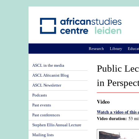
Research
Library
Educa
ASCL in the media
Public Lec
ASCL Africanist Blog
in Perspec
ASCL Newsletter
Podcasts
Video
Past events
Watch a video of this 
Past conferences
Video duration:
53 mi
Stephen Ellis Annual Lecture
Mailing lists