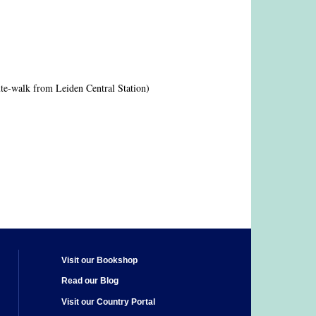
te-walk from Leiden Central Station)
Visit our Bookshop
Read our Blog
Visit our Country Portal