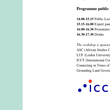
Programme public 
14.00-15.15
Public Lec
15.15-16.00
Expert pan
16.00-16.30
Presentati
16.30-17.30
Drinks
The workshop is sponso
ASC (African Studies C
LUF (Leiden Universit
ICCT (International Ce
Connecting in Times of
Grounding Land Gove