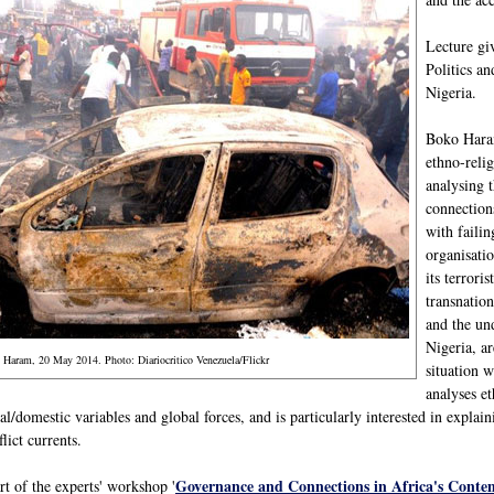
Lecture gi
Politics a
Nigeria.
Boko Haram
ethno-relig
analysing 
connection
with failin
organisatio
its terrori
transnation
and the und
Nigeria, ar
o Haram, 20 May 2014. Photo: Diariocritico Venezuela/Flickr
situation w
analyses et
al/domestic variables and global forces, and is particularly interested in explai
lict currents.
Governance and Connections in Africa's Conte
art of the experts' workshop '