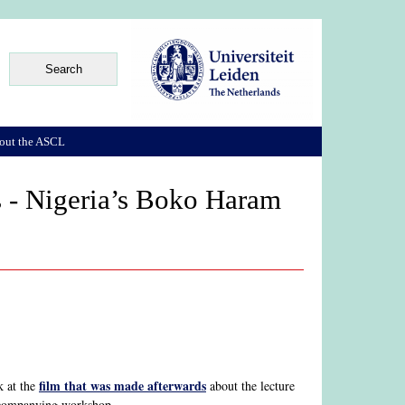
out the ASCL
s - Nigeria’s Boko Haram
film that was made afterwards
k at the
about the lecture
ccompanying workshop.