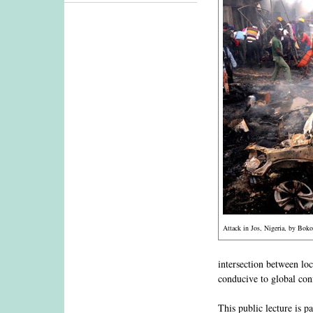
Attack in Jos, Nigeria, by Bok
intersection between loc
conducive to global conf
This public lecture is p