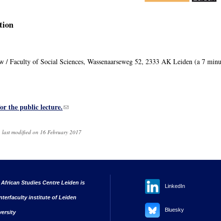
tion
uw / Faculty of Social Sciences, Wassenaarseweg 52, 2333 AK Leiden (a 7 minu
for the public lecture.
(link sends e-mail)
 last modified on 16 February 2017
 African Studies Centre Leiden is
LinkedIn
nterfaculty institute of Leiden
Bluesky
versity