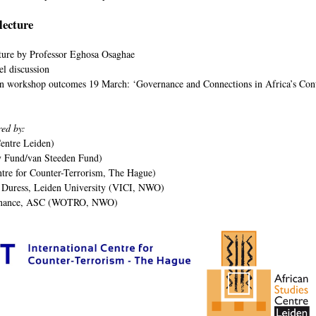
lecture
ture by Professor Eghosa Osaghae
el discussion
on workshop outcomes 19 March: ‘Governance and Connections in Africa’s Cont
red by:
entre Leiden)
y Fund/van Steeden Fund)
ntre for Counter-Terrorism, The Hague)
 Duress, Leiden University (VICI, NWO)
rnance, ASC (WOTRO, NWO)