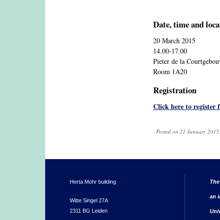
Date, time and loca
20 March 2015
14.00-17.00
Pieter de la Courtgebo
Room 1A20
Registration
Click here to register 
Posted on 21 January 2015,
Herta Mohr building
The
an i
Witte Singel 27A
2311 BG Leiden
Uni