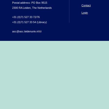
Postal address: PO Box 9515
Contact
2300 RA Leiden, The Netherlands
Login
+31 (0)71 527 33 72/76
+31 (0)71 527 33 54 (Library)
asc@asc.leidenuniv.nl
(link sends e-mail)