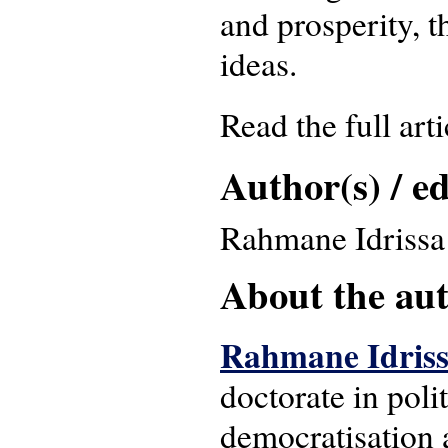
and prosperity, 
ideas.
Read the full art
Author(s) / ed
Rahmane Idrissa
About the auth
Rahmane Idris
doctorate in poli
democratisation a