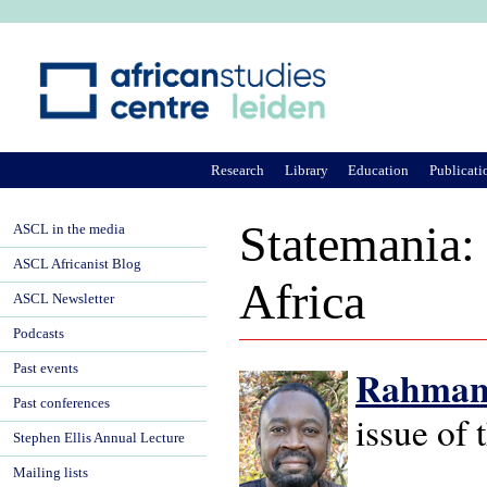
Ju
Research
Library
Education
Publicati
Statemania:
ASCL in the media
ASCL Africanist Blog
Africa
ASCL Newsletter
Podcasts
Past events
Rahmane
Past conferences
issue of
Stephen Ellis Annual Lecture
Mailing lists