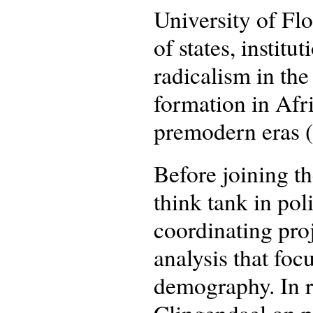
University of Flo
of states, institu
radicalism in the
formation in Afr
premodern eras 
Before joining t
think tank in pol
coordinating pro
analysis that fo
demography. In r