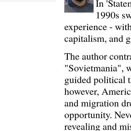
In 'State
1990s swe
experience - wit
capitalism, and 
The author contra
"Sovietmania", w
guided political 
however, America
and migration dr
opportunity. Neve
revealing and mis