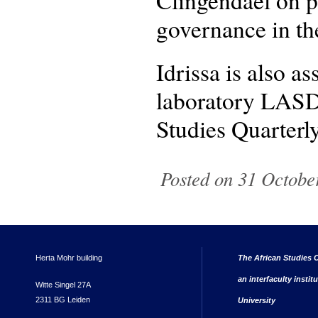
Clingendael on pr
governance in th
Idrissa is also a
laboratory LASDE
Studies Quarterly
Posted on 31 Octobe
Herta Mohr building
The African Studies C
an interfaculty instit
Witte Singel 27A
2311 BG Leiden
University